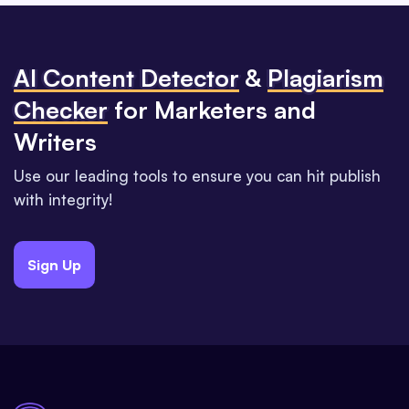
Al Content Detector
&
Plagiarism
Checker
for Marketers and
Writers
Use our leading tools to ensure you can hit publish
with integrity!
Sign Up