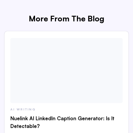
More From The Blog
AI WRITING
Nuelink AI LinkedIn Caption Generator: Is It
Detectable?