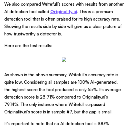
We also compared Writefull’s scores with results from another
AI detection tool called
Originality.ai
. This is a premium
detection tool that is often praised for its high accuracy rate.
Showing the results side by side will give us a clear picture of
how trustworthy a detector is.
Here are the test results:
As shown in the above summary, Writefull’s accuracy rate is
quite low. Considering all samples are 100% AI-generated,
the highest score the tool produced is only 55%. Its average
detection score is 28.71% compared to Originality.ai’s
79.14%. The only instance where Writefull surpassed
Originality.ai’s score is in sample #7, but the gap is small.
It’s important to note that no AI detection tool is 100%