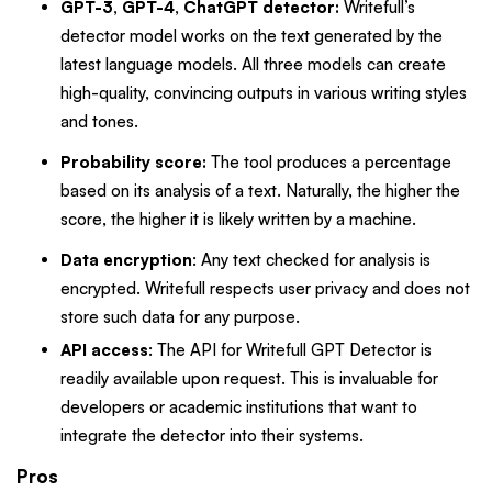
GPT-3, GPT-4, ChatGPT detector:
Writefull’s
detector model works on the text generated by the
latest language models. All three models can create
high-quality, convincing outputs in various writing styles
and tones.
Probability score:
The tool produces a percentage
based on its analysis of a text. Naturally, the higher the
score, the higher it is likely written by a machine.
Data encryption
: Any text checked for analysis is
encrypted. Writefull respects user privacy and does not
store such data for any purpose.
API access
: The API for Writefull GPT Detector is
readily available upon request. This is invaluable for
developers or academic institutions that want to
integrate the detector into their systems.
Pros