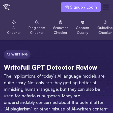
Signup / Login
AI
Plagiarism
Grammar
Content
Guideline
Checker
Checker
Checker
Quality
Checker
AI WRITING
Writefull GPT Detector Review
The implications of today’s AI language models are
quite scary. Not only are they getting better at
mimicking human language, but they can also be
used for nefarious purposes. Many are
understandably concerned about the potential for
“AI plagiarism” or other misuse of AI-written content.