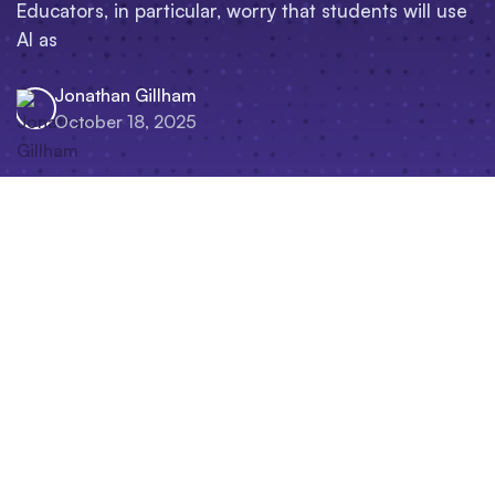
Educators, in particular, worry that students will use
AI as
Jonathan Gillham
October 18, 2025