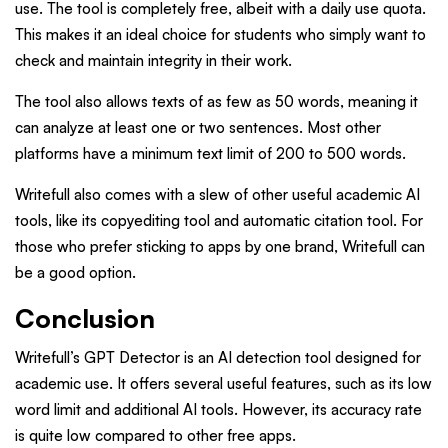
use. The tool is completely free, albeit with a daily use quota.
This makes it an ideal choice for students who simply want to
check and maintain integrity in their work.
The tool also allows texts of as few as 50 words, meaning it
can analyze at least one or two sentences. Most other
platforms have a minimum text limit of 200 to 500 words.
Writefull also comes with a slew of other useful academic AI
tools, like its copyediting tool and automatic citation tool. For
those who prefer sticking to apps by one brand, Writefull can
be a good option.
Conclusion
Writefull’s GPT Detector is an AI detection tool designed for
academic use. It offers several useful features, such as its low
word limit and additional AI tools. However, its accuracy rate
is quite low compared to other free apps.