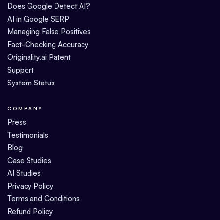
Does Google Detect AI?
AI in Google SERP
Managing False Positives
Fact-Checking Accuracy
Originality.ai Patent
Support
System Status
COMPANY
Press
Testimonials
Blog
Case Studies
AI Studies
Privacy Policy
Terms and Conditions
Refund Policy