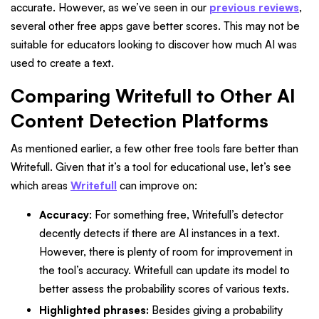
accurate. However, as we’ve seen in our
previous reviews
,
several other free apps gave better scores. This may not be
suitable for educators looking to discover how much AI was
used to create a text.
Comparing Writefull to Other AI
Content Detection Platforms
As mentioned earlier, a few other free tools fare better than
Writefull. Given that it’s a tool for educational use, let’s see
which areas
Writefull
can improve on:
Accuracy
: For something free, Writefull’s detector
decently detects if there are AI instances in a text.
However, there is plenty of room for improvement in
the tool’s accuracy. Writefull can update its model to
better assess the probability scores of various texts.
Highlighted phrases:
Besides giving a probability