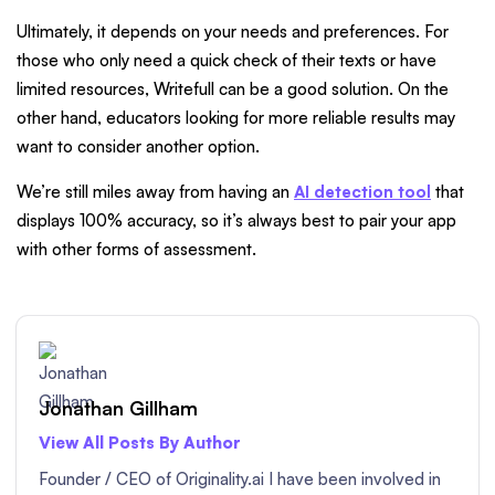
Ultimately, it depends on your needs and preferences. For
those who only need a quick check of their texts or have
limited resources, Writefull can be a good solution. On the
other hand, educators looking for more reliable results may
want to consider another option.
We’re still miles away from having an
AI detection tool
that
displays 100% accuracy, so it’s always best to pair your app
with other forms of assessment.
Jonathan Gillham
View All Posts By Author
Founder / CEO of Originality.ai I have been involved in