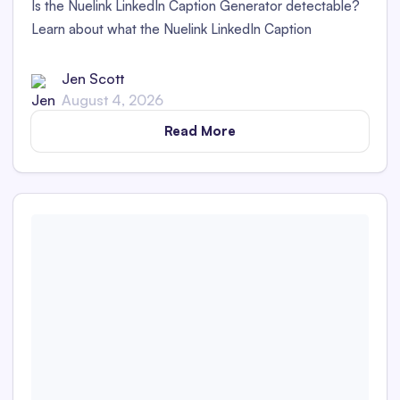
Is the Nuelink LinkedIn Caption Generator detectable?
Learn about what the Nuelink LinkedIn Caption
Generator is and whether its captions are detectable as
AI content in this in-depth review.
Jen Scott
August 4, 2026
Read More