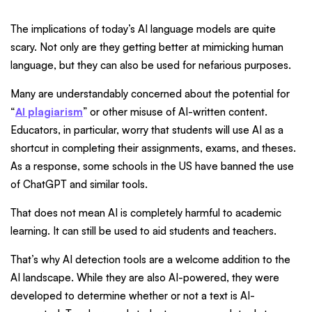
The implications of today’s AI language models are quite
scary. Not only are they getting better at mimicking human
language, but they can also be used for nefarious purposes.
Many are understandably concerned about the potential for
“
AI plagiarism
” or other misuse of AI-written content.
Educators, in particular, worry that students will use AI as a
shortcut in completing their assignments, exams, and theses.
As a response, some schools in the US have banned the use
of ChatGPT and similar tools.
That does not mean AI is completely harmful to academic
learning. It can still be used to aid students and teachers.
That’s why AI detection tools are a welcome addition to the
AI landscape. While they are also AI-powered, they were
developed to determine whether or not a text is AI-