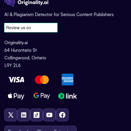
AI & Plagiarism Detector for Serious Content Publishers
Originality.ai
64 Hurontario St
Collingwood, Ontario
L9Y 2L6