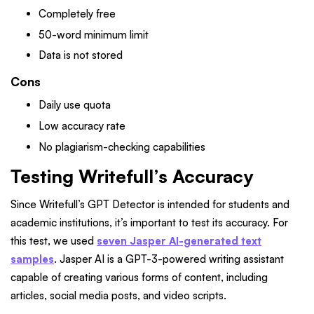
Completely free
50-word minimum limit
Data is not stored
Cons
Daily use quota
Low accuracy rate
No plagiarism-checking capabilities
Testing Writefull’s Accuracy
Since Writefull’s GPT Detector is intended for students and
academic institutions, it’s important to test its accuracy. For
this test, we used
seven Jasper AI-generated text
samples
. Jasper AI is a GPT-3-powered writing assistant
capable of creating various forms of content, including
articles, social media posts, and video scripts.