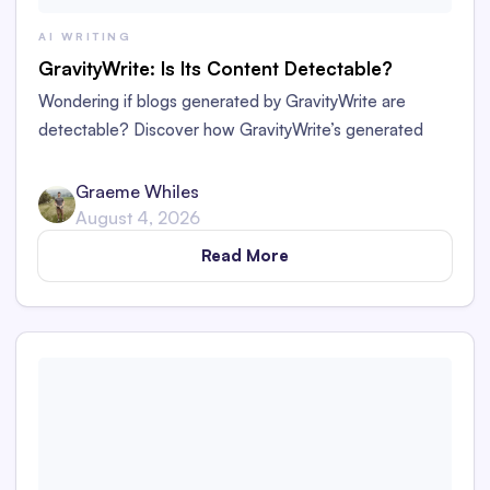
AI WRITING
GravityWrite: Is Its Content Detectable?
Wondering if blogs generated by GravityWrite are
detectable? Discover how GravityWrite’s generated
content performs against tools like Originality.ai,
ZeroGPT, and Writer.
Graeme Whiles
August 4, 2026
Read More