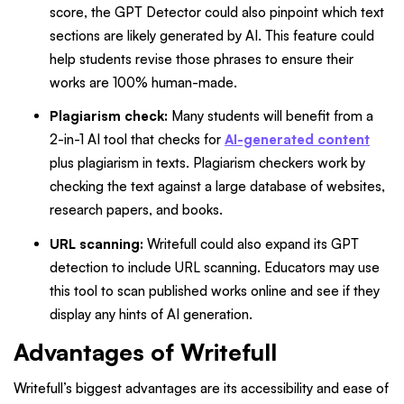
score, the GPT Detector could also pinpoint which text
sections are likely generated by AI. This feature could
help students revise those phrases to ensure their
works are 100% human-made.
Plagiarism check:
Many students will benefit from a
2-in-1 AI tool that checks for
AI-generated content
plus plagiarism in texts. Plagiarism checkers work by
checking the text against a large database of websites,
research papers, and books.
URL scanning:
Writefull could also expand its GPT
detection to include URL scanning. Educators may use
this tool to scan published works online and see if they
display any hints of AI generation.
Advantages of Writefull
Writefull’s biggest advantages are its accessibility and ease of