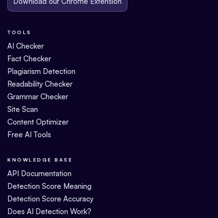
Download our Chrome Extension
TOOLS
AI Checker
Fact Checker
Plagiarism Detection
Readability Checker
Grammar Checker
Site Scan
Content Optimizer
Free AI Tools
KNOWLEDGE BASE
API Documentation
Detection Score Meaning
Detection Score Accuracy
Does AI Detection Work?