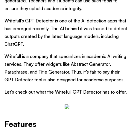
generated. Teachers and students can use such tools to
ensure they uphold academic integrity.
Writefull’s GPT Detector is one of the AI detection apps that
has emerged recently. The AI behind it was trained to detect
outputs created by the latest language models, including
ChatGPT.
Writefull is a company that specializes in academic AI writing
services. They offer widgets like Abstract Generator,
Paraphrase, and Title Generator. Thus, it’s fair to say their
GPT Detector tool is also designed for academic purposes.
Let’s check out what the Writefull GPT Detector has to offer.
Features