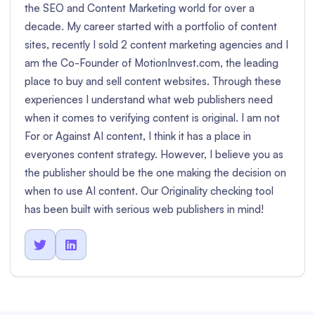
the SEO and Content Marketing world for over a
decade. My career started with a portfolio of content
sites, recently I sold 2 content marketing agencies and I
am the Co-Founder of MotionInvest.com, the leading
place to buy and sell content websites. Through these
experiences I understand what web publishers need
when it comes to verifying content is original. I am not
For or Against AI content, I think it has a place in
everyones content strategy. However, I believe you as
the publisher should be the one making the decision on
when to use AI content. Our Originality checking tool
has been built with serious web publishers in mind!

