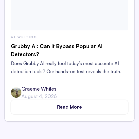
AI WRITING
Grubby AI: Can It Bypass Popular AI
Detectors?
Does Grubby AI really fool today’s most accurate AI
detection tools? Our hands-on test reveals the truth.
Graeme Whiles
August 4, 2026
Read More