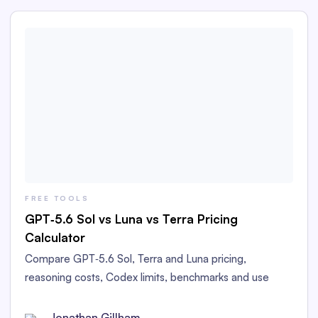
FREE TOOLS
GPT‑5.6 Sol vs Luna vs Terra Pricing
Calculator
Compare GPT‑5.6 Sol, Terra and Luna pricing,
reasoning costs, Codex limits, benchmarks and use
cases. Estimate your costs with our free calculator.
Current as of Jul 19, 2026
Jonathan Gillham