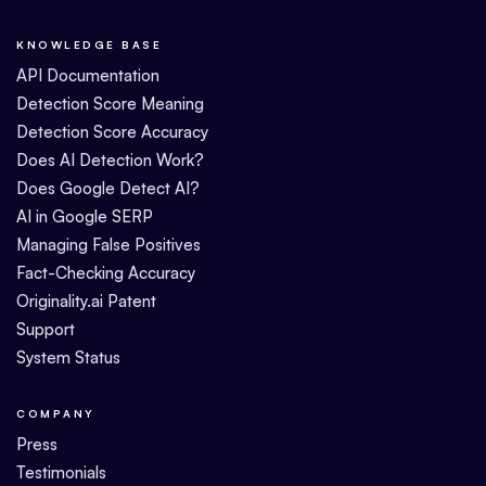
KNOWLEDGE BASE
API Documentation
Detection Score Meaning
Detection Score Accuracy
Does AI Detection Work?
Does Google Detect AI?
AI in Google SERP
Managing False Positives
Fact-Checking Accuracy
Originality.ai Patent
Support
System Status
COMPANY
Press
Testimonials