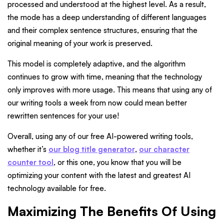
processed and understood at the highest level. As a result,
the mode has a deep understanding of different languages
and their complex sentence structures, ensuring that the
original meaning of your work is preserved.
This model is completely adaptive, and the algorithm
continues to grow with time, meaning that the technology
only improves with more usage. This means that using any of
our writing tools a week from now could mean better
rewritten sentences for your use!
Overall, using any of our free AI-powered writing tools,
whether it’s
our blog title generator
,
our character
counter tool
, or this one, you know that you will be
optimizing your content with the latest and greatest AI
technology available for free.
Maximizing The Benefits Of Using