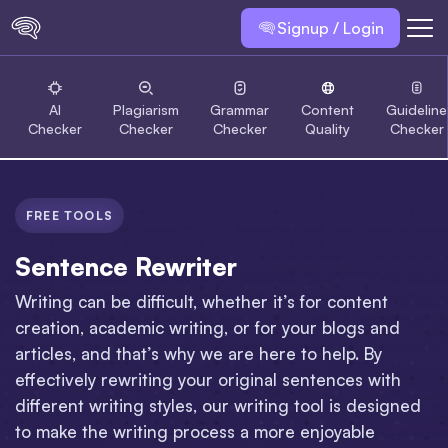
Signup / Login
AI
Plagiarism
Grammar
Content
Guideline
Checker
Checker
Checker
Quality
Checker
FREE TOOLS
Sentence Rewriter
Writing can be difficult, whether it’s for content
creation, academic writing, or for your blogs and
articles, and that’s why we are here to help. By
effectively rewriting your original sentences with
different writing styles, our writing tool is designed
to make the writing process a more enjoyable