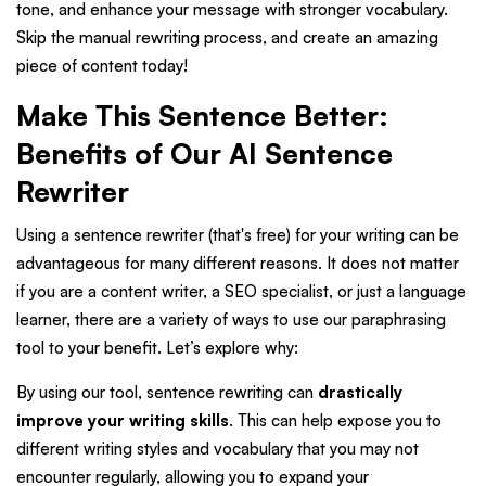
tone, and enhance your message with stronger vocabulary.
Skip the manual rewriting process, and create an amazing
piece of content today!
Make This Sentence Better:
Benefits of Our AI Sentence
Rewriter
Using a sentence rewriter (that's free) for your writing can be
advantageous for many different reasons. It does not matter
if you are a content writer, a SEO specialist, or just a language
learner, there are a variety of ways to use our paraphrasing
tool to your benefit. Let’s explore why:
By using our tool, sentence rewriting can
drastically
improve your writing skills
. This can help expose you to
different writing styles and vocabulary that you may not
encounter regularly, allowing you to expand your