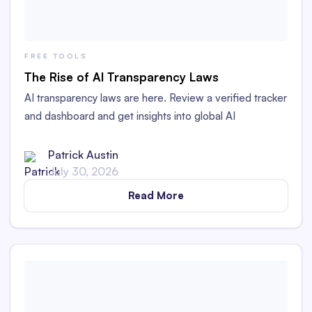
FREE TOOLS
The Rise of AI Transparency Laws
AI transparency laws are here. Review a verified tracker
and dashboard and get insights into global AI
transparency laws.
Patrick Austin
July 30, 2026
Read More