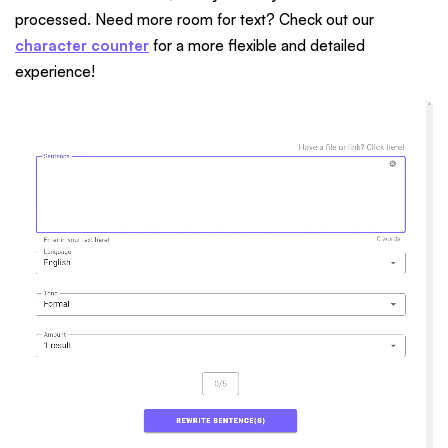
processed. Need more room for text? Check out our
character counter
for a more flexible and detailed
experience!