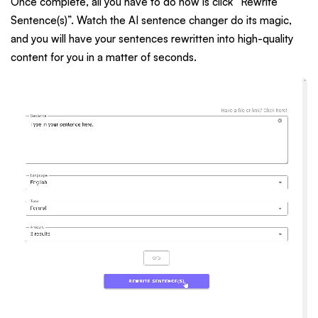
Once complete, all you have to do now is click “Rewrite
Sentence(s)”. Watch the AI sentence changer do its magic,
and you will have your sentences rewritten into high-quality
content for you in a matter of seconds.