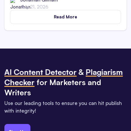
July 21, 2026
Read More
Al Content Detector
&
Plagiarism
Checker
for Marketers and
Writers
Use our leading tools to ensure you can hit publish
with integrity!