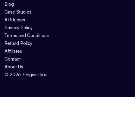
Blog
Case Studies
AI Studies
Privacy Policy
Terms and Conditions
Refund Policy
Affiliates
Contact
About Us
©
2026
Originality.ai