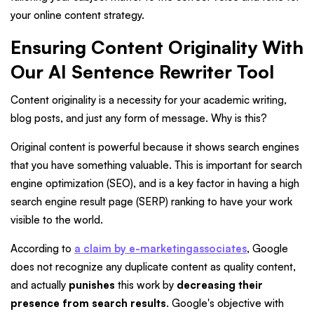
your online content strategy.
Ensuring Content Originality With
Our AI Sentence Rewriter Tool
Content originality is a necessity for your academic writing,
blog posts, and just any form of message. Why is this?
Original content is powerful because it shows search engines
that you have something valuable. This is important for search
engine optimization (SEO), and is a key factor in having a high
search engine result page (SERP) ranking to have your work
visible to the world.
According to
a claim by e-marketingassociates
, Google
does not recognize any duplicate content as quality content,
and actually
punishes
this work by
decreasing their
presence from search results
. Google's objective with