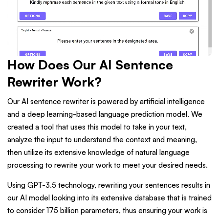
How Does Our AI Sentence
Rewriter Work?
Our AI sentence rewriter is powered by artificial intelligence
and a deep learning-based language prediction model. We
created a tool that uses this model to take in your text,
analyze the input to understand the context and meaning,
then utilize its extensive knowledge of natural language
processing to rewrite your work to meet your desired needs.
Using GPT-3.5 technology, rewriting your sentences results in
our AI model looking into its extensive database that is trained
to consider 175 billion parameters, thus ensuring your work is