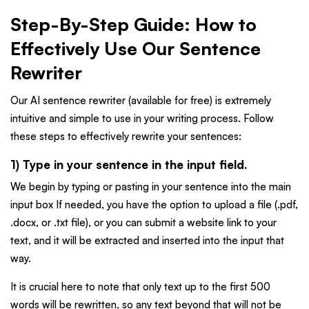
Step-By-Step Guide: How to
Effectively Use Our Sentence
Rewriter
Our AI sentence rewriter (available for free) is extremely
intuitive and simple to use in your writing process. Follow
these steps to effectively rewrite your sentences:
1) Type in your sentence in the input field.
We begin by typing or pasting in your sentence into the main
input box If needed, you have the option to upload a file (.pdf,
.docx, or .txt file), or you can submit a website link to your
text, and it will be extracted and inserted into the input that
way.
It is crucial here to note that only text up to the first 500
words will be rewritten, so any text beyond that will not be