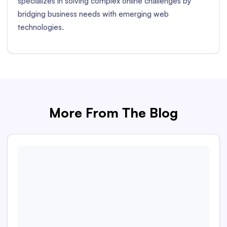
specializes in solving complex online challenges by
bridging business needs with emerging web
technologies.
More From The Blog