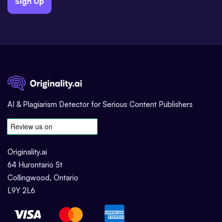
Sign Up
AI & Plagiarism Detector for Serious Content Publishers
Originality.ai
64 Hurontario St
Collingwood, Ontario
L9Y 2L6