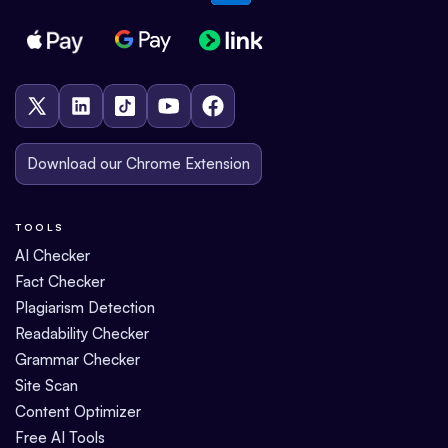
Download our Chrome Extension
TOOLS
AI Checker
Fact Checker
Plagiarism Detection
Readability Checker
Grammar Checker
Site Scan
Content Optimizer
Free AI Tools