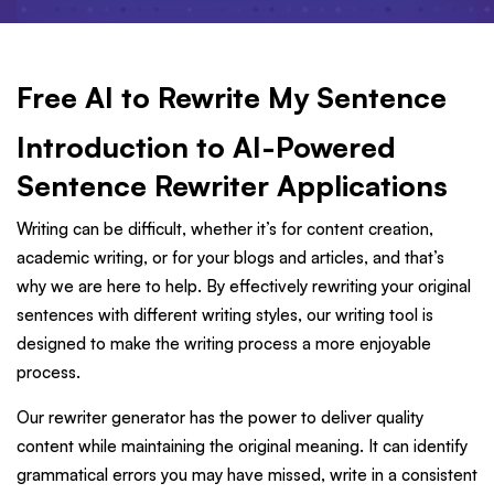
Free AI to Rewrite My Sentence
Introduction to AI-Powered
Sentence Rewriter Applications
Writing can be difficult, whether it’s for content creation,
academic writing, or for your blogs and articles, and that’s
why we are here to help. By effectively rewriting your original
sentences with different writing styles, our writing tool is
designed to make the writing process a more enjoyable
process.
Our rewriter generator has the power to deliver quality
content while maintaining the original meaning. It can identify
grammatical errors you may have missed, write in a consistent