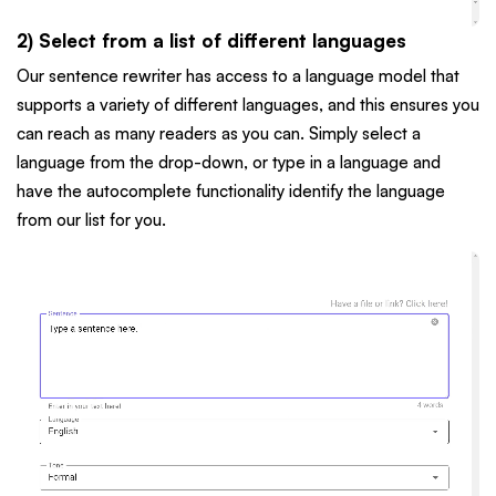
2) Select from a list of different languages
Our sentence rewriter has access to a language model that
supports a variety of different languages, and this ensures you
can reach as many readers as you can. Simply select a
language from the drop-down, or type in a language and
have the autocomplete functionality identify the language
from our list for you.