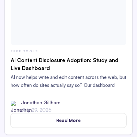
FREE TOOLS
AI Content Disclosure Adoption: Study and
Live Dashboard
AI now helps write and edit content across the web, but
how often do sites actually say so? Our dashboard
tracks AI content disclosure adoption.
Jonathan Gillham
July 29, 2026
Read More