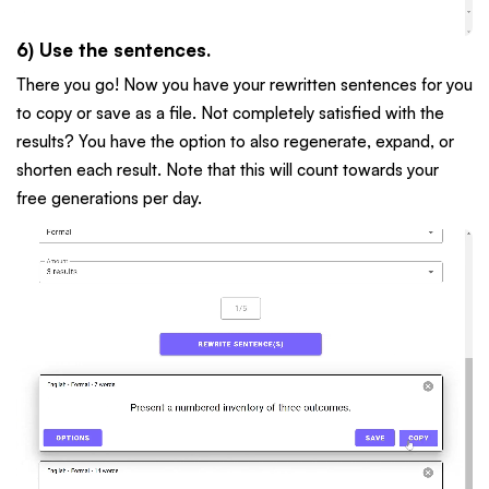
6) Use the sentences.
There you go! Now you have your rewritten sentences for you
to copy or save as a file. Not completely satisfied with the
results? You have the option to also regenerate, expand, or
shorten each result. Note that this will count towards your
free generations per day.