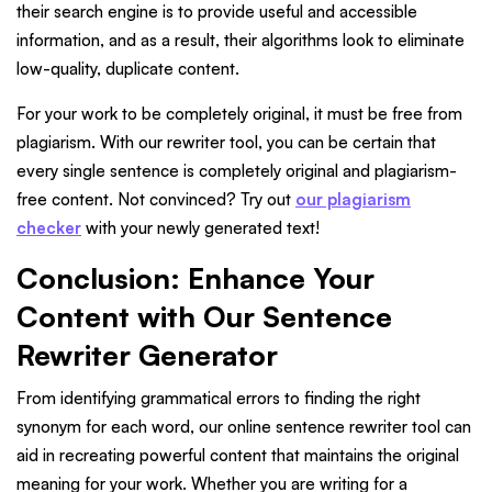
their search engine is to provide useful and accessible
information, and as a result, their algorithms look to eliminate
low-quality, duplicate content.
For your work to be completely original, it must be free from
plagiarism. With our rewriter tool, you can be certain that
every single sentence is completely original and plagiarism-
free content. Not convinced? Try out
our plagiarism
checker
with your newly generated text!
Conclusion: Enhance Your
Content with Our Sentence
Rewriter Generator
From identifying grammatical errors to finding the right
synonym for each word, our online sentence rewriter tool can
aid in recreating powerful content that maintains the original
meaning for your work. Whether you are writing for a