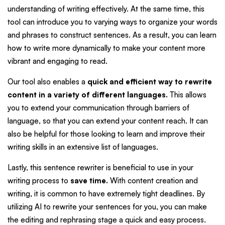
understanding of writing effectively. At the same time, this
tool can introduce you to varying ways to organize your words
and phrases to construct sentences. As a result, you can learn
how to write more dynamically to make your content more
vibrant and engaging to read.
Our tool also enables a
quick and efficient way to rewrite
content in a variety of different languages.
This allows
you to extend your communication through barriers of
language, so that you can extend your content reach. It can
also be helpful for those looking to learn and improve their
writing skills in an extensive list of languages.
Lastly, this sentence rewriter is beneficial to use in your
writing process to
save time.
With content creation and
writing, it is common to have extremely tight deadlines. By
utilizing AI to rewrite your sentences for you, you can make
the editing and rephrasing stage a quick and easy process.