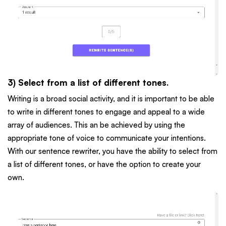
3) Select from a list of different tones.
Writing is a broad social activity, and it is important to be able
to write in different tones to engage and appeal to a wide
array of audiences. This an be achieved by using the
appropriate tone of voice to communicate your intentions.
With our sentence rewriter, you have the ability to select from
a list of different tones, or have the option to create your
own.