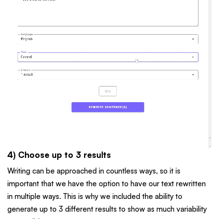
4) Choose up to 3 results
Writing can be approached in countless ways, so it is
important that we have the option to have our text rewritten
in multiple ways. This is why we included the ability to
generate up to 3 different results to show as much variability