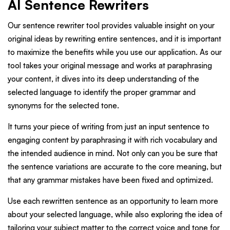
AI Sentence Rewriters
Our sentence rewriter tool provides valuable insight on your
original ideas by rewriting entire sentences, and it is important
to maximize the benefits while you use our application. As our
tool takes your original message and works at paraphrasing
your content, it dives into its deep understanding of the
selected language to identify the proper grammar and
synonyms for the selected tone.
It turns your piece of writing from just an input sentence to
engaging content by paraphrasing it with rich vocabulary and
the intended audience in mind. Not only can you be sure that
the sentence variations are accurate to the core meaning, but
that any grammar mistakes have been fixed and optimized.
Use each rewritten sentence as an opportunity to learn more
about your selected language, while also exploring the idea of
tailoring your subject matter to the correct voice and tone for