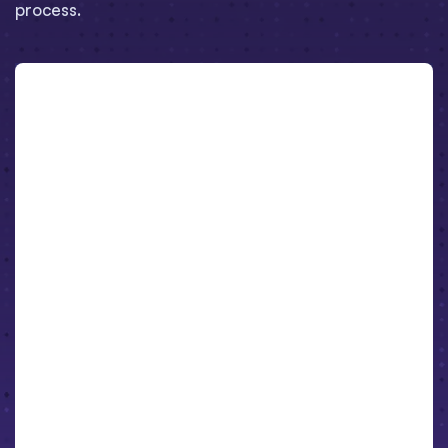
process.