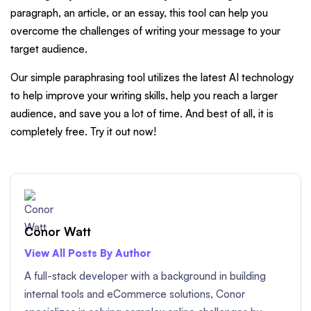
paragraph, an article, or an essay, this tool can help you
overcome the challenges of writing your message to your
target audience.
Our simple paraphrasing tool utilizes the latest AI technology
to help improve your writing skills, help you reach a larger
audience, and save you a lot of time. And best of all, it is
completely free. Try it out now!
Conor Watt
View All Posts By Author
A full-stack developer with a background in building
internal tools and eCommerce solutions, Conor