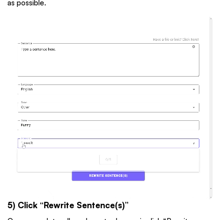
as possible.
5) Click “Rewrite Sentence(s)”