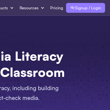
ucts
Resources
Pricing
Signup / Login
ia Literacy
 Classroom
racy, including building
act-check media.