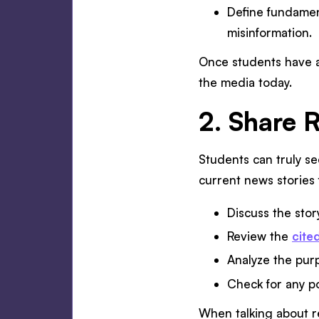
Define fundament
misinformation.
Once students have a 
the media today.
2. Share 
Students can truly se
current news stories 
Discuss the story
Review the
cite
Analyze the purp
Check for any po
When talking about re