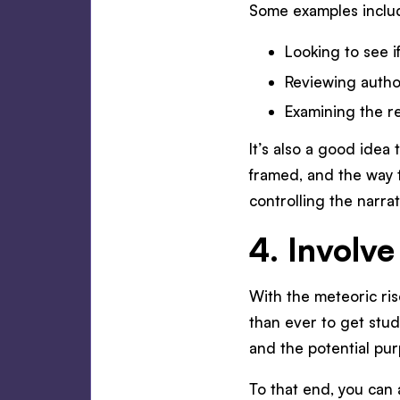
Some examples inclu
Looking to see i
Reviewing author
Examining the rep
It’s also a good ide
framed, and the way t
controlling the narra
4. Involve
With the meteoric ris
than ever to get stud
and the potential pur
To that end, you can 