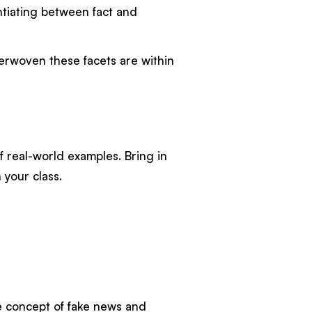
entiating between fact and
terwoven these facets are within
f real-world examples. Bring in
 your class.
he concept of fake news and