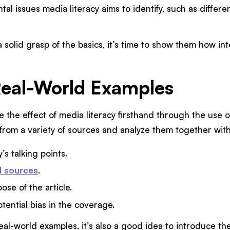
al issues media literacy aims to identify, such as differ
solid grasp of the basics, it’s time to show them how in
Real-World Examples
e the effect of media literacy firsthand through the use o
from a variety of sources and analyze them together with
’s talking points.
d sources
.
ose of the article.
tential bias in the coverage.
al-world examples, it’s also a good idea to introduce t