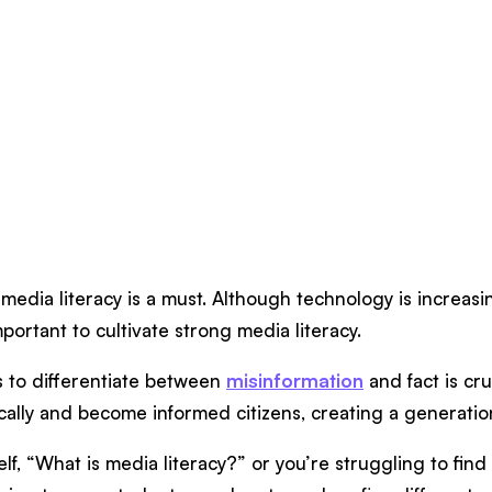
edia literacy is a must. Although technology is increasin
important to cultivate strong media literacy.
s to differentiate between
misinformation
and fact is cru
ritically and become informed citizens, creating a genera
elf, “What is media literacy?” or you’re struggling to fin