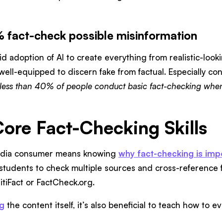
 fact-check possible misinformation
id adoption of AI to create everything from realistic-loo
ell-equipped to discern fake from factual. Especially co
less than 40% of people conduct basic fact-checking when
Core Fact-Checking Skills
edia consumer means knowing
why fact-checking is imp
students to check multiple sources and cross-reference 
litiFact or FactCheck.org.
ng
the content itself, it’s also beneficial to teach how to 