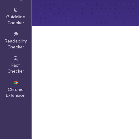
Guideline
Checker
Readability
Checker
Fact
Checker
Chrome
Extension