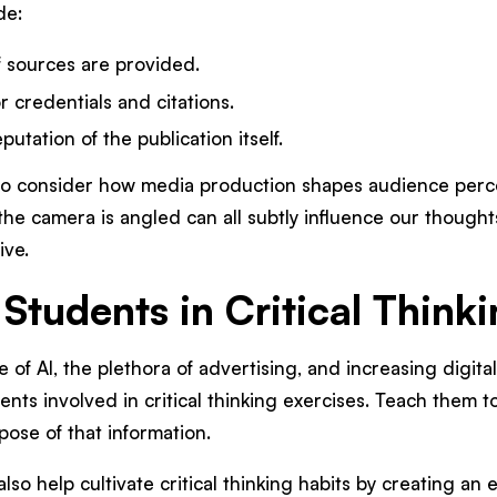
de:
f sources are provided.
 credentials and citations.
utation of the publication itself.
a to consider how media production shapes audience perce
he camera is angled can all subtly influence our thought
tive.
 Students in Critical Think
e of AI, the plethora of advertising, and increasing digita
ents involved in critical thinking exercises. Teach them t
pose of that information.
also help cultivate critical thinking habits by creating a