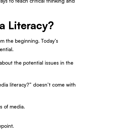
ys to teach critical thinking and
ia Literacy?
from the beginning. Today’s
ntial.
about the potential issues in the
edia literacy?” doesn’t come with
s of media.
point.