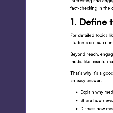
interesting and engag
fact-checking in the
1. Define
For detailed topics li
students are surroun
Beyond reach, engagem
media like misinforma
That’s why it’s a goo
an easy answer.
Explain why medi
Share how news a
Discuss how medi