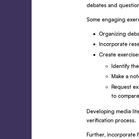
debates and questio
Some engaging exerci
Organizing deba
Incorporate rese
Create exercise
Identify th
Make a note
Request exa
to compare
Developing media lite
verification process.
Further, incorporate 