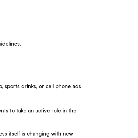
uidelines.
, sports drinks, or cell phone ads
ts to take an active role in the
ss itself is changing with new