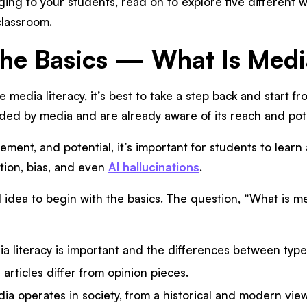
ing to your students, read on to explore five different wa
 classroom.
 the Basics — What Is Med
ke media literacy, it’s best to take a step back and start 
ded by media and are already aware of its reach and pote
ent, and potential, it’s important for students to learn 
tion, bias, and even
AI hallucinations
.
d idea to begin with the basics. The question, “What is m
a literacy is important and the differences between type
rticles differ from opinion pieces.
a operates in society, from a historical and modern view