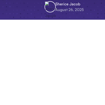
Sherice Jacob
August 26, 2025