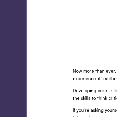
Now more than ever, m
experience, it’s still 
Developing core skill
the skills to think c
If you’re asking yours