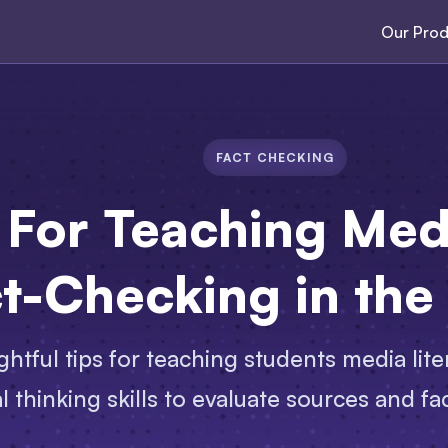
Our Prod
FACT CHECKING
 For Teaching Med
t-Checking in the
ghtful tips for teaching students media lite
cal thinking skills to evaluate sources and f