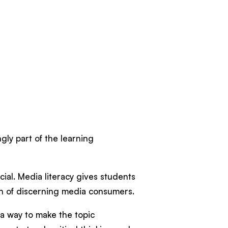
gly part of the learning
cial. Media literacy gives students
tion of discerning media consumers.
d a way to make the topic