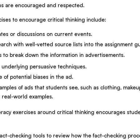
ns are encouraged and respected.
ses to encourage critical thinking include:
tes or discussions on current events.
arch with well-vetted source lists into the assignment g
s to break down the information in advertisements.
e underlying persuasive techniques.
 of potential biases in the ad.
mples of ads that students see, such as clothing, makeup
 real-world examples.
racy exercises around critical thinking encourages studen
fact-checking tools to review how the fact-checking proce