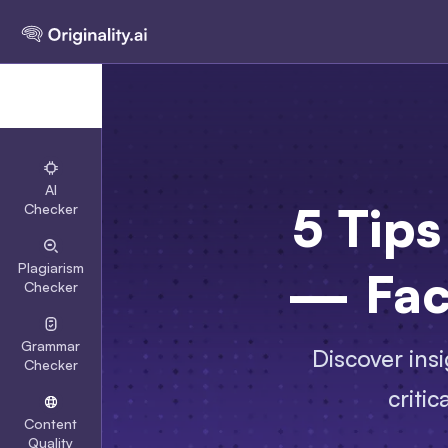
AI
5 Tips
Checker
Plagiarism
— Fac
Checker
Grammar
Discover insi
Checker
criti
Content
Quality