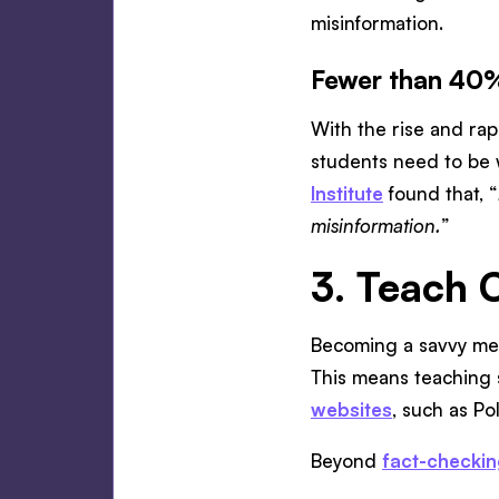
misinformation.
Fewer than 40%
With the rise and rap
students need to be w
Institute
found that, “
misinformation.
”
3. Teach 
Becoming a savvy m
This means teaching 
websites
, such as Po
Beyond
fact-checki