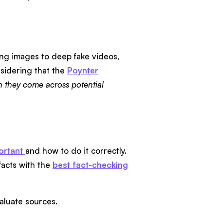
king images to deep fake videos,
nsidering that the
Poynter
 they come across potential
ortant
and how to do it correctly.
facts with the
best fact-checking
evaluate sources.