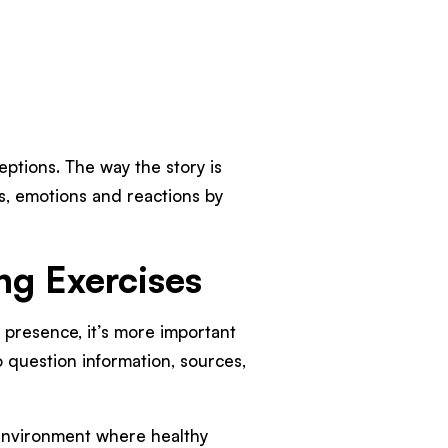
ptions. The way the story is
s, emotions and reactions by
ing Exercises
l presence, it’s more important
o question information, sources,
n environment where healthy