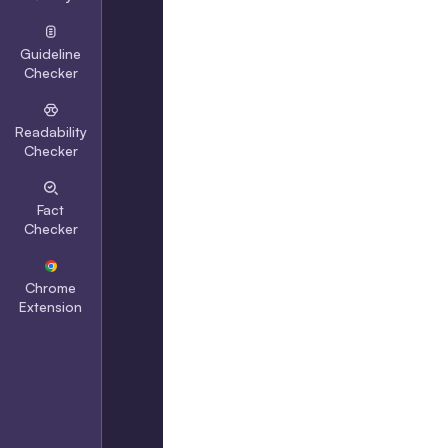
Guideline
Checker
Readability
Checker
Fact
Checker
Chrome
Extension