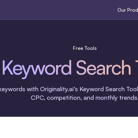
Our Prod
Free Tools
Keyword Search 
eywords with Originality.ai’s Keyword Search Tool
CPC, competition, and monthly trends