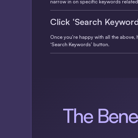
narrow in on specific keywords related 
Click ‘Search Keyword
Once you’re happy with all the above, h
‘Search Keywords’ button.
The Benef