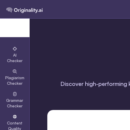
AI
Checker
Plagiarism
Discover high-performing k
Checker
Grammar
Checker
Content
Quality