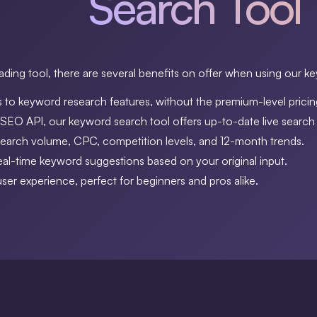
Search Tool
ding tool, there are several benefits on offer when using our k
 to keyword research features, without the premium-level pricin
EO API, our keyword search tool offers up-to-date live search 
search volume, CPC, competition levels, and 12-month trends.
al-time keyword suggestions based on your original input.
 user experience, perfect for beginners and pros alike.