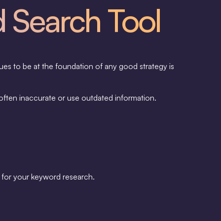
d Search Tool
ues to be at the foundation of any good strategy is
often inaccurate or use outdated information.
ly for your keyword research.