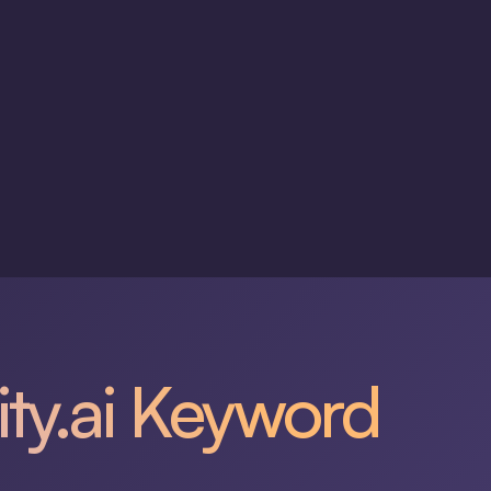
ity.ai Keyword