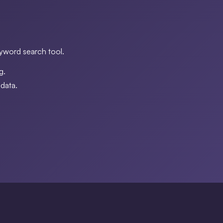
eyword search tool.
g.
data.