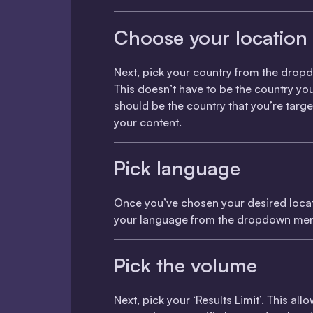
Choose your location
Next, pick your country from the dro
This doesn’t have to be the country you l
should be the country that you’re targe
your content.
Pick language
Once you’ve chosen your desired locat
your language from the dropdown me
Pick the volume
Next, pick your ‘Results Limit’. This all