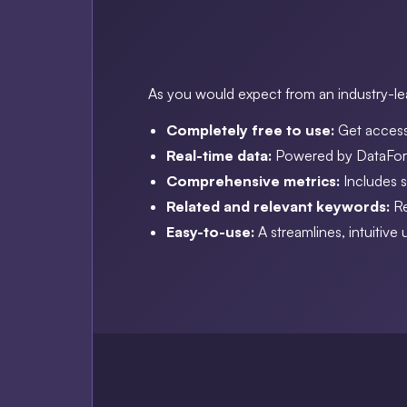
As you would expect from an industry-lea
Completely free to use:
Get access
Real-time data:
Powered by DataForS
Comprehensive metrics:
Includes 
Related and relevant keywords:
Re
Easy-to-use:
A streamlines, intuitive