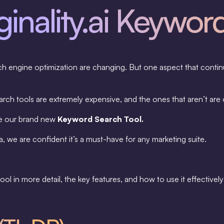
inality.ai Keywor
ch engine optimization are changing. But one aspect that contin
ch tools are extremely expensive, and the ones that aren’t are 
ce our brand new
Keyword Search Tool.
, we are confident it’s a must-have for any marketing suite.
e tool in more detail, the key features, and how to use it effective