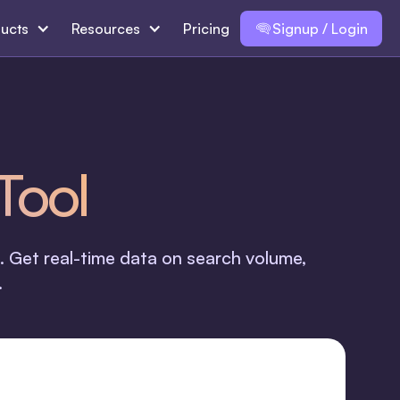
ucts
Resources
Pricing
Signup / Login
Tool
. Get real-time data on search volume,
.