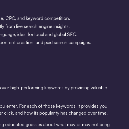
ume, CPC, and keyword competition.
y from live search engine insights.
anguage, ideal for local and global SEO.
, content creation, and paid search campaigns.
iscover high-performing keywords by providing valuable
ou enter. For each of those keywords, it provides you
r click, and how its popularity has changed over time.
aking educated guesses about what may or may not bring