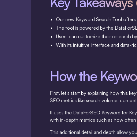
Key Takeaways 
Our new Keyword Search Tool offers f
The tool is powered by the DataForSEO
Users can customize their research by s
With its intuitive interface and data-
How the Keywor
First, let’s start by explaining how thi
SEO metrics like search volume, competit
It uses the DataForSEO Keyword for Keyw
with in-depth metrics such as how often 
This additional detail and depth allow 