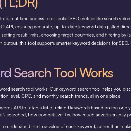
(TL;DR)
ree, real-time access to essential SEO metrics like search vol
 API, ensuring accurate, up-to-date keyword data pulled directl
etting result limits, choosing target countries, and filtering by l
rich output, this tool supports smarter keyword decisions for SEO
d Search Tool Works
s keyword search tool works. Our keyword search tool helps you d
ion level, CPC, and monthly search trends, all in one place.
ords API to fetch a list of related keywords based on the one y
it’s searched, how competitive it is, how much advertisers pay pe
you to understand the true value of each keyword, rather than m