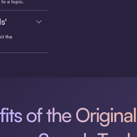
to a topic.
s'
it the
its of the Original