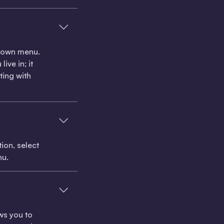
pdown menu.
ive in; it
ting with
ion, select
nu.
ows you to