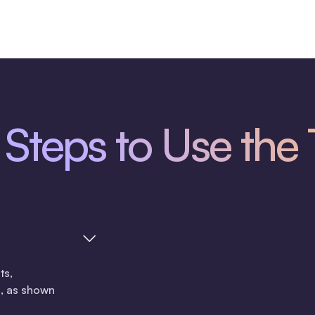
Steps to Use the 
ts,
, as shown