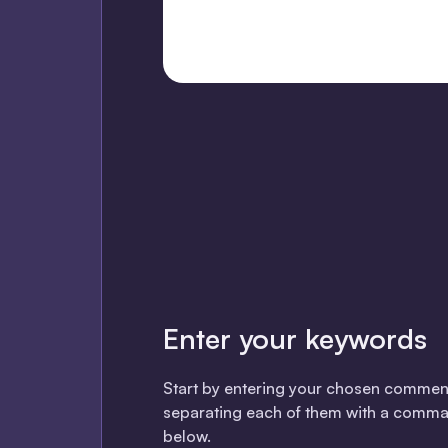
Enter your keywords
Start by entering your chosen commen
separating each of them with a comma
below.