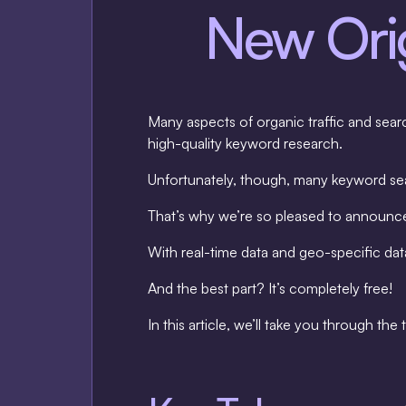
New Orig
Many aspects of organic traffic and sear
high-quality keyword research.
Unfortunately, though, many keyword sear
That’s why we’re so pleased to announ
With real-time data and geo-specific data
And the best part? It’s completely free!
In this article, we’ll take you through th