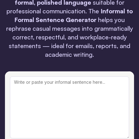
formal, polished language
suitable for
professional communication. The
Informal to
Formal Sentence Generator
helps you
rephrase casual messages into grammatically
correct, respectful, and workplace-ready
statements — ideal for emails, reports, and
academic writing.