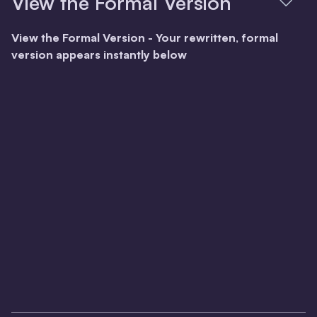
View the Formal Version
View the Formal Version - Your rewritten, formal
version appears instantly below