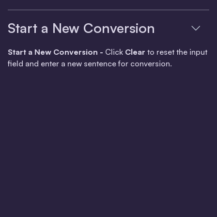
Start a New Conversion
Start a New Conversion -
Click
Clear
to reset the input
field and enter a new sentence for conversion.