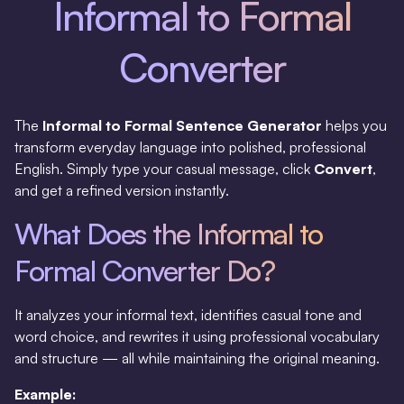
Informal to Formal
Converter
The
Informal to Formal Sentence Generator
helps you
transform everyday language into polished, professional
English. Simply type your casual message, click
Convert
,
and get a refined version instantly.
What Does the Informal to
Formal Converter Do?
It analyzes your informal text, identifies casual tone and
word choice, and rewrites it using professional vocabulary
and structure — all while maintaining the original meaning.
Example: