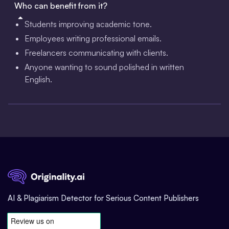
Who can benefit from it?
Students improving academic tone.
Employees writing professional emails.
Freelancers communicating with clients.
Anyone wanting to sound polished in written
English.
AI & Plagiarism Detector for Serious Content Publishers