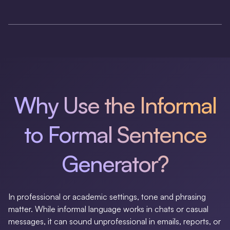
Why Use the Informal
to Formal Sentence
Generator?
In professional or academic settings, tone and phrasing
matter. While informal language works in chats or casual
messages, it can sound unprofessional in emails, reports, or