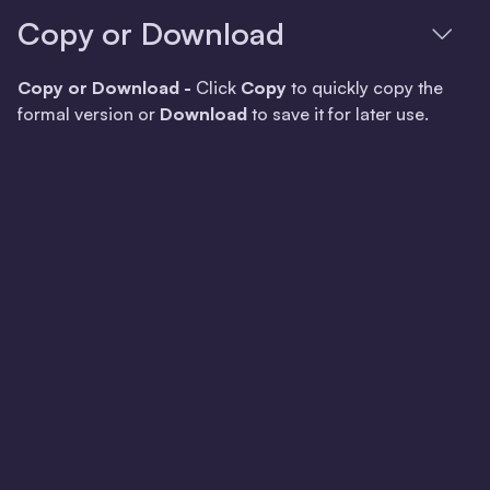
Copy or Download
Copy or Download -
Click
Copy
to quickly copy the
formal version or
Download
to save it for later use.