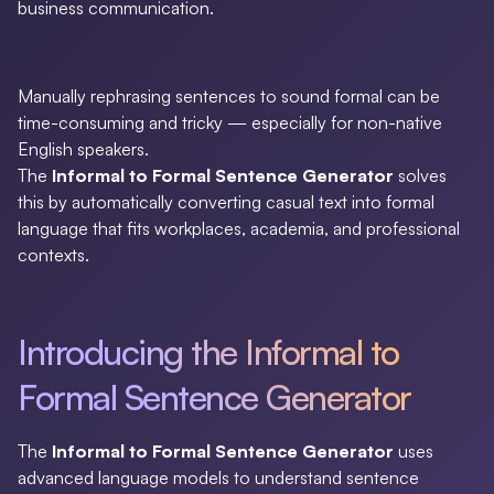
business communication.
Manually rephrasing sentences to sound formal can be
time-consuming and tricky — especially for non-native
English speakers.
The
Informal to Formal Sentence Generator
solves
this by automatically converting casual text into formal
language that fits workplaces, academia, and professional
contexts.
Introducing the Informal to
Formal Sentence Generator
The
Informal to Formal Sentence Generator
uses
advanced language models to understand sentence