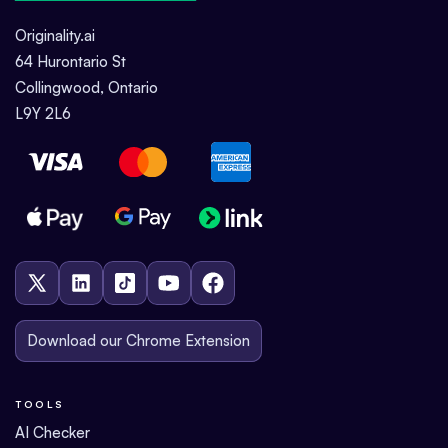
Originality.ai
64 Hurontario St
Collingwood, Ontario
L9Y 2L6
Download our Chrome Extension
TOOLS
AI Checker