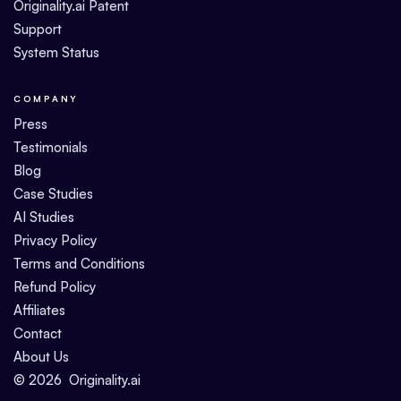
Originality.ai Patent
Support
System Status
COMPANY
Press
Testimonials
Blog
Case Studies
AI Studies
Privacy Policy
Terms and Conditions
Refund Policy
Affiliates
Contact
About Us
©
2026
Originality.ai