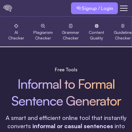
Signup / Login
AI
Plagiarism
Grammar
Content
Guideline
Checker
Checker
Checker
Quality
Checker
Free Tools
Informal to Formal
Sentence Generator
A smart and efficient online tool that instantly
converts
informal or casual sentences
into