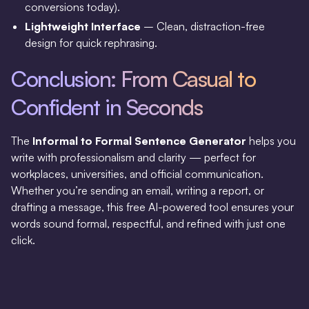
conversions today).
Lightweight Interface
– Clean, distraction-free
design for quick rephrasing.
Conclusion: From Casual to
Confident in Seconds
The
Informal to Formal Sentence Generator
helps you
write with professionalism and clarity — perfect for
workplaces, universities, and official communication.
Whether you’re sending an email, writing a report, or
drafting a message, this free AI-powered tool ensures your
words sound formal, respectful, and refined with just one
click.