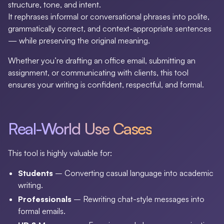
structure, tone, and intent.
It rephrases informal or conversational phrases into polite,
grammatically correct, and context-appropriate sentences
— while preserving the original meaning.
Whether you’re drafting an office email, submitting an
assignment, or communicating with clients, this tool
ensures your writing is confident, respectful, and formal.
Real-World Use Cases
This tool is highly valuable for:
Students
– Converting casual language into academic
writing.
Professionals
– Rewriting chat-style messages into
formal emails.