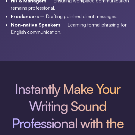
HR & Managers
– Ensuring workplace communication
remains professional.
Freelancers
– Drafting polished client messages.
Non-native Speakers
– Learning formal phrasing for
English communication.
Instantly Make Your
Writing Sound
Professional with the