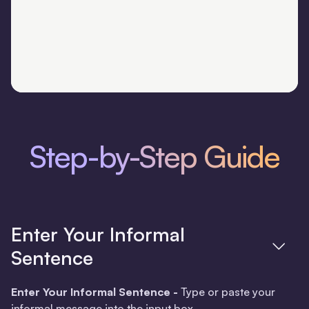
Step-by-Step Guide
Enter Your Informal
Sentence
Enter Your Informal Sentence -
Type or paste your
informal message into the input box