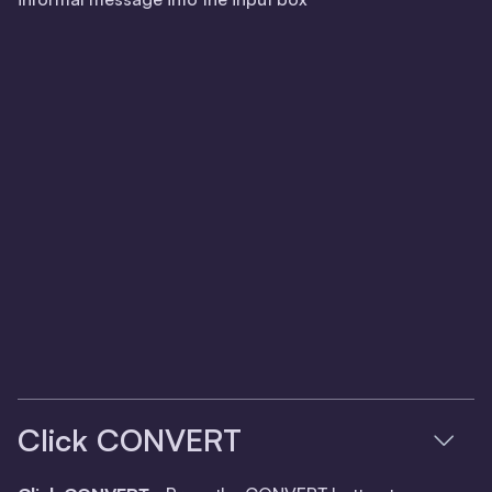
Click CONVERT