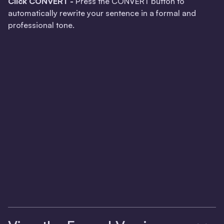
Click CONVERT -
Press the CONVERT button to
automatically rewrite your sentence in a formal and
professional tone.