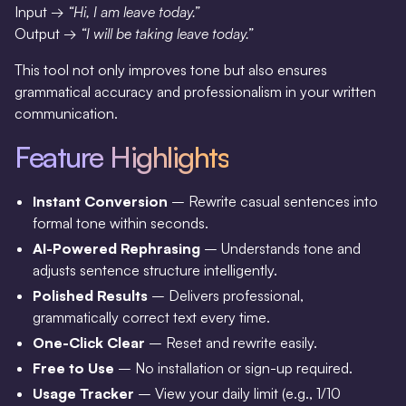
Input →
“Hi, I am leave today.”
Output →
“I will be taking leave today.”
This tool not only improves tone but also ensures
grammatical accuracy and professionalism in your written
communication.
Feature Highlights
Instant Conversion
– Rewrite casual sentences into
formal tone within seconds.
AI-Powered Rephrasing
– Understands tone and
adjusts sentence structure intelligently.
Polished Results
– Delivers professional,
grammatically correct text every time.
One-Click Clear
– Reset and rewrite easily.
Free to Use
– No installation or sign-up required.
Usage Tracker
– View your daily limit (e.g., 1/10