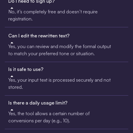
Do I need to sign up?
No, it’s completely free and doesn’t require
registration.
Can I edit the rewritten text?
Yes, you can review and modify the formal output
to match your preferred tone or situation.
Is it safe to use?
Yes, your input text is processed securely and not
stored.
Is there a daily usage limit?
Yes, the tool allows a certain number of
conversions per day (e.g., 10).