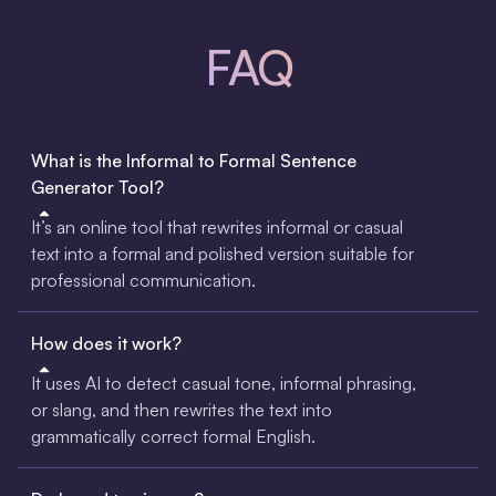
FAQ
What is the Informal to Formal Sentence
Generator Tool?
It’s an online tool that rewrites informal or casual
text into a formal and polished version suitable for
professional communication.
How does it work?
It uses AI to detect casual tone, informal phrasing,
or slang, and then rewrites the text into
grammatically correct formal English.