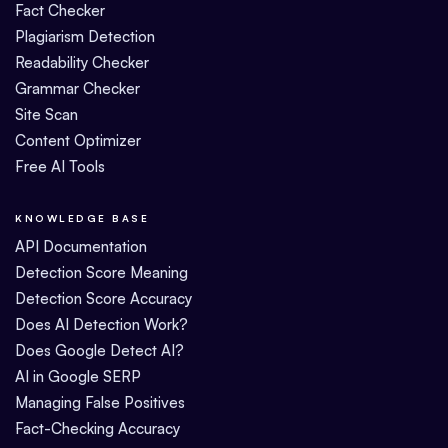
Fact Checker
Plagiarism Detection
Readability Checker
Grammar Checker
Site Scan
Content Optimizer
Free AI Tools
KNOWLEDGE BASE
API Documentation
Detection Score Meaning
Detection Score Accuracy
Does AI Detection Work?
Does Google Detect AI?
AI in Google SERP
Managing False Positives
Fact-Checking Accuracy