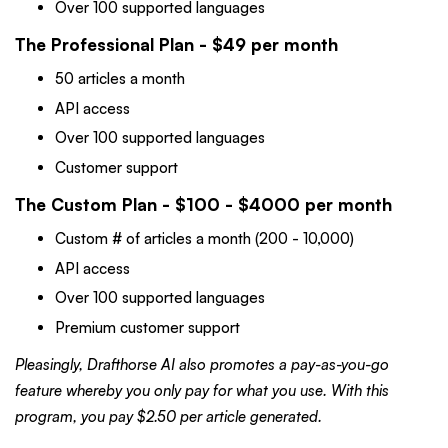
Over 100 supported languages
The Professional Plan - $49 per month
50 articles a month
API access
Over 100 supported languages
Customer support
The Custom Plan - $100 - $4000 per month
Custom # of articles a month (200 - 10,000)
API access
Over 100 supported languages
Premium customer support
Pleasingly, Drafthorse AI also promotes a pay-as-you-go
feature whereby you only pay for what you use. With this
program, you pay $2.50 per article generated.