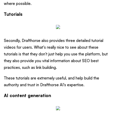
where possible.
Tutorials
Secondly, Drafthorse also provides three detailed tutorial
videos for users. What's really nice to see about these
tutorials is that they don't just help you use the platform, but
they also provide you vital information about SEO best
practices, such as link building.
These tutorials are extremely useful, and help build the
authority and trust in Drafthorse AI's expertise.
AI content generation