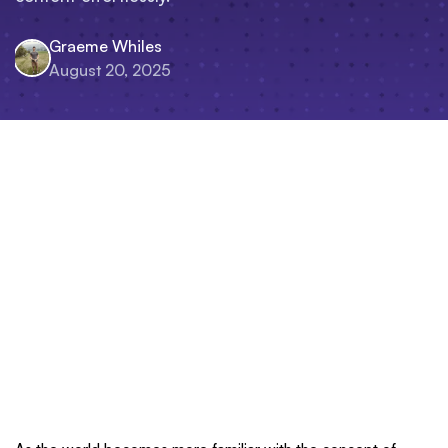
Graeme Whiles
August 20, 2025