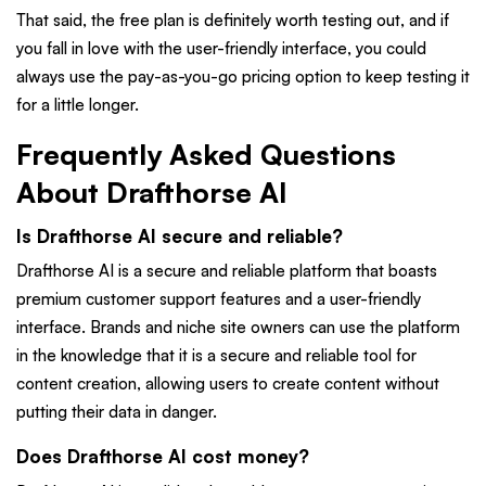
That said, the free plan is definitely worth testing out, and if
you fall in love with the user-friendly interface, you could
always use the pay-as-you-go pricing option to keep testing it
for a little longer.
Frequently Asked Questions
About Drafthorse AI
Is Drafthorse AI secure and reliable?
Drafthorse AI is a secure and reliable platform that boasts
premium customer support features and a user-friendly
interface. Brands and niche site owners can use the platform
in the knowledge that it is a secure and reliable tool for
content creation, allowing users to create content without
putting their data in danger.
Does Drafthorse AI cost money?