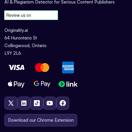
AI & Plagiarism Detector for Serious Content Publishers
Originality.ai
64 Hurontario St
Collingwood, Ontario
L9Y 2L6
Download our Chrome Extension