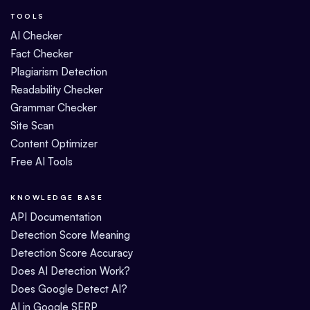
TOOLS
AI Checker
Fact Checker
Plagiarism Detection
Readability Checker
Grammar Checker
Site Scan
Content Optimizer
Free AI Tools
KNOWLEDGE BASE
API Documentation
Detection Score Meaning
Detection Score Accuracy
Does AI Detection Work?
Does Google Detect AI?
AI in Google SERP