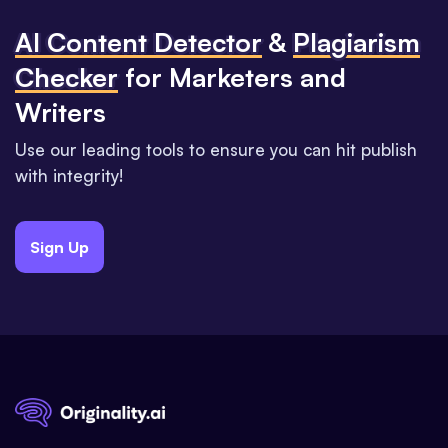
Al Content Detector
&
Plagiarism
Checker
for Marketers and
Writers
Use our leading tools to ensure you can hit publish
with integrity!
Sign Up