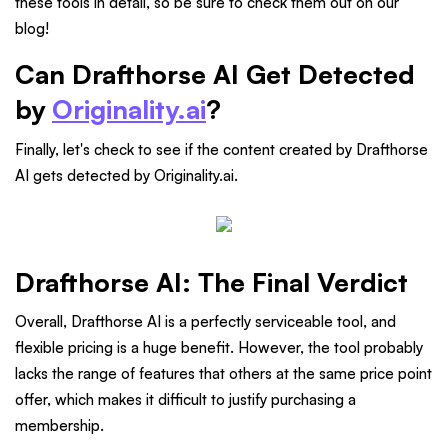
these tools in detail, so be sure to check them out on our
blog!
Can Drafthorse AI Get Detected
by
Originality.ai
?
Finally, let's check to see if the content created by Drafthorse
AI gets detected by Originality.ai.
Drafthorse AI: The Final Verdict
Overall, Drafthorse AI is a perfectly serviceable tool, and
flexible pricing is a huge benefit. However, the tool probably
lacks the range of features that others at the same price point
offer, which makes it difficult to justify purchasing a
membership.