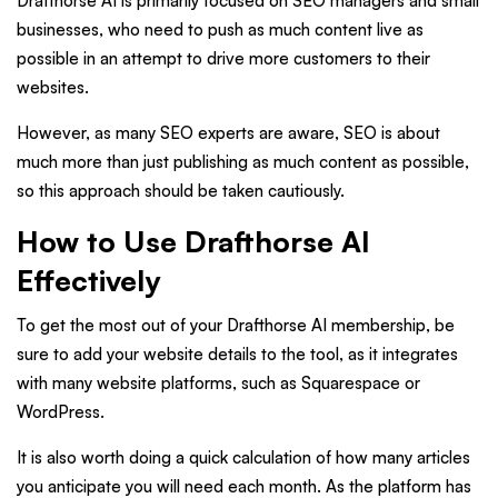
Drafthorse AI is primarily focused on SEO managers and small
businesses, who need to push as much content live as
possible in an attempt to drive more customers to their
websites.
However, as many SEO experts are aware, SEO is about
much more than just publishing as much content as possible,
so this approach should be taken cautiously.
How to Use Drafthorse AI
Effectively
To get the most out of your Drafthorse AI membership, be
sure to add your website details to the tool, as it integrates
with many website platforms, such as Squarespace or
WordPress.
It is also worth doing a quick calculation of how many articles
you anticipate you will need each month. As the platform has