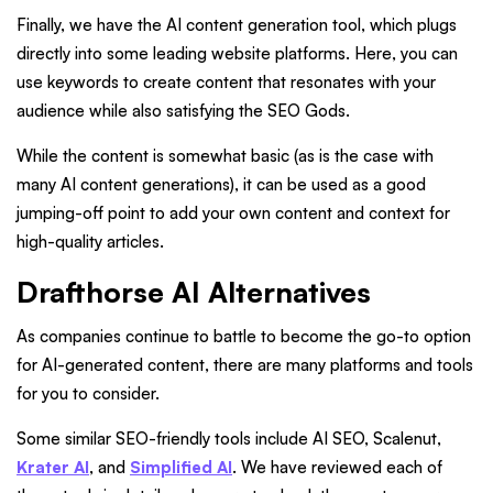
Finally, we have the AI content generation tool, which plugs
directly into some leading website platforms. Here, you can
use keywords to create content that resonates with your
audience while also satisfying the SEO Gods.
While the content is somewhat basic (as is the case with
many AI content generations), it can be used as a good
jumping-off point to add your own content and context for
high-quality articles.
Drafthorse AI Alternatives
As companies continue to battle to become the go-to option
for AI-generated content, there are many platforms and tools
for you to consider.
Some similar SEO-friendly tools include AI SEO, Scalenut,
Krater AI
, and
Simplified AI
. We have reviewed each of