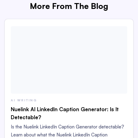
More From The Blog
AI WRITING
Nuelink AI LinkedIn Caption Generator: Is It
Detectable?
Is the Nuelink LinkedIn Caption Generator detectable?
Learn about what the Nuelink LinkedIn Caption