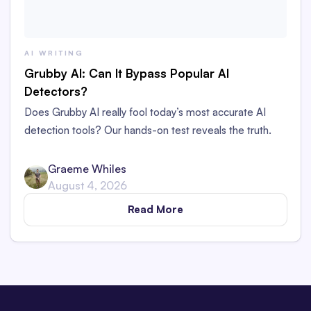
AI WRITING
Grubby AI: Can It Bypass Popular AI
Detectors?
Does Grubby AI really fool today’s most accurate AI
detection tools? Our hands-on test reveals the truth.
Graeme Whiles
August 4, 2026
Read More