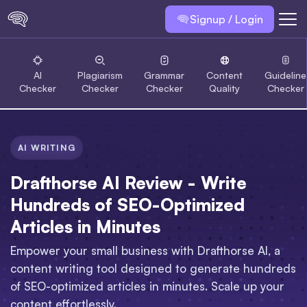
Signup / Login
AI
Plagiarism
Grammar
Content
Guideline
Checker
Checker
Checker
Quality
Checker
AI WRITING
Drafthorse AI Review - Write
Hundreds of SEO-Optimized
Articles in Minutes
Empower your small business with Drafthorse AI, a
content writing tool designed to generate hundreds
of SEO-optimized articles in minutes. Scale up your
content effortlessly.