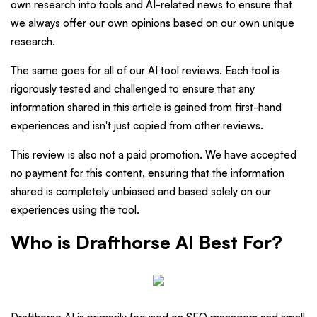
own research into tools and AI-related news to ensure that
we always offer our own opinions based on our own unique
research.
The same goes for all of our AI tool reviews. Each tool is
rigorously tested and challenged to ensure that any
information shared in this article is gained from first-hand
experiences and isn't just copied from other reviews.
This review is also not a paid promotion. We have accepted
no payment for this content, ensuring that the information
shared is completely unbiased and based solely on our
experiences using the tool.
Who is Drafthorse AI Best For?