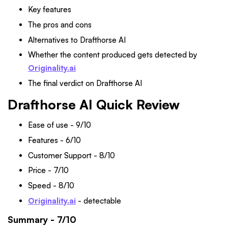
Key features
The pros and cons
Alternatives to Drafthorse AI
Whether the content produced gets detected by
Originality.ai
The final verdict on Drafthorse AI
Drafthorse AI Quick Review
Ease of use - 9/10
Features - 6/10
Customer Support - 8/10
Price - 7/10
Speed - 8/10
Originality.ai
- detectable
Summary - 7/10