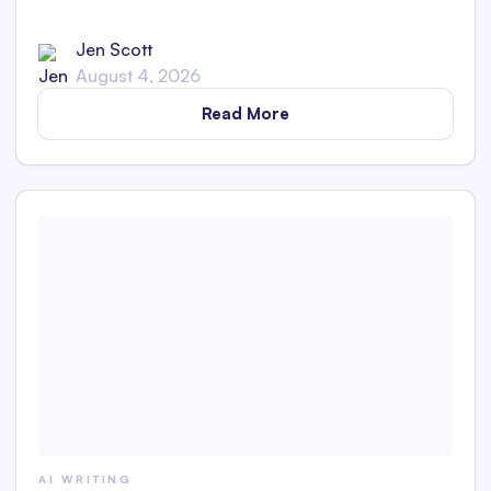
Generator is and whether its captions are detectable as
AI content in this in-depth review.
Jen Scott
August 4, 2026
Read More
AI WRITING