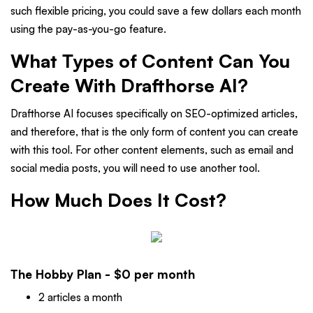
such flexible pricing, you could save a few dollars each month
using the pay-as-you-go feature.
What Types of Content Can You
Create With Drafthorse AI?
Drafthorse AI focuses specifically on SEO-optimized articles,
and therefore, that is the only form of content you can create
with this tool. For other content elements, such as email and
social media posts, you will need to use another tool.
How Much Does It Cost?
The Hobby Plan - $0 per month
2 articles a month