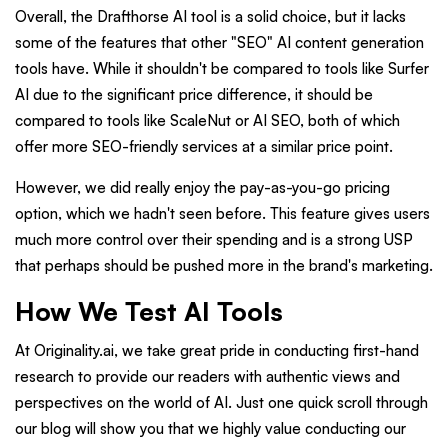
Overall, the Drafthorse AI tool is a solid choice, but it lacks
some of the features that other "SEO" AI content generation
tools have. While it shouldn't be compared to tools like Surfer
AI due to the significant price difference, it should be
compared to tools like ScaleNut or AI SEO, both of which
offer more SEO-friendly services at a similar price point.
However, we did really enjoy the pay-as-you-go pricing
option, which we hadn't seen before. This feature gives users
much more control over their spending and is a strong USP
that perhaps should be pushed more in the brand's marketing.
How We Test AI Tools
At Originality.ai, we take great pride in conducting first-hand
research to provide our readers with authentic views and
perspectives on the world of AI. Just one quick scroll through
our blog will show you that we highly value conducting our