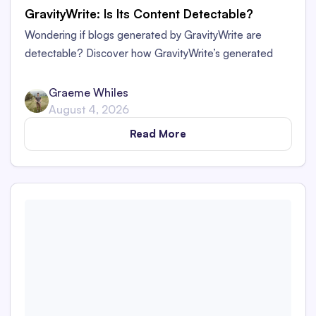
GravityWrite: Is Its Content Detectable?
Wondering if blogs generated by GravityWrite are
detectable? Discover how GravityWrite’s generated
content performs against tools like Originality.ai,
ZeroGPT, and Writer.
Graeme Whiles
August 4, 2026
Read More