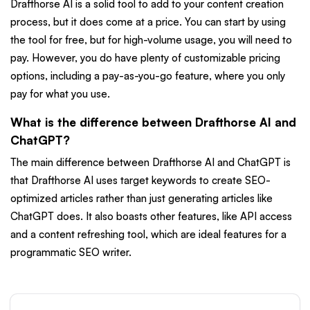
Drafthorse AI is a solid tool to add to your content creation
process, but it does come at a price. You can start by using
the tool for free, but for high-volume usage, you will need to
pay. However, you do have plenty of customizable pricing
options, including a pay-as-you-go feature, where you only
pay for what you use.
What is the difference between Drafthorse AI and
ChatGPT?
The main difference between Drafthorse AI and ChatGPT is
that Drafthorse AI uses target keywords to create SEO-
optimized articles rather than just generating articles like
ChatGPT does. It also boasts other features, like API access
and a content refreshing tool, which are ideal features for a
programmatic SEO writer.