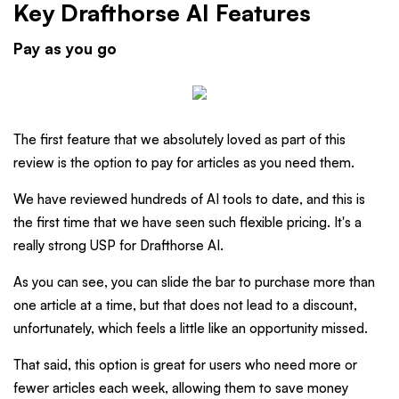
Key Drafthorse AI Features
Pay as you go
The first feature that we absolutely loved as part of this
review is the option to pay for articles as you need them.
We have reviewed hundreds of AI tools to date, and this is
the first time that we have seen such flexible pricing. It's a
really strong USP for Drafthorse AI.
As you can see, you can slide the bar to purchase more than
one article at a time, but that does not lead to a discount,
unfortunately, which feels a little like an opportunity missed.
That said, this option is great for users who need more or
fewer articles each week, allowing them to save money