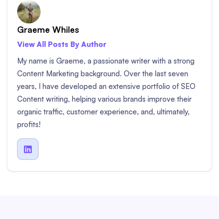
Graeme Whiles
View All Posts By Author
My name is Graeme, a passionate writer with a strong
Content Marketing background. Over the last seven
years, I have developed an extensive portfolio of SEO
Content writing, helping various brands improve their
organic traffic, customer experience, and, ultimately,
profits!
