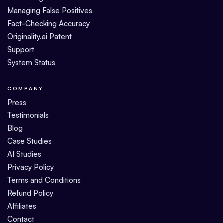
Managing False Positives
Fact-Checking Accuracy
Originality.ai Patent
Support
System Status
COMPANY
Press
Testimonials
Blog
Case Studies
AI Studies
Privacy Policy
Terms and Conditions
Refund Policy
Affiliates
Contact