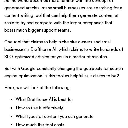
As the world becomes more familiar with the concept of
generated articles, many small businesses are searching for a
content writing tool that can help them generate content at
scale to try and compete with the larger companies that
boast much bigger support teams.
One tool that claims to help niche site owners and small
businesses is Drafthorse AI, which claims to write hundreds of
SEO-optimized articles for you in a matter of minutes.
But with Google constantly changing the goalposts for search
engine optimization, is this tool as helpful as it claims to be?
Here, we will look at the following:
What Drafthorse AI is best for
How to use it effectively
What types of content you can generate
How much this tool costs