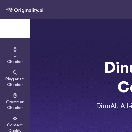
AI
Din
Checker
Plagiarism
C
Checker
Grammar
DinuAI: All
Checker
Content
Quality