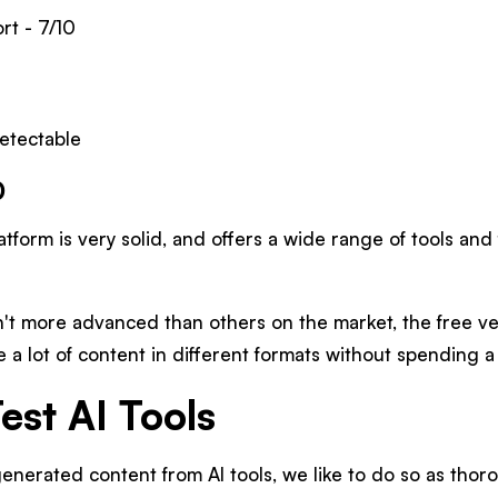
t - 7/10
etectable
0
atform is very solid, and offers a wide range of tools and
n't more advanced than others on the market, the free v
e a lot of content in different formats without spending a
st AI Tools
nerated content from AI tools, we like to do so as thoro