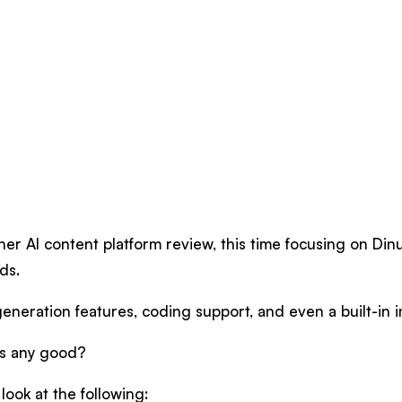
er AI content platform review, this time focusing on Dinu
ds.
generation features, coding support, and even a built-in
es any good?
 look at the following: