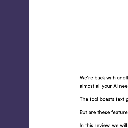
We're back with anoth
almost all your AI nee
The tool boasts text 
But are these featur
In this review, we will