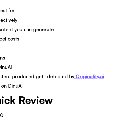
est for
fectively
ontent you can generate
ool costs
ons
DinuAI
ntent produced gets detected by
Originality.ai
t on DinuAI
ick Review
10