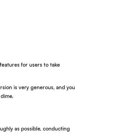
 features for users to take
ersion is very generous, and you
 dime.
ughly as possible, conducting