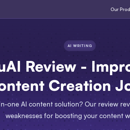
Our Prod
AI WRITING
uAI Review - Impr
ontent Creation J
-in-one AI content solution? Our review rev
weaknesses for boosting your content w