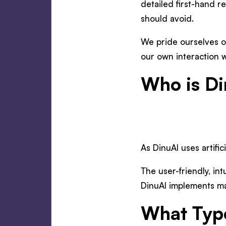
detailed first-hand r
should avoid.
We pride ourselves o
our own interaction w
Who is Di
As DinuAI uses artific
The user-friendly, int
DinuAI implements mak
What Type