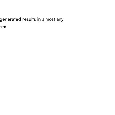
-generated results in almost any
rm: