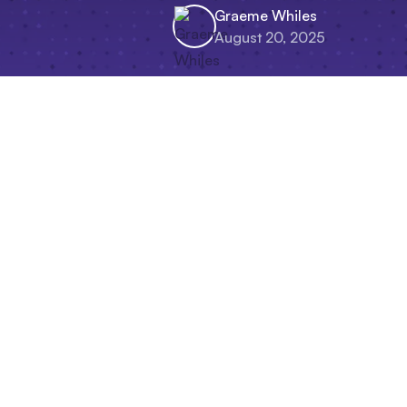
Graeme Whiles
August 20, 2025