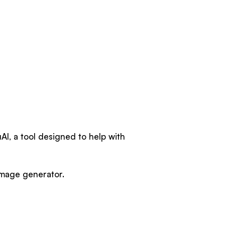
AI, a tool designed to help with
 image generator.