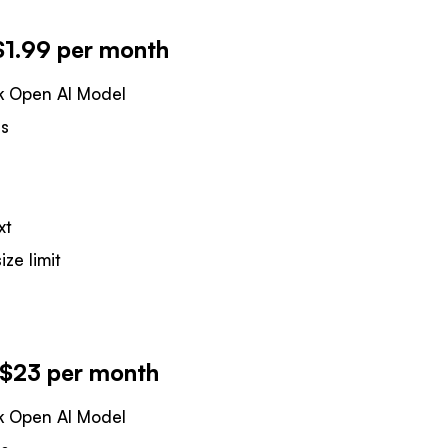
$1.99 per month
k Open AI Model
es
xt
ize limit
- $23 per month
k Open AI Model