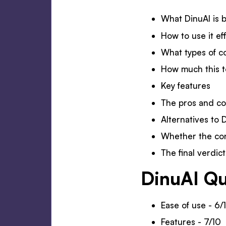
What DinuAI is b
How to use it ef
What types of c
How much this t
Key features
The pros and c
Alternatives to 
Whether the co
The final verdic
DinuAI Qu
Ease of use - 6/
Features - 7/10