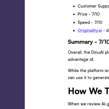
Customer Suppor
Price - 7/10
Speed - 7/10
Originality.ai
- d
Summary - 7/1
Overall, the DinuAI pl
advantage of.
While the platform is
can use it to generat
How We Te
When we review AI-ge