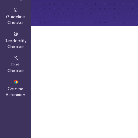
Guideline
Checker
Readability
Checker
Fact
Checker
Chrome
Extension