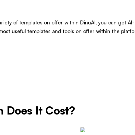
riety of templates on offer within DinuAI, you can get AI
most useful templates and tools on offer within the platfo
 Does It Cost?