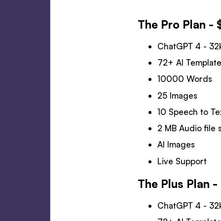
The Pro Plan - 
ChatGPT 4 - 32
72+ AI Templat
10000 Words
25 Images
10 Speech to Te
2 MB Audio file s
AI Images
Live Support
The Plus Plan 
ChatGPT 4 - 32