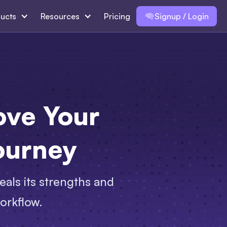
ucts
Resources
Pricing
Signup / Login
ove Your
ourney
eals its strengths and
orkflow.