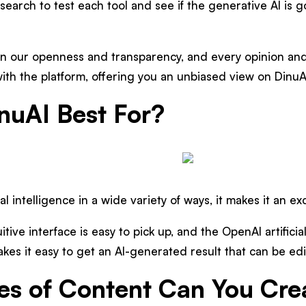
esearch to test each tool and see if the generative AI is 
n our openness and transparency, and every opinion and
ith the platform, offering you an unbiased view on DinuA
nuAI Best For?
ial intelligence in a wide variety of ways, it makes it an ex
uitive interface is easy to pick up, and the OpenAI artifici
es it easy to get an AI-generated result that can be edi
s of Content Can You Cre