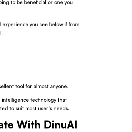
going to be beneficial or one you
 experience you see below if from
I.
cellent tool for almost anyone.
al intelligence technology that
ted to suit most user's needs.
ate With DinuAI