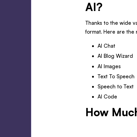
AI?
Thanks to the wide va
format. Here are the 
AI Chat
AI Blog Wizard
AI Images
Text To Speech
Speech to Text
AI Code
How Much