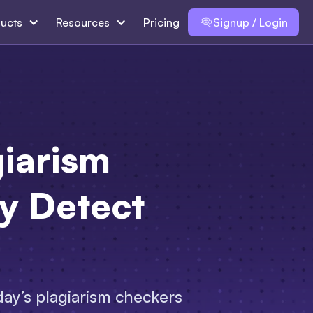
ucts
Resources
Pricing
Signup / Login
iarism
ly Detect
day’s plagiarism checkers