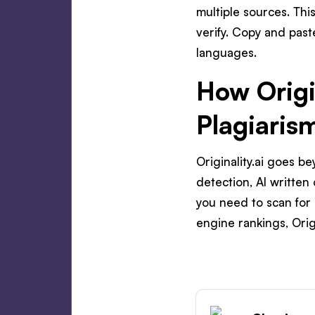
multiple sources. Thi
verify. Copy and past
languages.
How Origi
Plagiaris
Originality.ai goes 
detection, AI written
you need to scan for 
engine rankings, Origi