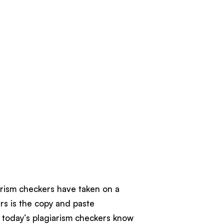
iarism checkers have taken on a
s is the copy and paste
o today’s plagiarism checkers know