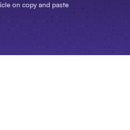
ticle on copy and paste