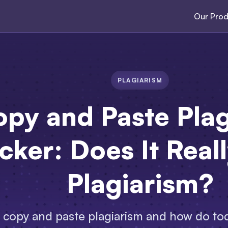
Our Prod
PLAGIARISM
py and Paste Plag
ker: Does It Real
Plagiarism?
s copy and paste plagiarism and how do to