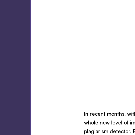
In recent months, wit
whole new level of i
plagiarism detector. 