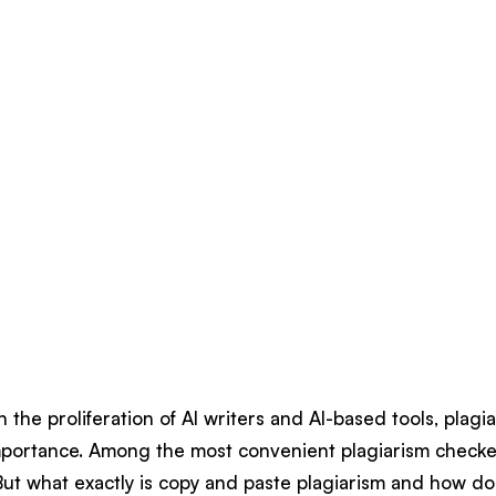
h the proliferation of AI writers and AI-based tools, plag
mportance. Among the most convenient plagiarism checker
But what exactly is copy and paste plagiarism and how d