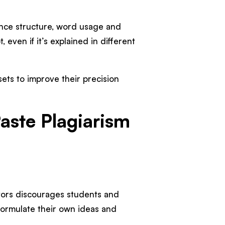
ence structure, word usage and
even if it’s explained in different
sets to improve their precision
aste Plagiarism
:
tors discourages students and
formulate their own ideas and