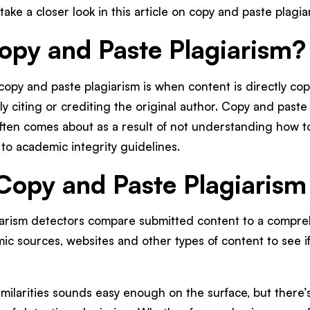
take a closer look in this article on copy and paste plagi
opy and Paste Plagiarism?
copy and paste plagiarism is when content is directly c
y citing or crediting the original author. Copy and paste
often comes about as a result of not understanding how to
 to academic integrity guidelines.
opy and Paste Plagiarism
arism detectors compare submitted content to a compre
c sources, websites and other types of content to see if
.
imilarities sounds easy enough on the surface, but there’s