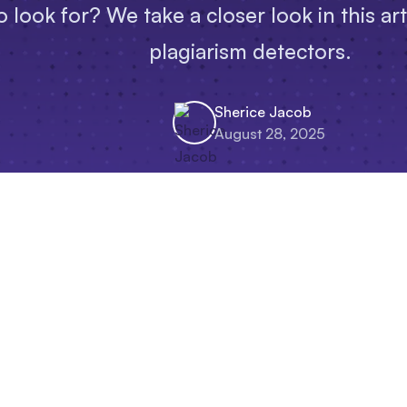
 look for? We take a closer look in this ar
plagiarism detectors.
Sherice Jacob
August 28, 2025