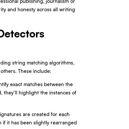
ssional publishing, journalism or
ty and honesty across all writing
Detectors
uding string matching algorithms,
 others. These include:
ntify exact matches between the
they’ll highlight the instances of
ignatures are created for each
if it has been slightly rearranged