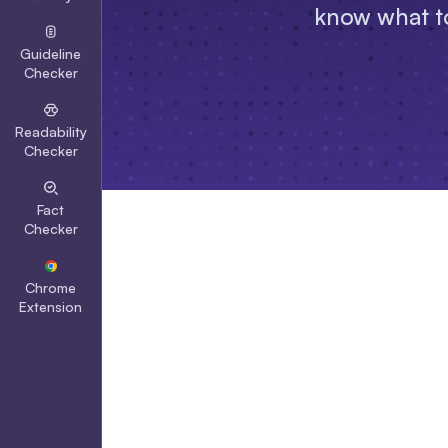
know what to
Guideline
Checker
Readability
Checker
Fact
Checker
Chrome
Extension