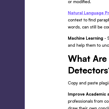
or modified.
Natural Language Pr
context to find parap
words, can still be c
Machine Learning
- S
and help them to unc
What Are 
Detectors
Copy and paste plagia
Improve Academic an
professionals from c
draw their own concl