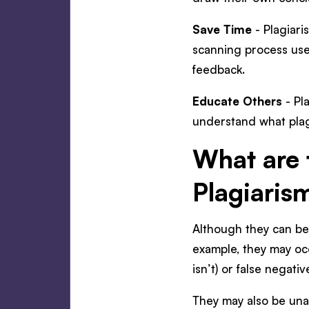
Save Time
- Plagiari
scanning process used
feedback.
Educate Others
- Pl
understand what plag
What are 
Plagiaris
Although they can be 
example, they may occ
isn’t) or false negati
They may also be una