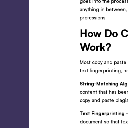
goes into the process
anything in between, 
professions.
How Do Co
Work?
Most copy and paste p
text fingerprinting,
String-Matching Alg
content that has been
copy and paste plagi
Text Fingerprinting
-
document so that text