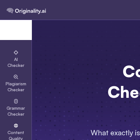
AI
Co
Checker
Plagiarism
Chec
Checker
Grammar
Checker
What exactly i
Content
Quality