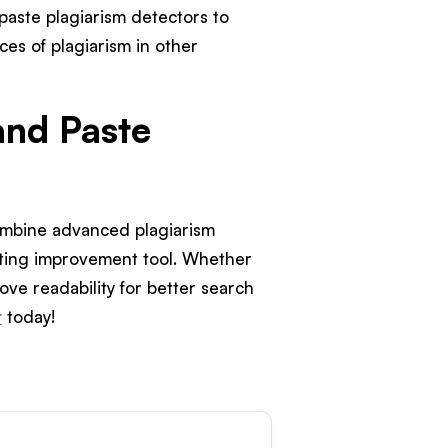
paste plagiarism detectors to
ces of plagiarism in other
and Paste
combine advanced plagiarism
riting improvement tool. Whether
ove readability for better search
r
today!