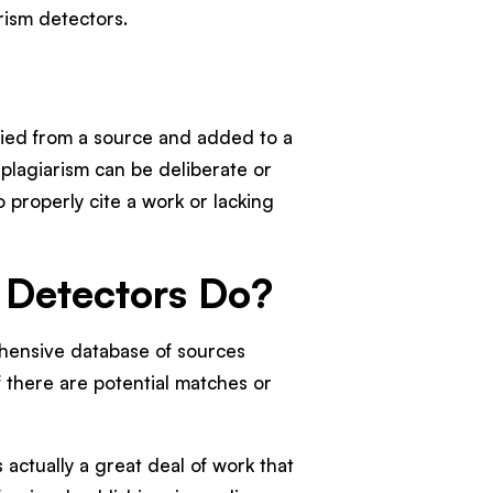
arism detectors.
opied from a source and added to a
 plagiarism can be deliberate or
 properly cite a work or lacking
 Detectors Do?
hensive database of sources
 there are potential matches or
 actually a great deal of work that