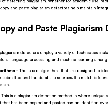
 of detecting plagiarism. Whether for academic use, profe
copy and paste plagiarism detectors help maintain integri
py and Paste Plagiarism 
lagiarism detectors employ a variety of techniques incl
 natural language processing and machine learning among
orithms -
These are algorithms that are designed to ide
 submitted and the database sources. If a match is found, 
arism.
 This is a plagiarism detection method in where unique s
 that has been copied and pasted can be identified even 