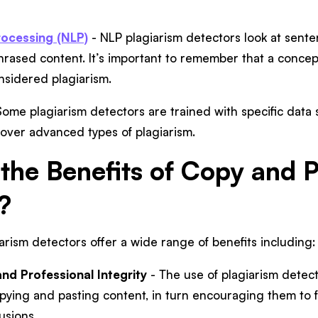
ocessing (NLP)
- NLP plagiarism detectors look at sent
hrased content. It’s important to remember that a concept, 
onsidered plagiarism.
ome plagiarism detectors are trained with specific data 
over advanced types of plagiarism.
the Benefits of Copy and P
?
rism detectors offer a wide range of benefits including
d Professional Integrity
- The use of plagiarism detec
opying and pasting content, in turn encouraging them to 
usions.