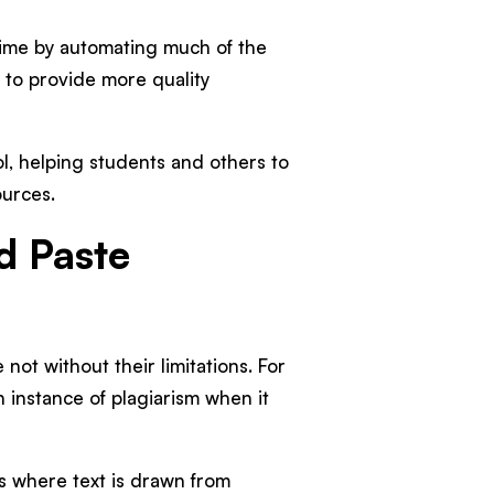
time by automating much of the
e to provide more quality
ol, helping students and others to
ources.
d Paste
not without their limitations. For
n instance of plagiarism when it
s where text is drawn from