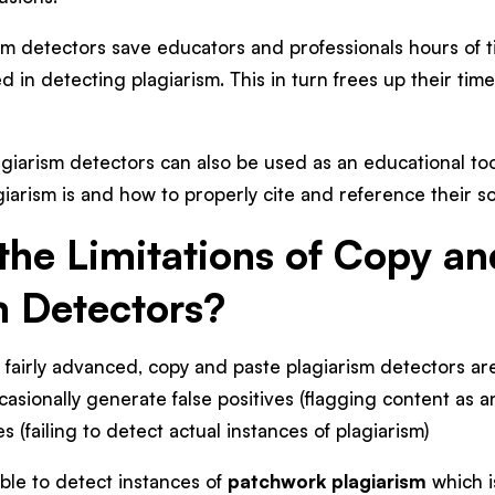
sm detectors save educators and professionals hours of 
 in detecting plagiarism. This in turn frees up their tim
agiarism detectors can also be used as an educational to
iarism is and how to properly cite and reference their s
the Limitations of Copy an
m Detectors?
fairly advanced, copy and paste plagiarism detectors are 
asionally generate false positives (flagging content as a
ves (failing to detect actual instances of plagiarism)
ble to detect instances of
patchwork plagiarism
which i