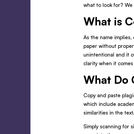
what to look for? We 
What is C
As the name implies, 
paper without properl
unintentional and it 
clarity when it comes
What Do C
Copy and paste plagi
which include academi
similarities in the text
Simply scanning for s