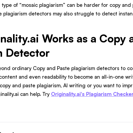
s type of “mosaic plagiarism” can be harder for copy and 
e plagiarism detectors may also struggle to detect instan
nality.ai Works as a Copy 
m Detector
beyond ordinary Copy and Paste plagiarism detectors to 
 content and even readability to become an all-in-one w
copy and paste plagiarism, AI writing or you want to impr
nality.ai can help. Try
Originality.ai's Plagiarism Checke