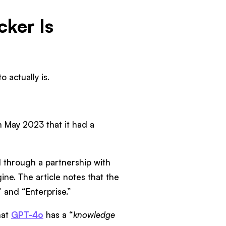
cker Is
 actually is.
 May 2023 that it had a
 through a partnership with
ne. The article notes that the
 and “Enterprise.”
hat
GPT-4o
has a “
knowledge