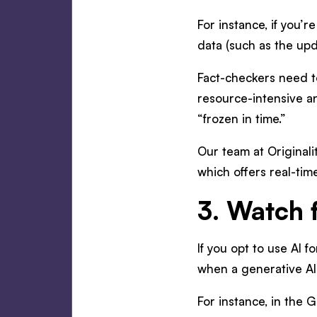
For instance, if you’r
data (such as the up
Fact-checkers need to
resource-intensive an
“frozen in time.”
Our team at Originalit
which offers real-tim
3. Watch 
If you opt to use AI f
when a generative AI 
For instance, in the