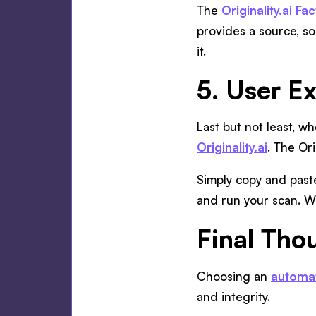
The
Originality.ai F
provides a source, so
it.
5. User E
Last but not least, wh
Originality.ai
. The Ori
Simply copy and paste
and run your scan. Wh
Final Tho
Choosing an
automat
and integrity.