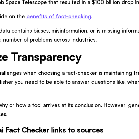
 Space Telescope that resulted in a $100 billion drop i
uide on the
benefits of fact-checking
.
g data contains biases, misinformation, or is missing infor
a number of problems across industries.
ize Transparency
allenges when choosing a fact-checker is maintaining tr
isher you need to be able to answer questions like, where
y or how a tool arrives at its conclusion. However, gene
ces.
ai Fact Checker links to sources