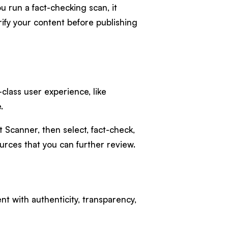
 run a fact-checking scan, it
ify your content before publishing
-class user experience, like
.
 Scanner, then select, fact-check,
urces that you can further review.
nt with authenticity, transparency,