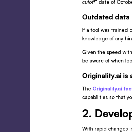
cutoff
” date of Octob
Outdated data a
If a tool was trained
knowledge of anything
Given the speed with 
be aware of when look
Originality.ai i
The
Originality.ai f
capabilities so that 
2. Devel
With rapid changes in