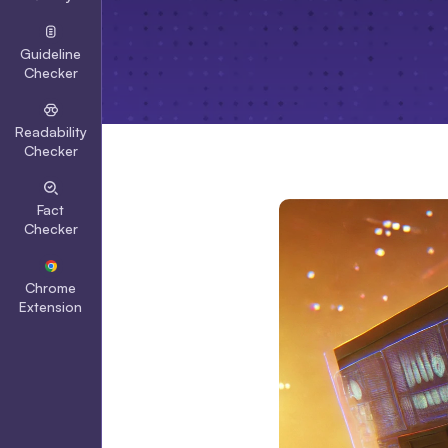
Guideline
Checker
Readability
Checker
Fact
Checker
Chrome
Extension