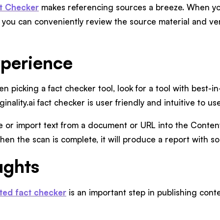
act Checker
makes referencing sources a breeze. When you
 you can conveniently review the source material and ver
xperience
en picking a fact checker tool, look for a tool with best-in
ginality.ai fact checker is user friendly and intuitive to use
 or import text from a document or URL into the Content
en the scan is complete, it will produce a report with so
ughts
ed fact checker
is an important step in publishing conte