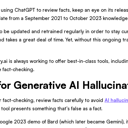
e using ChatGPT to review facts, keep an eye on its releas
date from a September 2021 to October 2023 knowledge c
 be updated and retrained regularly in order to stay cur
d takes a great deal of time. Yet, without this ongoing tr
y.ai is always working to offer best-in-class tools, includ
e fact-checking.
for Generative AI Hallucina
or fact-checking, review facts carefully to avoid
AI halluci
tool presents something that’s false as a fact.
 Google 2023 demo of Bard (which later became Gemini), 