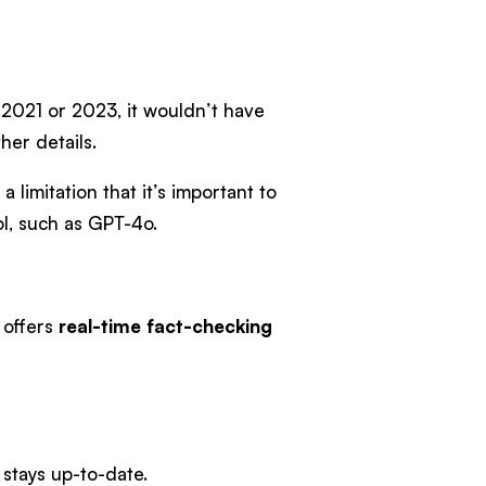
s 2021 or 2023, it wouldn’t have
her details.
 limitation that it’s important to
ol, such as GPT-4o.
i offers
real-time fact-checking
 stays up-to-date.