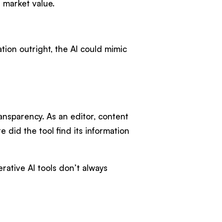
n market value.
mation outright, the AI could mimic
ansparency. As an editor, content
 did the tool find its information
rative AI tools don’t always