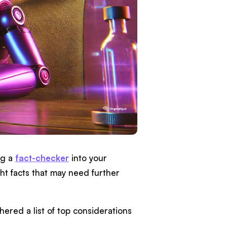
ng a
fact-checker
into your
ht facts that may need further
thered a list of top considerations