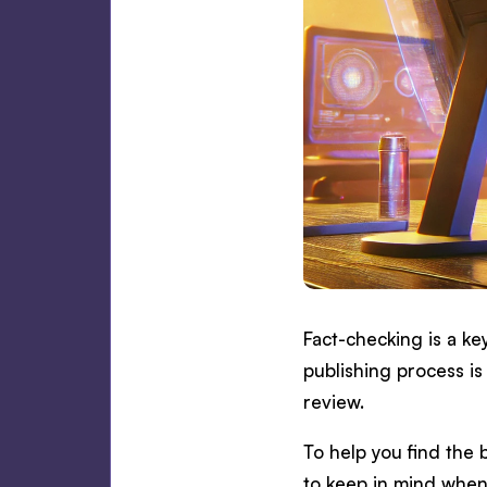
Fact-checking is a ke
publishing process is
review.
To help you find the b
to keep in mind when