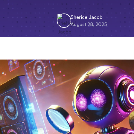
Sherice Jacob
August 28, 2025