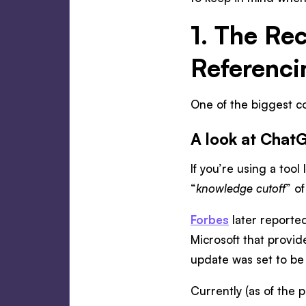
1. The Re
Referenci
One of the biggest co
A look at Chat
If you’re using a too
“
knowledge cutoff
” o
Forbes
later reporte
Microsoft that provid
update was set to be
Currently (as of the pu