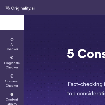
AI
5 Con
Checker
Plagiarism
Checker
Grammar
Fact-checking i
Checker
top considerati
Content
Quality