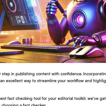
y step in publishing content with confidence. Incorporati
 an excellent way to streamline your workflow and highlig
est fact checking tool for your editorial toolkit, we’ve ga
 choosing a fact checker.