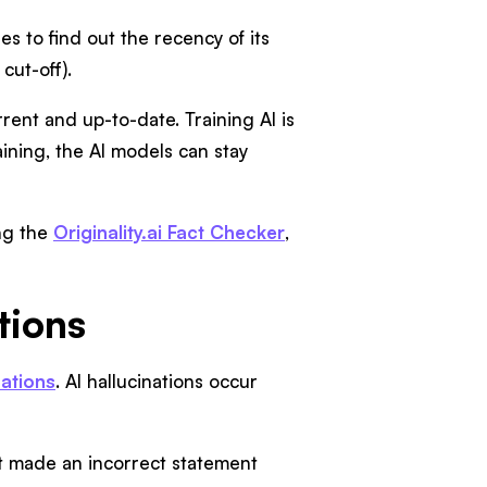
es to find out the recency of its
ut-off).
rent and up-to-date. Training AI is
aining, the AI models can stay
ing the
Originality.ai Fact Checker
,
tions
nations
. AI hallucinations occur
it made an incorrect statement