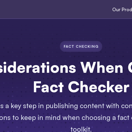
Our Prod
FACT CHECKING
siderations When 
Fact Checker
s a key step in publishing content with co
ons to keep in mind when choosing a fact c
toolkit.