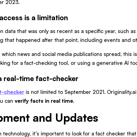
er 2023.
ccess is a limitation
 on data that was only as recent as a specific year, such a
 that happened after that point, including events and ot
which news and social media publications spread, this is a
ing for a fact-checking tool, or using a generative AI to
s a real-time fact-checker
act-checker
is not limited to September 2021. Originality.a
you can
verify facts in real time
.
opment and Updates
 technology, it’s important to look for a fact checker that