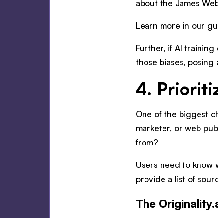
about the James Webb
Learn more in our g
Further, if AI trainin
those biases, posing 
4. Priorit
One of the biggest ch
marketer, or web publ
from?
Users need to know wh
provide a list of sour
The Originality.