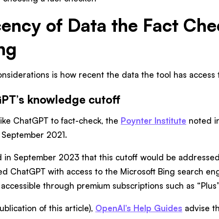
cency of Data the Fact Che
ng
nsiderations is how recent the data the tool has access to
GPT’s knowledge cutoff
l like ChatGPT to fact-check, the
Poynter Institute
noted in
f September 2021.
d in September 2023 that this cutoff would be addressed
ed ChatGPT with access to the Microsoft Bing search engi
 accessible through premium subscriptions such as “Plus”
blication of this article),
OpenAI’s Help Guides
advise t