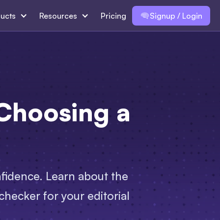
ucts
Resources
Pricing
Signup / Login
Choosing a
nfidence. Learn about the
hecker for your editorial