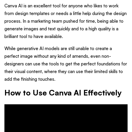
Canva AI is an excellent tool for anyone who likes to work
from design templates or needs a little help during the design
process. In a marketing team pushed for time, being able to
generate images and text quickly and to a high quality is a
brilliant tool to have available.
While generative AI models are still unable to create a
perfect image without any kind of amends, even non-
designers can use the tools to get the perfect foundations for
their visual content, where they can use their limited skills to
add the finishing touches.
How to Use Canva AI Effectively