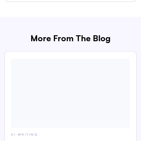
More From The Blog
AI WRITING