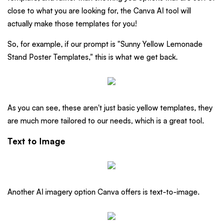
close to what you are looking for, the Canva AI tool will
actually make those templates for you!
So, for example, if our prompt is "Sunny Yellow Lemonade
Stand Poster Templates," this is what we get back.
As you can see, these aren't just basic yellow templates, they
are much more tailored to our needs, which is a great tool.
Text to Image
Another AI imagery option Canva offers is text-to-image.