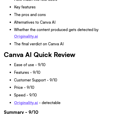
Key features
The pros and cons
Alternatives to Canva AI
Whether the content produced gets detected by
Originality.ai
The final verdict on Canva AI
Canva AI Quick Review
Ease of use - 9/10
Features - 9/10
Customer Support - 9/10
Price - 9/10
Speed - 9/10
Originality.ai
- detectable
Summary - 9/10