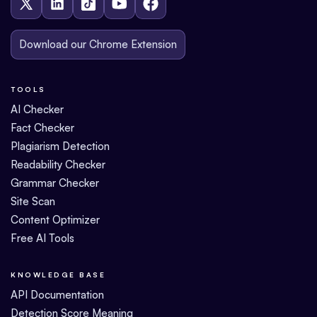
Download our Chrome Extension
TOOLS
AI Checker
Fact Checker
Plagiarism Detection
Readability Checker
Grammar Checker
Site Scan
Content Optimizer
Free AI Tools
KNOWLEDGE BASE
API Documentation
Detection Score Meaning