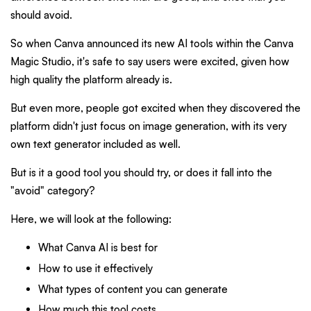
should avoid.
So when Canva announced its new AI tools within the Canva
Magic Studio, it's safe to say users were excited, given how
high quality the platform already is.
But even more, people got excited when they discovered the
platform didn't just focus on image generation, with its very
own text generator included as well.
But is it a good tool you should try, or does it fall into the
"avoid" category?
Here, we will look at the following:
What Canva AI is best for
How to use it effectively
What types of content you can generate
How much this tool costs