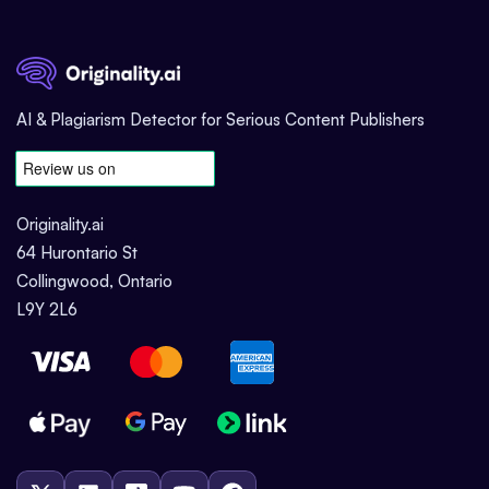
AI & Plagiarism Detector for Serious Content Publishers
Originality.ai
64 Hurontario St
Collingwood, Ontario
L9Y 2L6