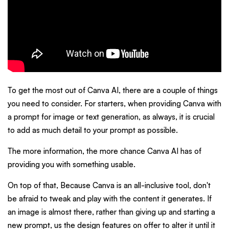
To get the most out of Canva AI, there are a couple of things
you need to consider. For starters, when providing Canva with
a prompt for image or text generation, as always, it is crucial
to add as much detail to your prompt as possible.
The more information, the more chance Canva AI has of
providing you with something usable.
On top of that, Because Canva is an all-inclusive tool, don't
be afraid to tweak and play with the content it generates. If
an image is almost there, rather than giving up and starting a
new prompt, us the design features on offer to alter it until it