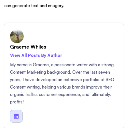
can generate text and imagery.
Graeme Whiles
View All Posts By Author
My name is Graeme, a passionate writer with a strong
Content Marketing background. Over the last seven
years, I have developed an extensive portfolio of SEO
Content writing, helping various brands improve their
organic traffic, customer experience, and, ultimately,
profits!
