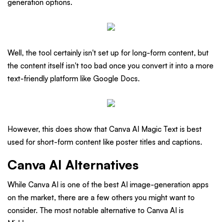
generation options.
Well, the tool certainly isn't set up for long-form content, but
the content itself isn't too bad once you convert it into a more
text-friendly platform like Google Docs.
However, this does show that Canva AI Magic Text is best
used for short-form content like poster titles and captions.
Canva AI Alternatives
While Canva AI is one of the best AI image-generation apps
on the market, there are a few others you might want to
consider. The most notable alternative to Canva AI is