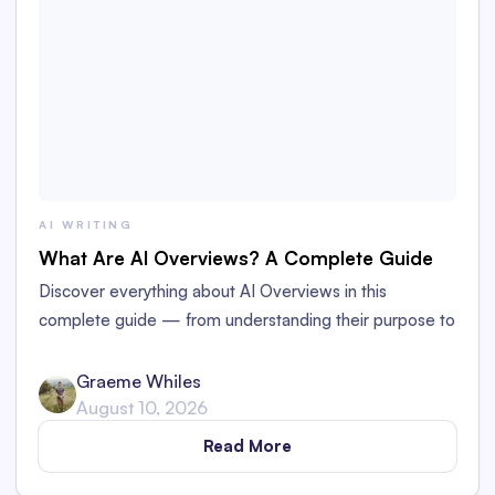
AI WRITING
What Are AI Overviews? A Complete Guide
Discover everything about AI Overviews in this
complete guide — from understanding their purpose to
how they’re impacting web publishing.
Graeme Whiles
August 10, 2026
Read More