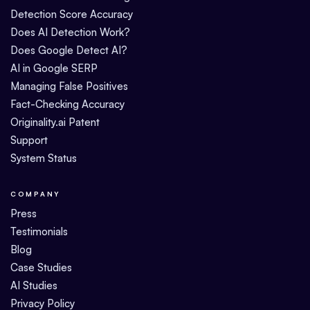
Detection Score Accuracy
Does AI Detection Work?
Does Google Detect AI?
AI in Google SERP
Managing False Positives
Fact-Checking Accuracy
Originality.ai Patent
Support
System Status
COMPANY
Press
Testimonials
Blog
Case Studies
AI Studies
Privacy Policy