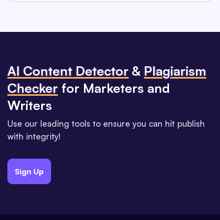
Al Content Detector
&
Plagiarism
Checker
for Marketers and
Writers
Use our leading tools to ensure you can hit publish
with integrity!
Sign Up