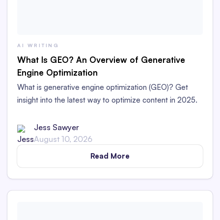
AI WRITING
What Is GEO? An Overview of Generative
Engine Optimization
What is generative engine optimization (GEO)? Get
insight into the latest way to optimize content in 2025.
Jess Sawyer
August 10, 2026
Read More