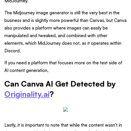
MidJourney.
The Midjourney image generator is still the very best in the
business and is slightly more powerful than Canvas, but Canva
also provides a platform where images can easily be
manipulated and tweaked, and combined with other
elements, which MidJourney does not, as it operates within
Discord.
If you need a platform that focuses more on the text side of
AI content generation,
Can Canva AI Get Detected by
Originality.ai
?
Lastly, it is important to note that while the content wasn't in