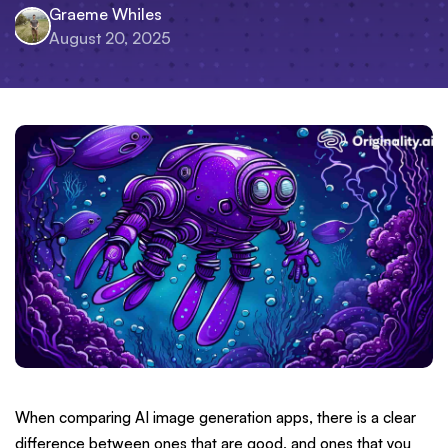
Graeme Whiles
August 20, 2025
When comparing AI image generation apps, there is a clear
difference between ones that are good, and ones that you