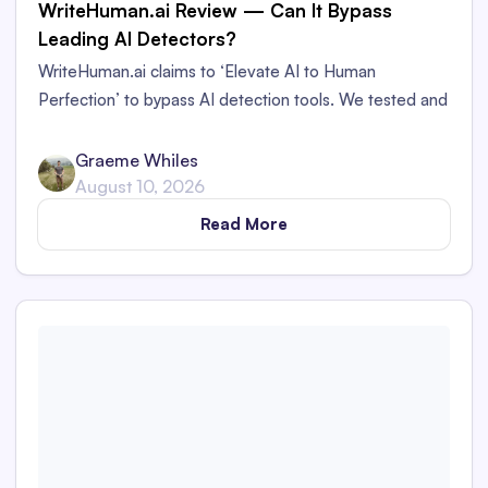
WriteHuman.ai Review — Can It Bypass
Leading AI Detectors?
WriteHuman.ai claims to ‘Elevate AI to Human
Perfection’ to bypass AI detection tools. We tested and
reviewed it to see if it really could bypass AI detectors
— here are our findings.
Graeme Whiles
August 10, 2026
Read More