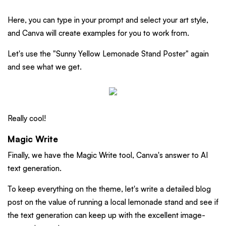
Here, you can type in your prompt and select your art style,
and Canva will create examples for you to work from.
Let's use the "Sunny Yellow Lemonade Stand Poster" again
and see what we get.
Really cool!
Magic Write
Finally, we have the Magic Write tool, Canva's answer to AI
text generation.
To keep everything on the theme, let's write a detailed blog
post on the value of running a local lemonade stand and see if
the text generation can keep up with the excellent image-