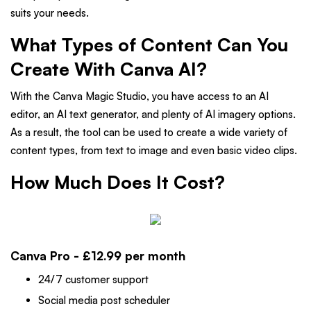
suits your needs.
What Types of Content Can You
Create With Canva AI?
With the Canva Magic Studio, you have access to an AI
editor, an AI text generator, and plenty of AI imagery options.
As a result, the tool can be used to create a wide variety of
content types, from text to image and even basic video clips.
How Much Does It Cost?
Canva Pro - £12.99 per month
24/7 customer support
Social media post scheduler