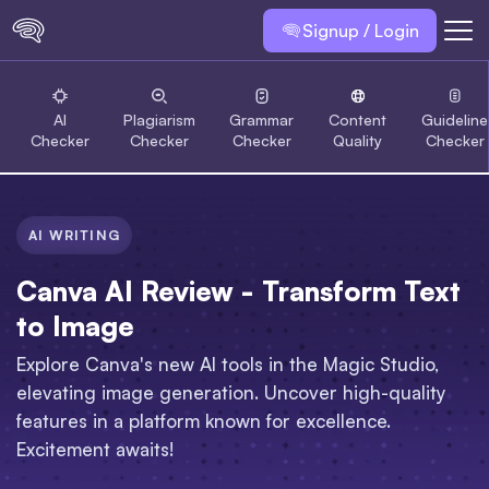
Signup / Login
AI
Plagiarism
Grammar
Content
Guideline
Checker
Checker
Checker
Quality
Checker
AI WRITING
Canva AI Review - Transform Text
to Image
Explore Canva's new AI tools in the Magic Studio,
elevating image generation. Uncover high-quality
features in a platform known for excellence.
Excitement awaits!