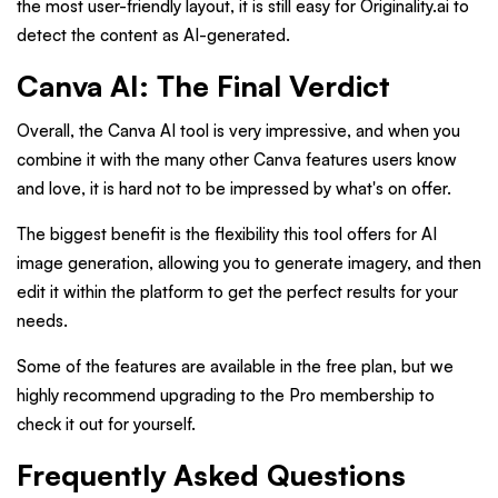
the most user-friendly layout, it is still easy for Originality.ai to
detect the content as AI-generated.
Canva AI: The Final Verdict
Overall, the Canva AI tool is very impressive, and when you
combine it with the many other Canva features users know
and love, it is hard not to be impressed by what's on offer.
The biggest benefit is the flexibility this tool offers for AI
image generation, allowing you to generate imagery, and then
edit it within the platform to get the perfect results for your
needs.
Some of the features are available in the free plan, but we
highly recommend upgrading to the Pro membership to
check it out for yourself.
Frequently Asked Questions