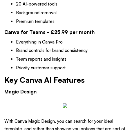
20 AI-powered tools
Background removal
Premium templates
Canva for Teams - £25.99 per month
Everything in Canva Pro
Brand controls for brand consistency
Team reports and insights
Priority customer support
Key Canva AI Features
Magic Design
With Canva Magic Design, you can search for your ideal
template, and rather than showing you options that are sort of