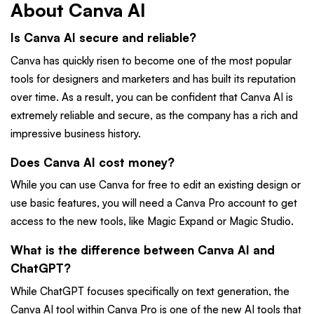
About Canva AI
Is Canva AI secure and reliable?
Canva has quickly risen to become one of the most popular
tools for designers and marketers and has built its reputation
over time. As a result, you can be confident that Canva AI is
extremely reliable and secure, as the company has a rich and
impressive business history.
Does Canva AI cost money?
While you can use Canva for free to edit an existing design or
use basic features, you will need a Canva Pro account to get
access to the new tools, like Magic Expand or Magic Studio.
What is the difference between Canva AI and
ChatGPT?
While ChatGPT focuses specifically on text generation, the
Canva AI tool within Canva Pro is one of the new AI tools that