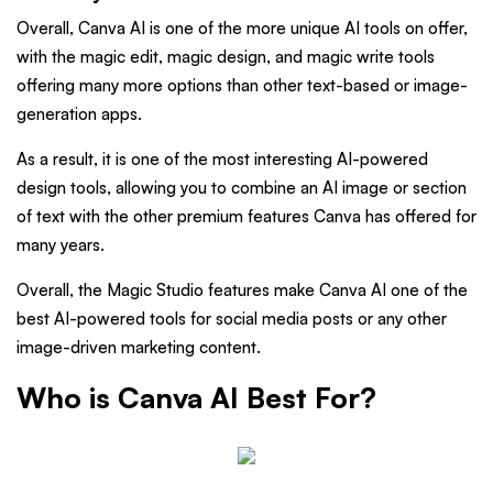
Overall, Canva AI is one of the more unique AI tools on offer,
with the magic edit, magic design, and magic write tools
offering many more options than other text-based or image-
generation apps.
As a result, it is one of the most interesting AI-powered
design tools, allowing you to combine an AI image or section
of text with the other premium features Canva has offered for
many years.
Overall, the Magic Studio features make Canva AI one of the
best AI-powered tools for social media posts or any other
image-driven marketing content.
Who is Canva AI Best For?