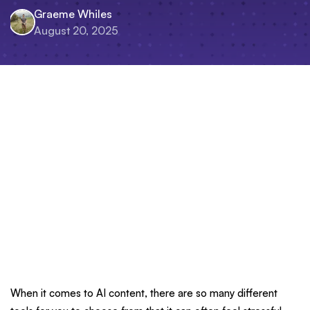
Graeme Whiles
August 20, 2025
When it comes to AI content, there are so many different