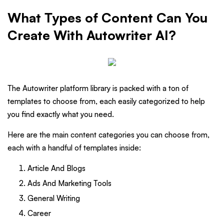
What Types of Content Can You
Create With Autowriter AI?
The Autowriter platform library is packed with a ton of
templates to choose from, each easily categorized to help
you find exactly what you need.
Here are the main content categories you can choose from,
each with a handful of templates inside:
Article And Blogs
Ads And Marketing Tools
General Writing
Career