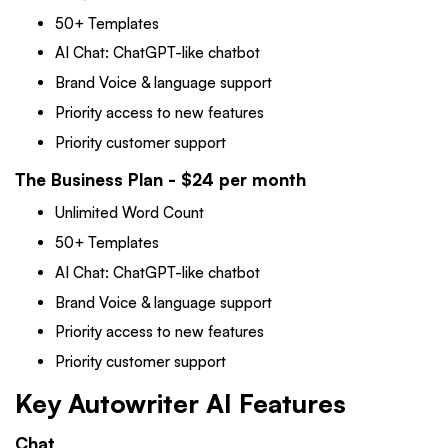
50+ Templates
AI Chat: ChatGPT-like chatbot
Brand Voice & language support
Priority access to new features
Priority customer support
The Business Plan - $24 per month
Unlimited Word Count
50+ Templates
AI Chat: ChatGPT-like chatbot
Brand Voice & language support
Priority access to new features
Priority customer support
Key Autowriter AI Features
Chat