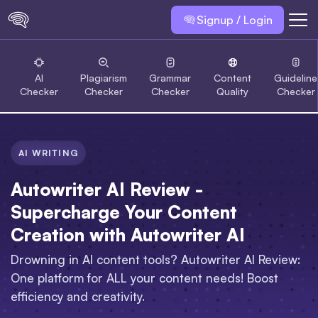
Signup / Login
AI
Plagiarism
Grammar
Content
Guideline
Checker
Checker
Checker
Quality
Checker
AI WRITING
Autowriter AI Review -
Supercharge Your Content
Creation with Autowriter AI
Drowning in AI content tools? Autowriter AI Review:
One platform for ALL your content needs! Boost
efficiency and creativity.