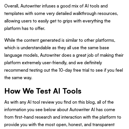
Overall, Autowriter infuses a good mix of AI tools and
templates with some very detailed walkthrough resources,
allowing users to easily get to grips with everything the
platform has to offer.
While the content generated is similar to other platforms,
which is understandable as they all use the same base
language models, Autowriter does a great job of making their
platform extremely user-friendly, and we definitely
recommend testing out the 10-day free trial to see if you feel
the same way.
How We Test AI Tools
As with any AI tool review you find on this blog, all of the
information you see below about Autowriter AI has come
from first-hand research and interaction with the platform to
provide you with the most open, honest, and transparent