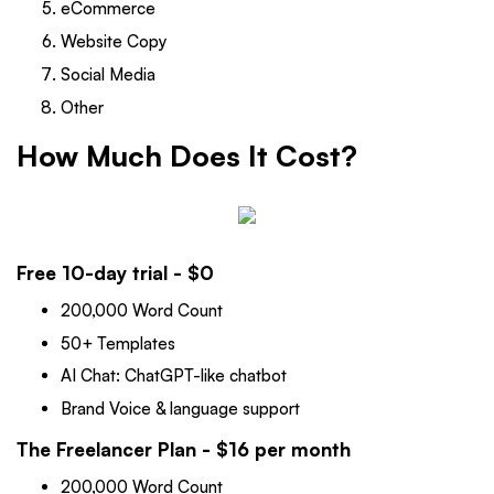
eCommerce
Website Copy
Social Media
Other
How Much Does It Cost?
Free 10-day trial - $0
200,000 Word Count
50+ Templates
AI Chat: ChatGPT-like chatbot
Brand Voice & language support
The Freelancer Plan - $16 per month
200,000 Word Count