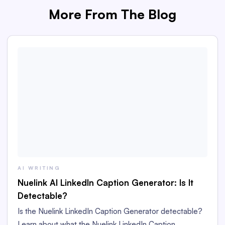
More From The Blog
AI WRITING
Nuelink AI LinkedIn Caption Generator: Is It
Detectable?
Is the Nuelink LinkedIn Caption Generator detectable?
Learn about what the Nuelink LinkedIn Caption