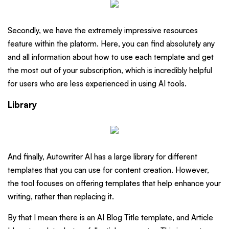
Secondly, we have the extremely impressive resources
feature within the platorm. Here, you can find absolutely any
and all information about how to use each template and get
the most out of your subscription, which is incredibly helpful
for users who are less experienced in using AI tools.
Library
And finally, Autowriter AI has a large library for different
templates that you can use for content creation. However,
the tool focuses on offering templates that help enhance your
writing, rather than replacing it.
By that I mean there is an AI Blog Title template, and Article