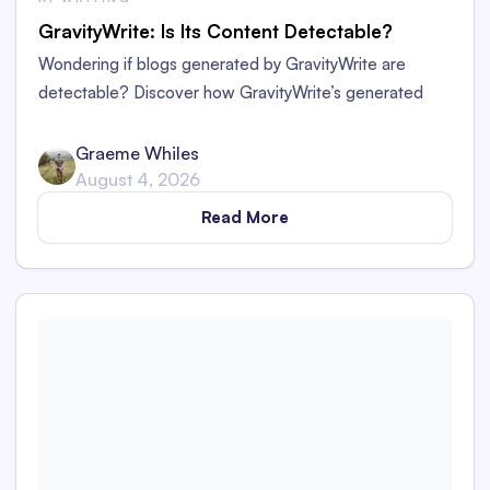
GravityWrite: Is Its Content Detectable?
Wondering if blogs generated by GravityWrite are
detectable? Discover how GravityWrite’s generated
content performs against tools like Originality.ai,
ZeroGPT, and Writer.
Graeme Whiles
August 4, 2026
Read More