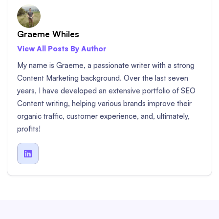
Graeme Whiles
View All Posts By Author
My name is Graeme, a passionate writer with a strong
Content Marketing background. Over the last seven
years, I have developed an extensive portfolio of SEO
Content writing, helping various brands improve their
organic traffic, customer experience, and, ultimately,
profits!
