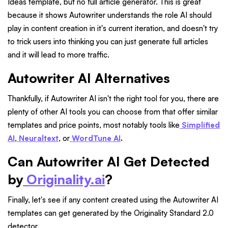
Ideas template, but no full article generator. This is great
because it shows Autowriter understands the role AI should
play in content creation in it's current iteration, and doesn't try
to trick users into thinking you can just generate full articles
and it will lead to more traffic.
Autowriter AI Alternatives
Thankfully, if Autowriter AI isn't the right tool for you, there are
plenty of other AI tools you can choose from that offer similar
templates and price points, most notably tools like
Simplified
AI
,
Neuraltext
, or
WordTune AI
.
Can Autowriter AI Get Detected
by
Originality.ai
?
Finally, let's see if any content created using the Autowriter AI
templates can get generated by the Originality Standard 2.0
detector.