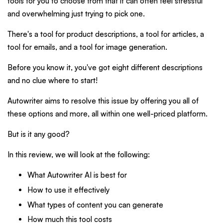
tools for you to choose from that it can often feel stressful
and overwhelming just trying to pick one.
There's a tool for product descriptions, a tool for articles, a
tool for emails, and a tool for image generation.
Before you know it, you've got eight different descriptions
and no clue where to start!
Autowriter aims to resolve this issue by offering you all of
these options and more, all within one well-priced platform.
But is it any good?
In this review, we will look at the following:
What Autowriter AI is best for
How to use it effectively
What types of content you can generate
How much this tool costs