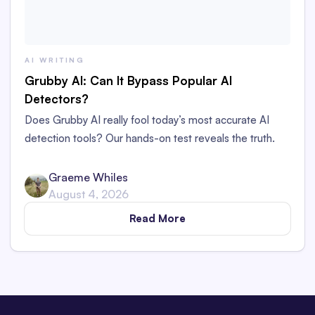
AI WRITING
Grubby AI: Can It Bypass Popular AI
Detectors?
Does Grubby AI really fool today’s most accurate AI
detection tools? Our hands-on test reveals the truth.
Graeme Whiles
August 4, 2026
Read More