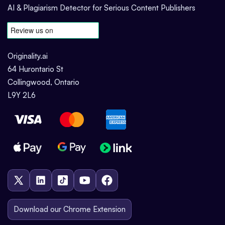
AI & Plagiarism Detector for Serious Content Publishers
Originality.ai
64 Hurontario St
Collingwood, Ontario
L9Y 2L6
Download our Chrome Extension