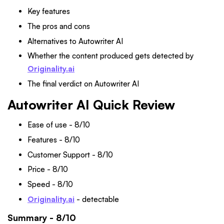
Key features
The pros and cons
Alternatives to Autowriter AI
Whether the content produced gets detected by
Originality.ai
The final verdict on Autowriter AI
Autowriter AI Quick Review
Ease of use - 8/10
Features - 8/10
Customer Support - 8/10
Price - 8/10
Speed - 8/10
Originality.ai
- detectable
Summary - 8/10