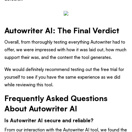
Autowriter AI: The Final Verdict
Overall, from thoroughly testing everything Autowriter had to
offer, we were impressed with how it was laid out, how much
support their was, and the content the tool generates.
We would definitely recommend testing out the free trial for
yourself to see if you have the same experience as we did
while reviewing this tool.
Frequently Asked Questions
About Autowriter AI
Is Autowriter AI secure and reliable?
From our interaction with the Autowriter AI tool, we found the