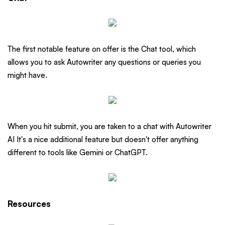
The first notable feature on offer is the Chat tool, which
allows you to ask Autowriter any questions or queries you
might have.
When you hit submit, you are taken to a chat with Autowriter
AI It's a nice additional feature but doesn't offer anything
different to tools like Gemini or ChatGPT.
Resources