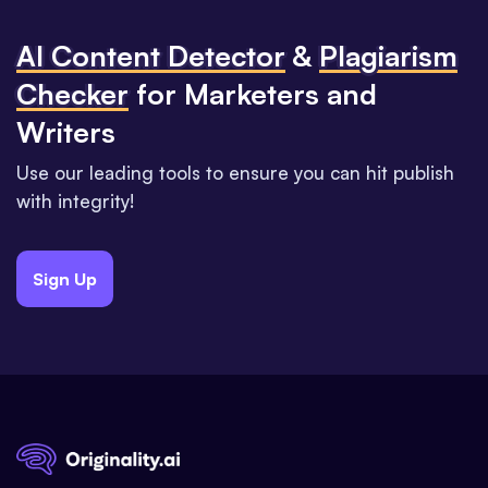
Al Content Detector
&
Plagiarism
Checker
for Marketers and
Writers
Use our leading tools to ensure you can hit publish
with integrity!
Sign Up