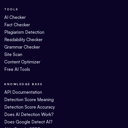
TOOLS
AI Checker
Fact Checker
Plagiarism Detection
Readability Checker
Grammar Checker
Site Scan
Content Optimizer
Free AI Tools
KNOWLEDGE BASE
API Documentation
Detection Score Meaning
Detection Score Accuracy
Does AI Detection Work?
Does Google Detect AI?