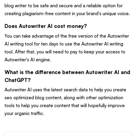
blog writer to be safe and secure and a reliable option for
creating plagiarism-free content in your brand's unique voice.
Does Autowriter AI cost money?
You can take advantage of the free version of the Autowriter
AI writing tool for ten days to use the Autowriter AI writing
tool. After that, you will need to pay to keep your access to
Autowriter's AI engine.
What is the difference between Autowriter AI and
ChatGPT?
Autowriter AI uses the latest search data to help you create
seo optimized blog content, along with other optimization
tools to help you create content that will hopefully improve
your organic traffic.