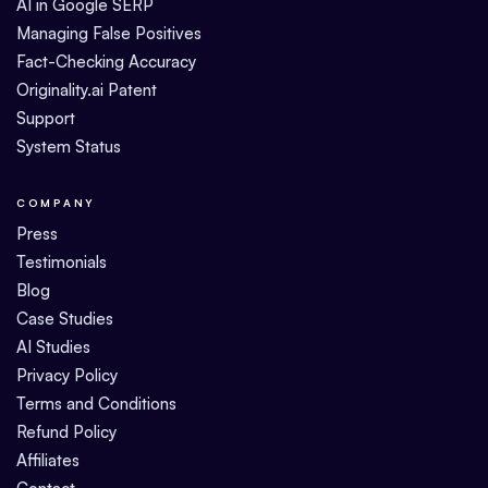
AI in Google SERP
Managing False Positives
Fact-Checking Accuracy
Originality.ai Patent
Support
System Status
COMPANY
Press
Testimonials
Blog
Case Studies
AI Studies
Privacy Policy
Terms and Conditions
Refund Policy
Affiliates