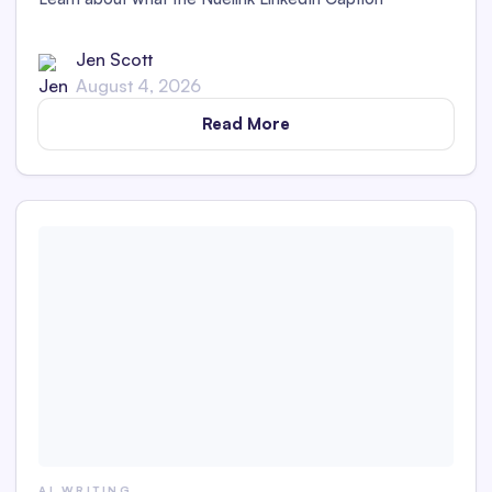
Generator is and whether its captions are detectable as
AI content in this in-depth review.
Jen Scott
August 4, 2026
Read More
AI WRITING