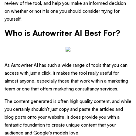
review of the tool, and help you make an informed decision
on whether or not it is one you should consider trying for
yourself.
Who is Autowriter AI Best For?
As Autowriter AI has such a wide range of tools that you can
access with just a click, it makes the tool really useful for
almost anyone, especially those that work within a marketing
team or one that offers marketing consultancy services.
The content generated is often high quality content, and while
you certainly shouldn't just copy and paste the articles and
blog posts onto your website, it does provide you with a
fantastic foundation to create unique content that your
audience and Google's models love.