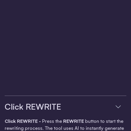
Click REWRITE
Click REWRITE -
Press the
REWRITE
button to start the
rewriting process. The tool uses AI to instantly generate