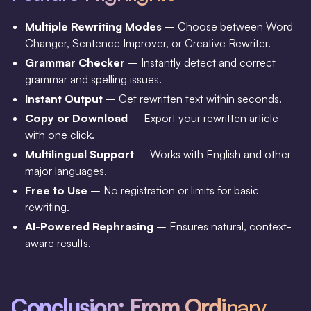
Multiple Rewriting Modes
– Choose between Word
Changer, Sentence Improver, or Creative Rewriter.
Grammar Checker
– Instantly detect and correct
grammar and spelling issues.
Instant Output
– Get rewritten text within seconds.
Copy or Download
– Export your rewritten article
with one click.
Multilingual Support
– Works with English and other
major languages.
Free to Use
– No registration or limits for basic
rewriting.
AI-Powered Rephrasing
– Ensures natural, context-
aware results.
Conclusion: From Ordi
nary