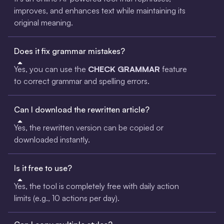
improves, and enhances text while maintaining its
original meaning.
Does it fix grammar mistakes?
Yes, you can use the
CHECK GRAMMAR
feature
to correct grammar and spelling errors.
Can I download the rewritten article?
Yes, the rewritten version can be copied or
downloaded instantly.
Is it free to use?
Yes, the tool is completely free with daily action
limits (e.g., 10 actions per day).