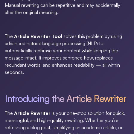
Manual rewriting can be repetitive and may accidentally
alter the original meaning.
The
Article Rewriter Tool
solves this problem by using
advanced natural language processing (NLP) to
automatically rephrase your content while keeping the
message intact. It improves sentence flow, replaces
redundant words, and enhances readability — all within
seconds.
Introducing the Article Rewriter
The
Article Rewriter
is your one-stop solution for quick,
meaningful, and high-quality rewriting. Whether you’re
refreshing a blog post, simplifying an academic article, or