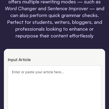
offers multiple rewriting modes — such as
Word Changer
and
Sentence Improver
— and
can also perform quick grammar checks.
Perfect for students, writers, bloggers, and
professionals looking to enhance or
repurpose their content effortlessly