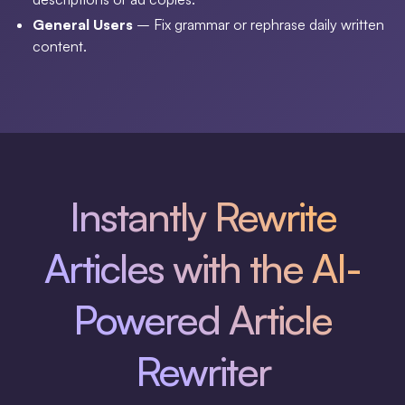
General Users
– Fix grammar or rephrase daily written
content.
Instantly Rewrite
Articles with the AI-
Powered Article
Rewriter