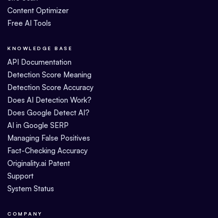
Content Optimizer
Free AI Tools
KNOWLEDGE BASE
API Documentation
Detection Score Meaning
Detection Score Accuracy
Does AI Detection Work?
Does Google Detect AI?
AI in Google SERP
Managing False Positives
Fact-Checking Accuracy
Originality.ai Patent
Support
System Status
COMPANY