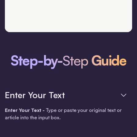
Step-by-
Step
Guide
Enter Your Text
Enter Your Text -
Type or paste your original text or
article into the input box
.