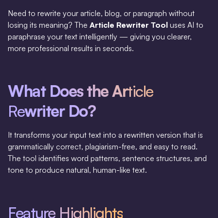
Need to rewrite your article, blog, or paragraph without
losing its meaning? The
Article Rewriter Tool
uses AI to
paraphrase your text intelligently — giving you clearer,
more professional results in seconds.
What Does the Ar
ticle
Re
writer Do?
It transforms your input text into a rewritten version that is
grammatically correct, plagiarism-free, and easy to read.
The tool identifies word patterns, sentence structures, and
tone to produce natural, human-like text.
Feature Highlights