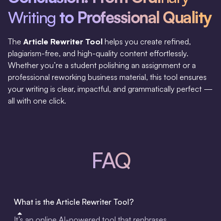
Writing
to Professional Quality
The
Article Rewriter Tool
helps you create refined,
plagiarism-free, and high-quality content effortlessly.
Whether you’re a student polishing an assignment or a
professional reworking business material, this tool ensures
your writing is clear, impactful, and grammatically perfect —
all with one click.
FAQ
What is the Article Rewriter Tool?
It’s an online AI-powered tool that rephrases,