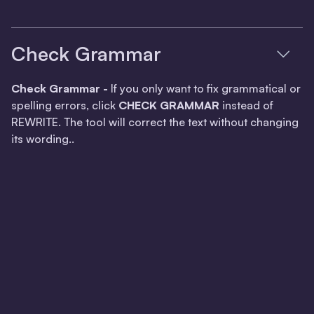
Check Grammar
Check Grammar -
If you only want to fix grammatical or
spelling errors, click
CHECK GRAMMAR
instead of
REWRITE. The tool will correct the text without changing
its wording..