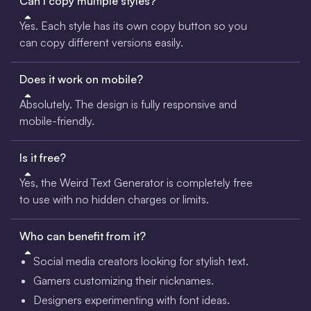
Can I copy multiple styles?
Yes. Each style has its own copy button so you
can copy different versions easily.
Does it work on mobile?
Absolutely. The design is fully responsive and
mobile-friendly.
Is it free?
Yes, the Weird Text Generator is completely free
to use with no hidden charges or limits.
Who can benefit from it?
Social media creators looking for stylish text.
Gamers customizing their nicknames.
Designers experimenting with font ideas.