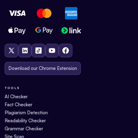
Download our Chrome Extension
TOOLS
AI Checker
Fact Checker
Plagiarism Detection
Readability Checker
Grammar Checker
Site Scan