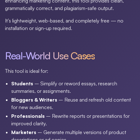
enhancing marketing content, this tool provides clean,
grammatically correct, and plagiarism-safe output.
It’s lightweight, web-based, and completely free — no
installation or sign-up required.
Real-World Use Cases
This tool is ideal for:
Students
– Simplify or reword essays, research
summaries, or assignments.
Bloggers & Writers
– Reuse and refresh old content
for new audiences.
Professionals
– Rewrite reports or presentations for
improved clarity.
Marketers
– Generate multiple versions of product
descriptions or ad copies.