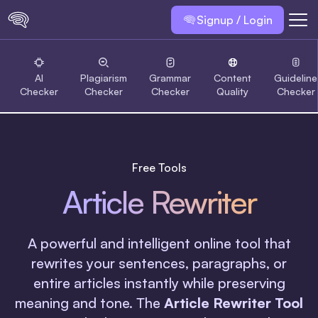
Signup / Login
AI
Plagiarism
Grammar
Content
Guideline
Checker
Checker
Checker
Quality
Checker
Free Tools
Article Rewriter
A powerful and intelligent online tool that
rewrites your sentences, paragraphs, or
entire articles instantly while preserving
meaning and tone. The
Article Rewriter Tool