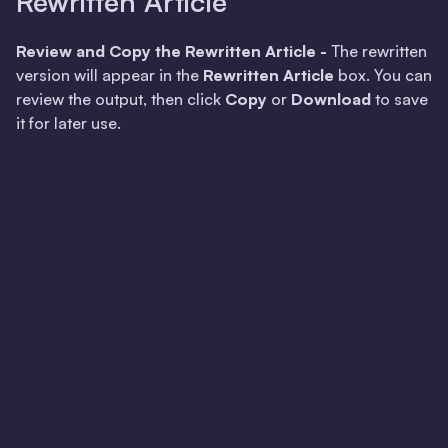
Rewritten Article
Review and Copy the Rewritten Article -
The rewritten
version will appear in the
Rewritten Article
box. You can
review the output, then click
Copy
or
Download
to save
it for later use.