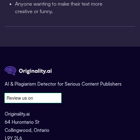
Anyone wanting to make their text more
creative or funny.
AI & Plagiarism Detector for Serious Content Publishers
Originality.ai
64 Hurontario St
Collingwood, Ontario
L9Y 2L6