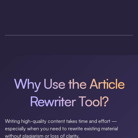
Why Use the Article
Rewriter Tool?
Writing high-quality content takes time and effort —
especially when you need to rewrite existing material
without plagiarism or loss of clarity.