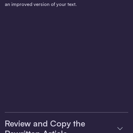
an improved version of your text.
Review and Copy the