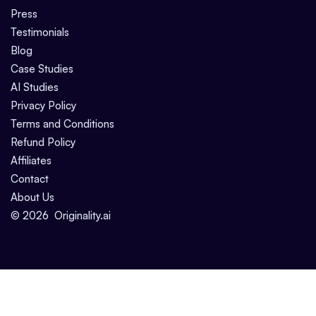
Press
Testimonials
Blog
Case Studies
AI Studies
Privacy Policy
Terms and Conditions
Refund Policy
Affiliates
Contact
About Us
©
2026
Originality.ai