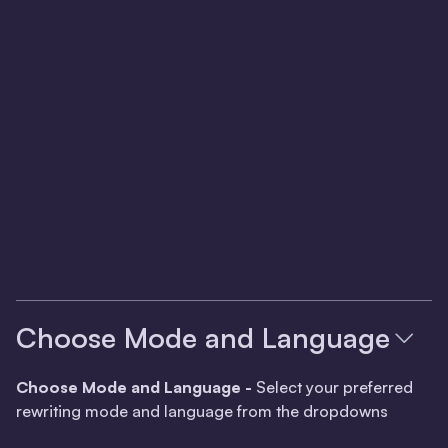
Choose Mode and Language
Choose Mode and Language -
Select your preferred
rewriting mode and language from the dropdowns