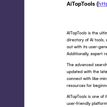
AiTopTools (
htt
AITopTools is the ulti
directory of AI tools
out with its user-gen
Additionally, expert 
The advanced search a
updated with the lat
connect with like-min
resources for beginn
AITopTools is one of 
user-friendly platform