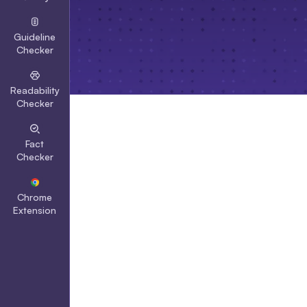
Guideline
Checker
Readability
Checker
Fact
Checker
Chrome
Extension