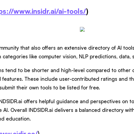
ps://www.insidr.ai/ai-tools/
)
ommunity that also offers an extensive directory of AI too
h categories like computer vision, NLP predictions, data
ns tend to be shorter and high-level compared to other d
l features. These include user-contributed ratings and the 
submit their own tools to be listed for free.
INDSIDR.ai offers helpful guidance and perspectives on to
 AI. Overall INDSIDR.ai delivers a balanced directory wit
nd education.
www.aidir.cc/
)