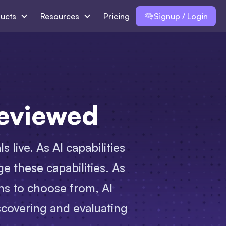
ucts
Resources
Pricing
Signup / Login
Reviewed
 live. As AI capabilities
e these capabilities. As
ns to choose from, AI
scovering and evaluating