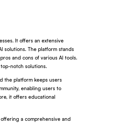
esses. It offers an extensive
AI solutions. The platform stands
pros and cons of various AI tools.
 top-notch solutions.
nd the platform keeps users
mmunity, enabling users to
re, it offers educational
e, offering a comprehensive and