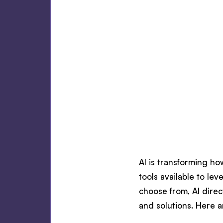
AI is transforming ho
tools available to le
choose from, AI direc
and solutions. Here a