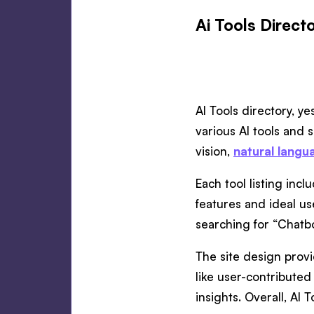
Ai Tools Directo
AI Tools directory, y
various AI tools and 
vision,
natural langu
Each tool listing inc
features and ideal use
searching for “Chatbo
The site design provi
like user-contributed 
insights. Overall, AI 