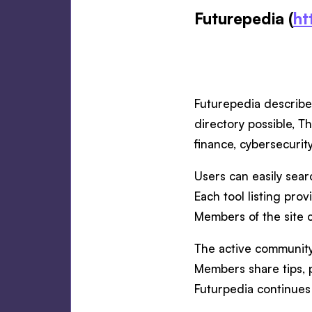
Futurepedia (
ht
Futurepedia describe
directory possible, T
finance, cybersecurit
Users can easily searc
Each tool listing pro
Members of the site c
The active community 
Members share tips, p
Futurpedia continues 