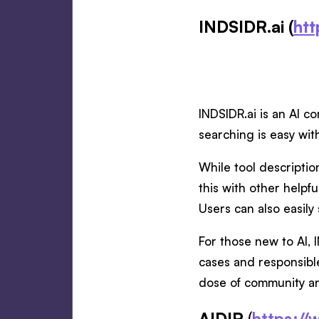
INDSIDR.ai (
htt
INDSIDR.ai is an AI c
searching is easy wit
While tool descriptio
this with other helpfu
Users can also easily 
For those new to AI, 
cases and responsible
dose of community a
AIDIR
(
https://