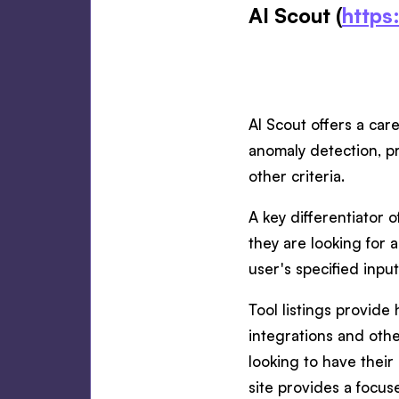
AI Scout (
https:
AI Scout offers a care
anomaly detection, pr
other criteria.
A key differentiator o
they are looking for a
user's specified input
Tool listings provide
integrations and othe
looking to have their
site provides a focuse