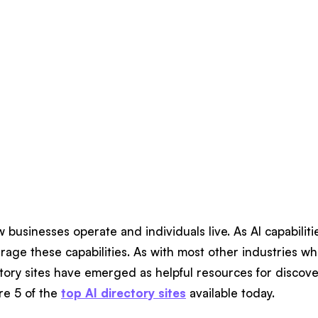
w businesses operate and individuals live. As AI capabilit
verage these capabilities. As with most other industries wh
tory sites have emerged as helpful resources for discove
re 5 of the
top AI directory sites
available today.