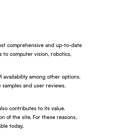
 most comprehensive and up-to-date
s to computer vision, robotics,
I availability among other options.
de samples and user reviews.
o contributes to its value.
n of the site. For these reasons,
ble today.