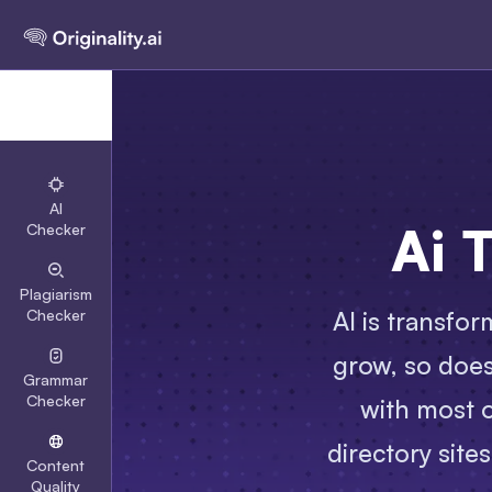
AI
Ai 
Checker
Plagiarism
AI is transfor
Checker
grow, so does 
Grammar
Checker
with most o
directory site
Content
Quality