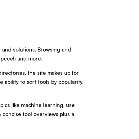
ls and solutions. Browsing and
, speech and more.
irectories, the site makes up for
ability to sort tools by popularity.
pics like machine learning, use
h concise tool overviews plus a