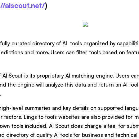
//aiscout.net/
)
fully curated directory of AI tools organized by capabilit
edictions and more. Users can filter tools based on featur
f AI Scout is its proprietary AI matching engine. Users can
nd the engine will analyze this data and return an AI tool 
.
 high-level summaries and key details on supported langu
r factors. Lings to tools websites are also provided for 
 own tools included, AI Scout does charge a fee for submit
d directory of quality AI tools for business and technical