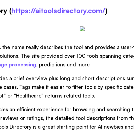
ry (
https://aitoolsdirectory.com/
)
es the name really describes the tool and provides a user-f
solutions. The site provided over 100 tools spanning cate
age processing
, predictions and more.
ludes a brief overview plus long and short descriptions s
 cases. Tags make it easier to filter tools by specific cat
t” or "Healthcare” returns related tools.
des an efficient experience for browsing and searching to
reviews or ratings, the detailed tool descriptions from the
Tools Directory is a great starting point for AI newbies and