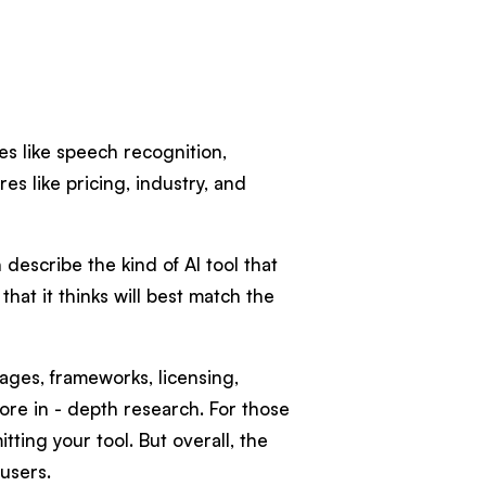
ies like speech recognition,
es like pricing, industry, and
 describe the kind of AI tool that
that it thinks will best match the
ages, frameworks, licensing,
more in - depth research. For those
ting your tool. But overall, the
 users.