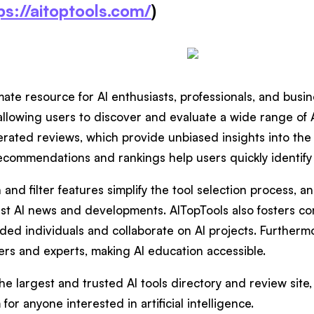
ps://aitoptools.com/
)
mate resource for AI enthusiasts, professionals, and busin
, allowing users to discover and evaluate a wide range of 
erated reviews, which provide unbiased insights into the 
recommendations and rankings help users quickly identify
nd filter features simplify the tool selection process, a
est AI news and developments. AITopTools also fosters co
ded individuals and collaborate on AI projects. Furthermo
ers and experts, making AI education accessible.
the largest and trusted AI tools directory and review sit
 for anyone interested in artificial intelligence.