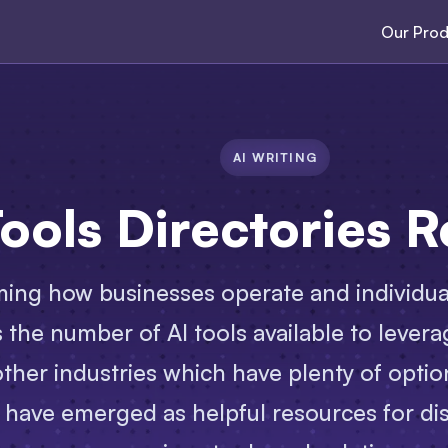
Our Prod
AI WRITING
Tools Directories 
ming how businesses operate and individuals
the number of AI tools available to leverag
ther industries which have plenty of optio
s have emerged as helpful resources for di