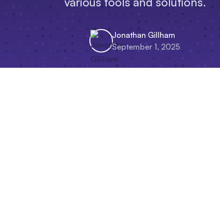
various tools and solutions.
Jonathan Gillham
September 1, 2025