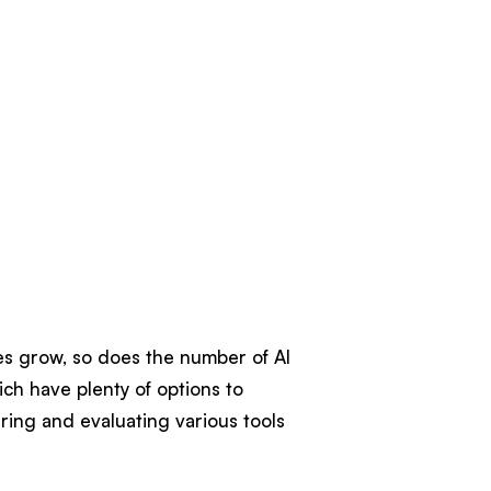
ies grow, so does the number of AI
ich have plenty of options to
ring and evaluating various tools