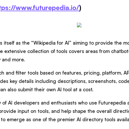
tps://www.futurepedia.io/
)
s itself as the “Wikipedia for AI” aiming to provide the
he extensive collection of tools covers areas from chatbot
y and more.
h and filter tools based on features, pricing, platform, AP
vides key details including descriptions, screenshots, co
an also submit their own AI tool at a cost.
of AI developers and enthusiasts who use Futurepedia als
rovide input on tools, and help shape the overall directio
to emerge as one of the premier AI directory tools availa