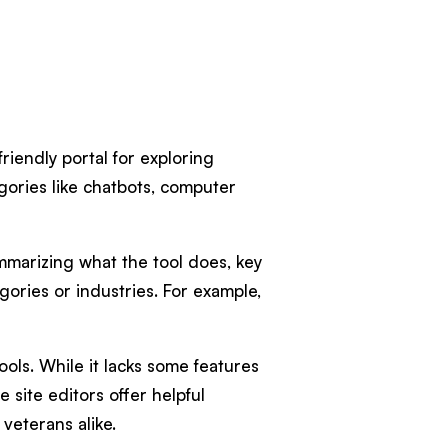
riendly portal for exploring
gories like chatbots, computer
ummarizing what the tool does, key
egories or industries. For example,
ols. While it lacks some features
 site editors offer helpful
 veterans alike.