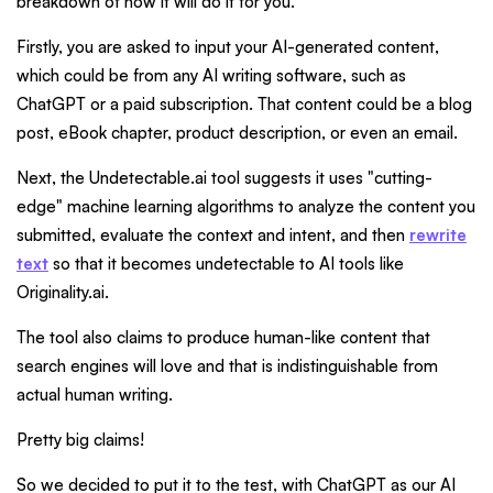
breakdown of how it will do it for you.
Firstly, you are asked to input your AI-generated content,
which could be from any AI writing software, such as
ChatGPT or a paid subscription. That content could be a blog
post, eBook chapter, product description, or even an email.
Next, the Undetectable.ai tool suggests it uses "cutting-
edge" machine learning algorithms to analyze the content you
submitted, evaluate the context and intent, and then
rewrite
text
so that it becomes undetectable to AI tools like
Originality.ai.
The tool also claims to produce human-like content that
search engines will love and that is indistinguishable from
actual human writing.
Pretty big claims!
So we decided to put it to the test, with ChatGPT as our AI