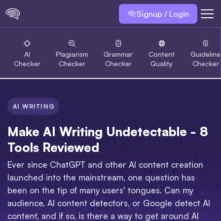
Signup / Login
AI
Plagiarism
Grammar
Content
Guideline
Checker
Checker
Checker
Quality
Checker
AI WRITING
Make AI Writing Undetectable - 8
Tools Reviewed
Ever since ChatGPT and other AI content creation
launched into the mainstream, one question has
been on the tip of many users' tongues. Can my
audience, AI content detectors, or Google detect AI
content, and if so, is there a way to get around AI