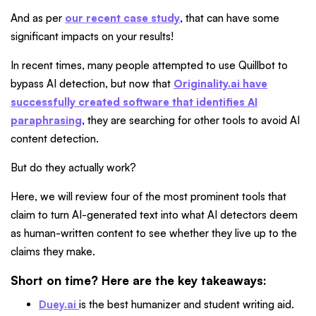
And as per
our recent case study
, that can have some
significant impacts on your results!
In recent times, many people attempted to use Quillbot to
bypass AI detection, but now that
Originality.ai have
successfully created software that identifies AI
paraphrasing
, they are searching for other tools to avoid AI
content detection.
But do they actually work?
Here, we will review four of the most prominent tools that
claim to turn AI-generated text into what AI detectors deem
as human-written content to see whether they live up to the
claims they make.
Short on time? Here are the key takeaways:
Duey.ai
is the best humanizer and student writing aid.