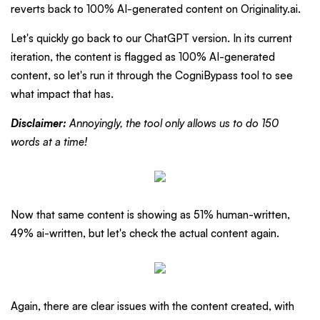
reverts back to 100% AI-generated content on Originality.ai.
Let's quickly go back to our ChatGPT version. In its current
iteration, the content is flagged as 100% AI-generated
content, so let's run it through the CogniBypass tool to see
what impact that has.
Disclaimer:
Annoyingly, the tool only allows us to do 150
words at a time!
Now that same content is showing as 51% human-written,
49% ai-written, but let's check the actual content again.
Again, there are clear issues with the content created, with