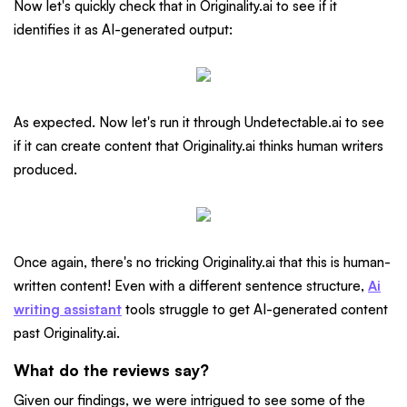
Now let's quickly check that in Originality.ai to see if it
identifies it as AI-generated output:
As expected. Now let's run it through Undetectable.ai to see
if it can create content that Originality.ai thinks human writers
produced.
Once again, there's no tricking Originality.ai that this is human-
written content! Even with a different sentence structure,
Ai
writing assistant
tools struggle to get AI-generated content
past Originality.ai.
What do the reviews say?
Given our findings, we were intrigued to see some of the