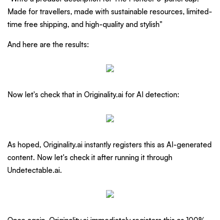
Made for travellers, made with sustainable resources, limited-
time free shipping, and high-quality and stylish"
And here are the results:
Now let's check that in Originality.ai for AI detection:
As hoped, Originality.ai instantly registers this as AI-generated
content. Now let's check it after running it through
Undetectable.ai.