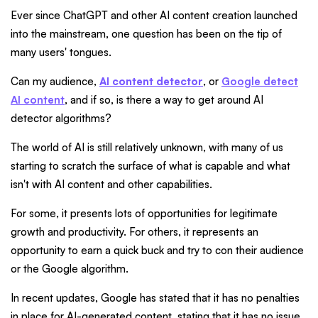
Ever since ChatGPT and other AI content creation launched
into the mainstream, one question has been on the tip of
many users' tongues.
Can my audience,
AI content detector
, or
Google detect
AI content
, and if so, is there a way to get around AI
detector algorithms?
The world of AI is still relatively unknown, with many of us
starting to scratch the surface of what is capable and what
isn't with AI content and other capabilities.
For some, it presents lots of opportunities for legitimate
growth and productivity. For others, it represents an
opportunity to earn a quick buck and try to con their audience
or the Google algorithm.
In recent updates, Google has stated that it has no penalties
in place for AI-generated content, stating that it has no issue