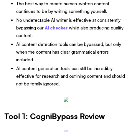
The best way to create human-written content
continues to be by writing something yourself.
No undetectable AI writer is effective at consistently
bypassing our
AI checker
while also producing quality
content.
AI content detection tools can be bypassed, but only
when the content has clear grammatical errors
included.
AI content generation tools can still be incredibly
effective for research and outlining content and should
not be totally ignored.
Tool 1: CogniBypass Review