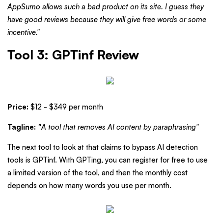
AppSumo allows such a bad product on its site. I guess they
have good reviews because they will give free words or some
incentive."
Tool 3: GPTinf Review
Price:
$12 - $349 per month
Tagline:
"
A tool that removes AI content by paraphrasing"
The next tool to look at that claims to bypass AI detection
tools is GPTinf. With GPTing, you can register for free to use
a limited version of the tool, and then the monthly cost
depends on how many words you use per month.