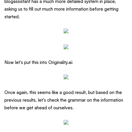
blogassistant has a much more detailed system in place,
asking us to fill out much more information before getting
started.
Now let's put this into Originality.ai:
Once again, this seems like a good result, but based on the
previous results, let's check the grammar on the information
before we get ahead of ourselves.