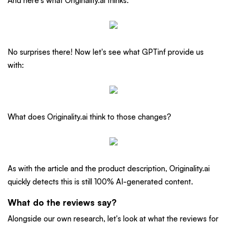
And here's what Originality.ai thinks:
No surprises there! Now let's see what GPTinf provide us
with:
What does Originality.ai think to those changes?
As with the article and the product description, Originality.ai
quickly detects this is still 100% AI-generated content.
What do the reviews say?
Alongside our own research, let's look at what the reviews for