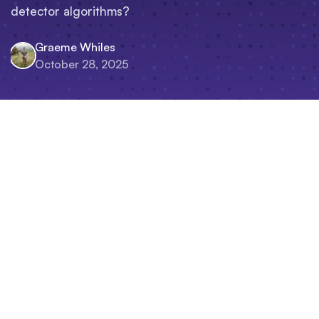
detector algorithms?
Graeme Whiles
October 28, 2025