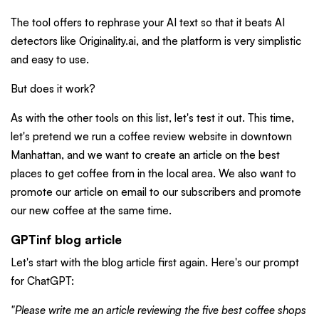
The tool offers to rephrase your AI text so that it beats AI
detectors like Originality.ai, and the platform is very simplistic
and easy to use.
But does it work?
As with the other tools on this list, let's test it out. This time,
let's pretend we run a coffee review website in downtown
Manhattan, and we want to create an article on the best
places to get coffee from in the local area. We also want to
promote our article on email to our subscribers and promote
our new coffee at the same time.
GPTinf blog article
Let's start with the blog article first again. Here's our prompt
for ChatGPT:
"Please write me an article reviewing the five best coffee shops