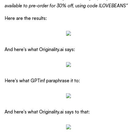
available to pre-order for 30% off, using code ILOVEBEANS"
Here are the results:
And here's what Originality.ai says:
Here's what GPTinf paraphrase it to:
And here's what Originality.ai says to that: