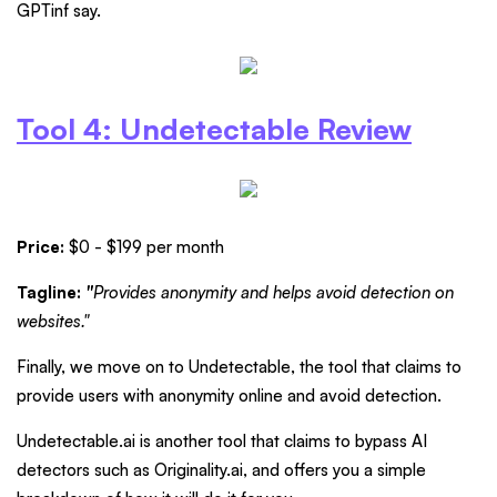
GPTinf say.
Tool 4: Undetectable Review
Price:
$0 - $199 per month
Tagline:
"
Provides anonymity and helps avoid detection on
websites."
Finally, we move on to Undetectable, the tool that claims to
provide users with anonymity online and avoid detection.
Undetectable.ai is another tool that claims to bypass AI
detectors such as Originality.ai, and offers you a simple