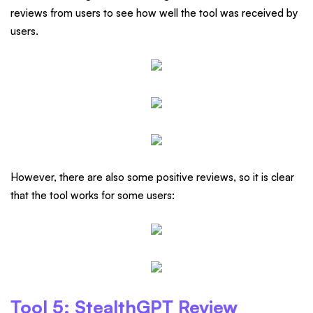
reviews from users to see how well the tool was received by
users.
However, there are also some positive reviews, so it is clear
that the tool works for some users:
Tool 5: StealthGPT Review