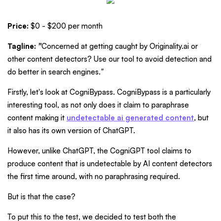
Price:
$0 - $200 per month
Tagline:
"
Concerned at getting caught by Originality.ai or
other content detectors? Use our tool to avoid detection and
do better in search engines.
"
Firstly, let's look at CogniBypass. CogniBypass is a particularly
interesting tool, as not only does it claim to paraphrase
content making it
undetectable ai generated content
, but
it also has its own version of ChatGPT.
However, unlike ChatGPT, the CogniGPT tool claims to
produce content that is undetectable by AI content detectors
the first time around, with no paraphrasing required.
But is that the case?
To put this to the test, we decided to test both the