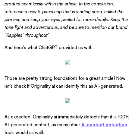
product seamlessly within the article. In the conclusion,
reference a new 5-panel cap that is landing soon, called the
pioneer, and keep your eyes peeled for more details. Keep the
tone light and adventurous, and be sure to mention our brand
"Kappies" throughout"
And here's what ChatGPT provided us with:
Those are pretty strong foundations for a great article! Now
let's check if Originality.ai can identify this as AI-generated.
As expected, Originality.ai immediately detects that it is 100%
AI-generated content, as many other
AI content detection
tools would as well.