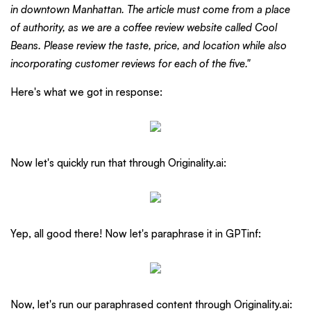
in downtown Manhattan. The article must come from a place
of authority, as we are a coffee review website called Cool
Beans. Please review the taste, price, and location while also
incorporating customer reviews for each of the five."
Here's what we got in response:
Now let's quickly run that through Originality.ai:
Yep, all good there! Now let's paraphrase it in GPTinf:
Now, let's run our paraphrased content through Originality.ai: