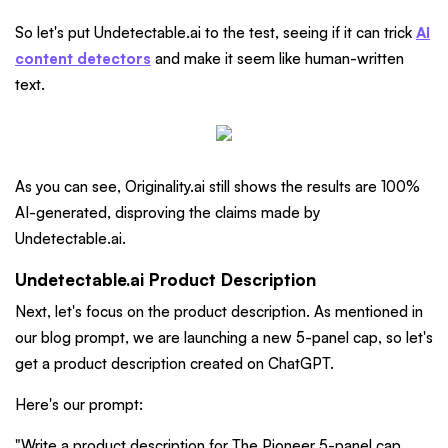
So let's put Undetectable.ai to the test, seeing if it can trick
AI
content detectors
and make it seem like human-written
text.
As you can see, Originality.ai still shows the results are 100%
AI-generated, disproving the claims made by
Undetectable.ai.
Undetectable.ai Product Description
Next, let's focus on the product description. As mentioned in
our blog prompt, we are launching a new 5-panel cap, so let's
get a product description created on ChatGPT.
Here's our prompt:
"Write a product description for The Pioneer 5-panel cap.