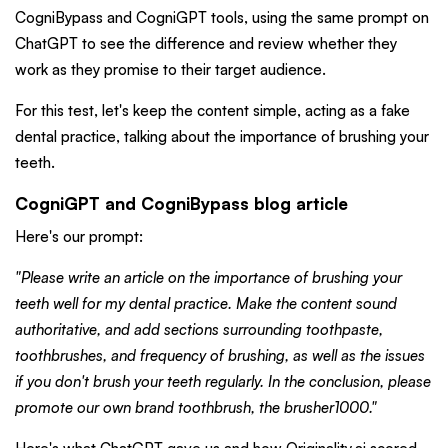
CogniBypass and CogniGPT tools, using the same prompt on
ChatGPT to see the difference and review whether they
work as they promise to their target audience.
For this test, let's keep the content simple, acting as a fake
dental practice, talking about the importance of brushing your
teeth.
CogniGPT and CogniBypass blog article
Here's our prompt:
"Please write an article on the importance of brushing your
teeth well for my dental practice. Make the content sound
authoritative, and add sections surrounding toothpaste,
toothbrushes, and frequency of brushing, as well as the issues
if you don't brush your teeth regularly. In the conclusion, please
promote our own brand toothbrush, the brusher1000."