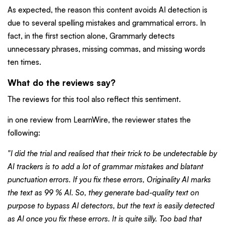
As expected, the reason this content avoids AI detection is
due to several spelling mistakes and grammatical errors. In
fact, in the first section alone, Grammarly detects
unnecessary phrases, missing commas, and missing words
ten times.
What do the reviews say?
The reviews for this tool also reflect this sentiment.
in one review from LearnWire, the reviewer states the
following:
"I did the trial and realised that their trick to be undetectable by
AI trackers is to add a lot of grammar mistakes and blatant
punctuation errors. If you fix these errors, Originality AI marks
the text as 99 % AI. So, they generate bad-quality text on
purpose to bypass AI detectors, but the text is easily detected
as AI once you fix these errors. It is quite silly. Too bad that