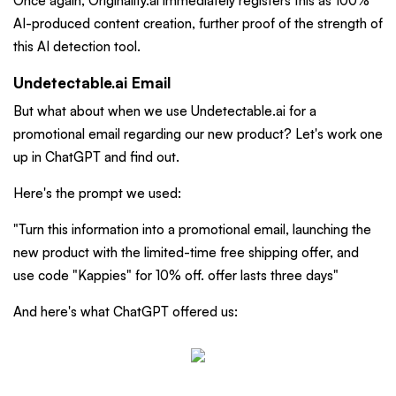
Once again, Originality.ai immediately registers this as 100%
AI-produced content creation, further proof of the strength of
this AI detection tool.
Undetectable.ai Email
But what about when we use Undetectable.ai for a
promotional email regarding our new product? Let's work one
up in ChatGPT and find out.
Here's the prompt we used:
"Turn this information into a promotional email, launching the
new product with the limited-time free shipping offer, and
use code "Kappies" for 10% off. offer lasts three days"
And here's what ChatGPT offered us: