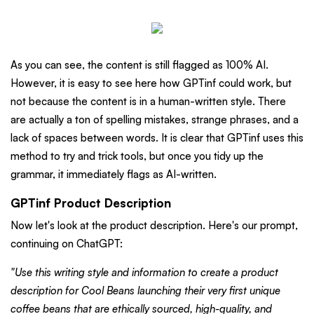
As you can see, the content is still flagged as 100% AI.
However, it is easy to see here how GPTinf could work, but
not because the content is in a human-written style. There
are actually a ton of spelling mistakes, strange phrases, and a
lack of spaces between words. It is clear that GPTinf uses this
method to try and trick tools, but once you tidy up the
grammar, it immediately flags as AI-written.
GPTinf Product Description
Now let's look at the product description. Here's our prompt,
continuing on ChatGPT:
"Use this writing style and information to create a product
description for Cool Beans launching their very first unique
coffee beans that are ethically sourced, high-quality, and