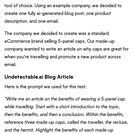
tool of choice. Using an example company, we decided to
create one fully ai-generated blog post, one product
description, and one email.
The company we decided to create was a standard
eCommerce brand selling 5-panel caps. Our made-up
company wanted to write an article on why caps are great for
when you're travelling and promote a new product across
email.
Undetectable.ai Blog Article
Here is the prompt we used for this test:
"Write me an article on the benefits of wearing a 5-panel cap
while travelling. Start with a short introduction to the topic,
then the benefits, and then a conclusion. Within the benefits,
reference three made-up caps, called the traveller, the recluse,
and the hermit. Highlight the benefits of each made-up