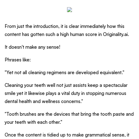
From just the introduction, it is clear immediately how this
content has gotten such a high human score in Originality.ai.
It doesn't make any sense!
Phrases like:
"Yet not all cleaning regimens are developed equivalent."
Cleaning your teeth well not just assists keep a spectacular
smile yet it likewise plays a vital duty in stopping numerous
dental health and wellness concerns."
"Tooth brushes are the devices that bring the tooth paste and
your teeth with each other."
Once the content is tidied up to make grammatical sense, it