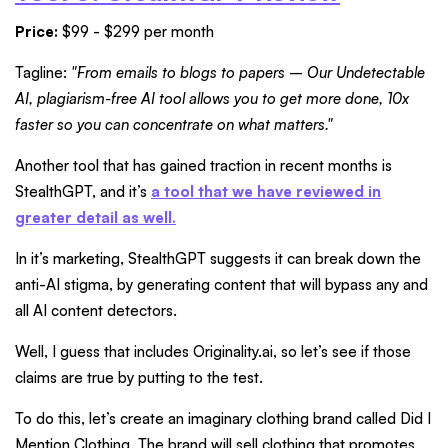
Price:
$99 - $299 per month
Tagline:
"From emails to blogs to papers – Our Undetectable
AI, plagiarism-free AI tool allows you to get more done, 10x
faster so you can concentrate on what matters."
Another tool that has gained traction in recent months is
StealthGPT, and it’s
a tool that we have reviewed in
greater detail as well
.
In it’s marketing, StealthGPT suggests it can break down the
anti-AI stigma, by generating content that will bypass any and
all AI content detectors.
Well, I guess that includes Originality.ai, so let’s see if those
claims are true by putting to the test.
To do this, let’s create an imaginary clothing brand called Did I
Mention Clothing. The brand will sell clothing that promotes