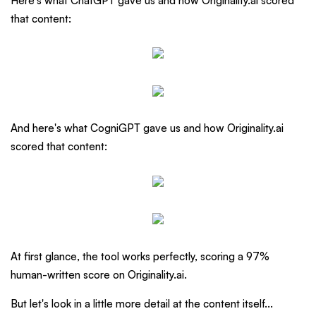
Here's what ChatGPT gave us and how Originality.ai scored
that content:
And here's what CogniGPT gave us and how Originality.ai
scored that content:
At first glance, the tool works perfectly, scoring a 97%
human-written score on Originality.ai.
But let's look in a little more detail at the content itself...