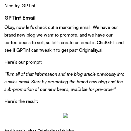
Nice try, GPTinf!
GPTinf Email
Okay, now let's check out a marketing email. We have our
brand new blog we want to promote, and we have our
coffee beans to sell, so let's create an email in ChatGPT and
see if GPTinf can tweak it to get past Originality.ai.
Here's our prompt:
"Turn all of that information and the blog article previously into
a sales email. Start by promoting the brand new blog and the
sub-promotion of our new beans, available for pre-order"
Here's the result: