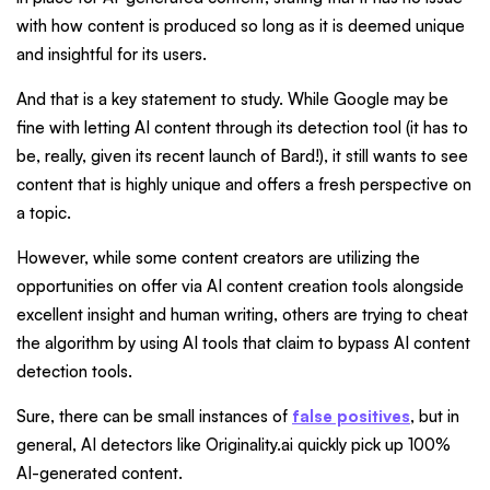
with how content is produced so long as it is deemed unique
and insightful for its users.
And that is a key statement to study. While Google may be
fine with letting AI content through its detection tool (it has to
be, really, given its recent launch of Bard!), it still wants to see
content that is highly unique and offers a fresh perspective on
a topic.
However, while some content creators are utilizing the
opportunities on offer via AI content creation tools alongside
excellent insight and human writing, others are trying to cheat
the algorithm by using AI tools that claim to bypass AI content
detection tools.
Sure, there can be small instances of
false positives
, but in
general, AI detectors like Originality.ai quickly pick up 100%
AI-generated content.