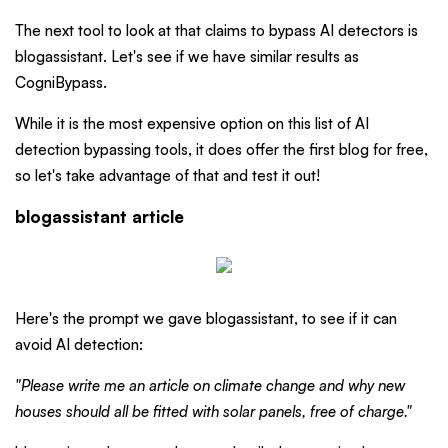
The next tool to look at that claims to bypass AI detectors is
blogassistant. Let's see if we have similar results as
CogniBypass.
While it is the most expensive option on this list of AI
detection bypassing tools, it does offer the first blog for free,
so let's take advantage of that and test it out!
blogassistant article
Here's the prompt we gave blogassistant, to see if it can
avoid AI detection:
"Please write me an article on climate change and why new
houses should all be fitted with solar panels, free of charge."