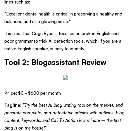
lines such as:
"Excellent dental health is critical in preserving a healthy and
balanced and also glowing smile."
It is clear that CogniBypass focuses on broken English and
poor grammar to trick AI detection tools, which, if you are a
native English speaker, is easy to identify.
Tool 2: Blogassistant Review
Price:
$0 - $600 per month
Tagline:
"
Try the best AI blog writing tool on the market, and
generate complete, non-detectable articles with outlines, blog
content, keywords, and Call To Action in a minute – the first
blog is on the house!"