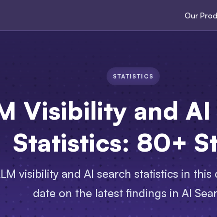
Our Prod
STATISTICS
M Visibility and AI
Statistics: 80+ S
M visibility and AI search statistics in this
date on the latest findings in AI Sea