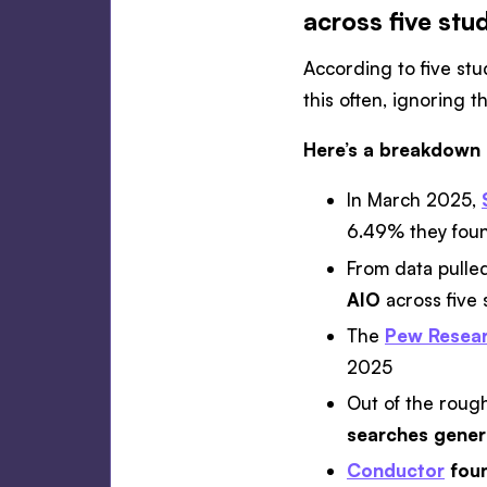
across five stu
According to five st
this often, ignoring
Here’s a breakdown 
In March 2025,
6.49% they foun
From data pulled
AIO
across five 
The
Pew Resear
2025
Out of the rough
searches gener
Conductor
foun