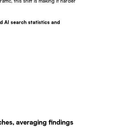
ffic, this shift is making it harder
d AI search statistics and
hes, averaging findings