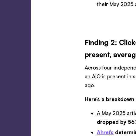
their May 2025 a
Finding 2: Clic
present, averag
Across four independe
an AIO is present in 
ago.
Here’s a breakdown 
A May 2025 arti
dropped by 56
Ahrefs
determin