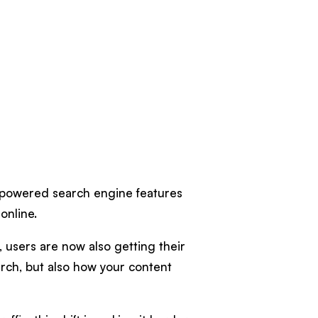
-powered search engine features
online.
, users are now also getting their
rch, but also how your content