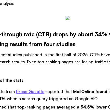
nalysis
k-through rate (CTR) drops by about 34% 
ing results from four studies
nt studies published in the first half of 2025, CTRs hav
search results. Even top-ranking pages are losing traffic
of the stats
:
cle from
Press Gazette
reported that
MailOnline found 
.1%
when a search query triggered an Google AIO
ed that top-ranking pages averaged a 34.5% lower