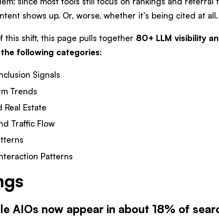
em: since most tools still focus on rankings and referral tra
tent shows up. Or, worse, whether it’s being cited at all.
 this shift, this page pulls together
80+ LLM visibility an
 the following categories
:
nclusion Signals
orm Trends
 Real Estate
nd Traffic Flow
tterns
nteraction Patterns
ngs
le AIOs now appear in about 18% of searc