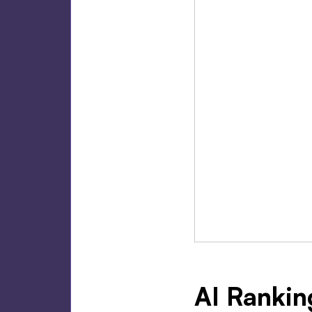
AI Rankin