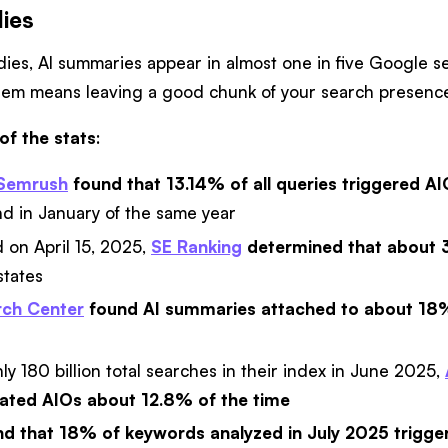
dies
udies, AI summaries appear in almost one in five Google 
 them means leaving a good chunk of your search presence
of the stats
:
Semrush
found that 13.14% of all queries triggered A
d in January of the same year
 on April 15, 2025,
SE Ranking
determined that about 
states
ch Center
found AI summaries attached to about 18
ly 180 billion total searches in their index in June 2025,
ated AIOs about 12.8% of the time
d that 18% of keywords analyzed in July 2025 trigge