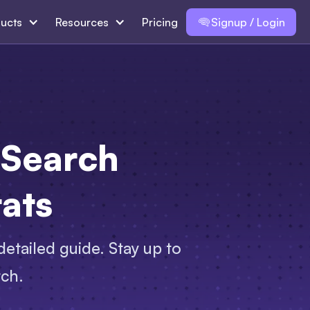
ucts
Resources
Pricing
Signup / Login
 Search
tats
 detailed guide. Stay up to
rch.