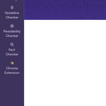
Guideline
Checker
Readability
Checker
Fact
Checker
Chrome
Extension