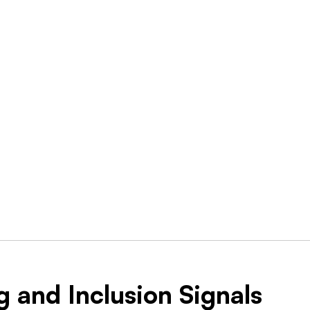
g and Inclusion Signals