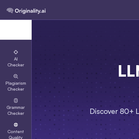
AI
LL
Checker
Plagiarism
Checker
Grammar
Discover 80+ LL
Checker
Content
Quality