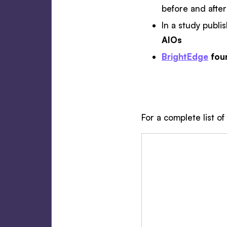
before and after
In a study publi
AIOs
BrightEdge
fou
For a complete list of