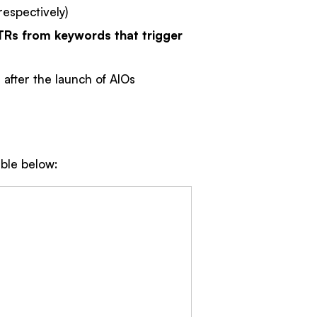
espectively)
TRs from keywords that trigger
 after the launch of AIOs
able below: