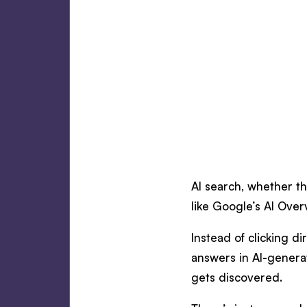
AI search, whether t
like Google’s AI Over
Instead of clicking d
answers in AI-genera
gets discovered.