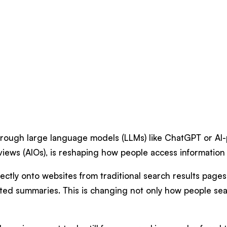
hrough large language models (LLMs) like ChatGPT or AI
views (AIOs), is reshaping how people access information 
irectly onto websites from traditional search results pages
ted summaries. This is changing not only how people sea