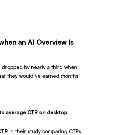
when an AI Overview is
e dropped by nearly a third when
 that they would’ve earned months
its average CTR on desktop
 CTR
in their study comparing CTRs