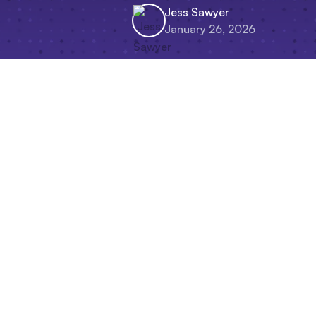
Jess Sawyer
January 26, 2026