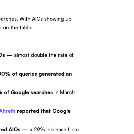
searches. With AIOs showing up
 on the table.
IOs
— almost double the rate of
30% of queries generated an
% of Google searches
in March
Ahrefs
reported that Google
red AIOs
— a 29% increase from