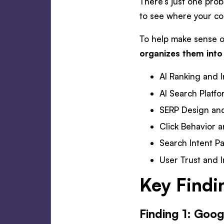
There’s just one probl
to see where your con
To help make sense of
organizes them into
AI Ranking and I
AI Search Platf
SERP Design and
Click Behavior a
Search Intent Pa
User Trust and I
Key Findi
Finding 1: Goog