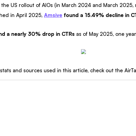
 the US rollout of AIOs (in March 2024 and March 2025, r
shed in April 2025,
Amsive
found a 15.49% decline in C
nd a nearly 30% drop in CTRs
as of May 2025, one year
 stats and sources used in this article, check out the AirT