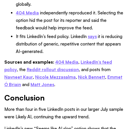
globally.
404 Media
independently reproduced it. Selecting the
option hid the post for its reporter and said the
feedback would help improve the feed.
It fits LinkedIn’s feed policy. LinkedIn
says
it is reducing
distribution of generic, repetitive content that appears
AI-generated.
Sources and examples:
404 Media
,
LinkedIn’s feed
policy
, the
Reddit rollout discussion
, and posts from
Navneet Kaur
,
Nicole Mezzasalma
,
Nick Bennett
,
Emmet
Ó Briain
and
Matt Jones
.
Conclusion
More than four in five LinkedIn posts in our larger July sample
were Likely AI, continuing the upward trend.
LinkedIn’s new “Seems like AI slop” option shows that the