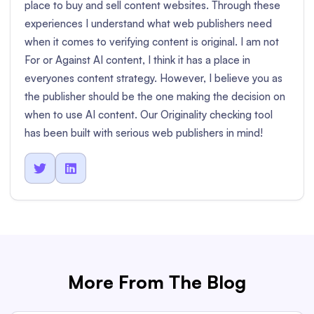
place to buy and sell content websites. Through these
experiences I understand what web publishers need
when it comes to verifying content is original. I am not
For or Against AI content, I think it has a place in
everyones content strategy. However, I believe you as
the publisher should be the one making the decision on
when to use AI content. Our Originality checking tool
has been built with serious web publishers in mind!


More From The Blog