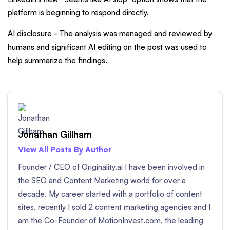
platform is beginning to respond directly.
AI disclosure - The analysis was managed and reviewed by
humans and significant AI editing on the post was used to
help summarize the findings.
Jonathan Gillham
View All Posts By Author
Founder / CEO of Originality.ai I have been involved in
the SEO and Content Marketing world for over a
decade. My career started with a portfolio of content
sites, recently I sold 2 content marketing agencies and I
am the Co-Founder of MotionInvest.com, the leading