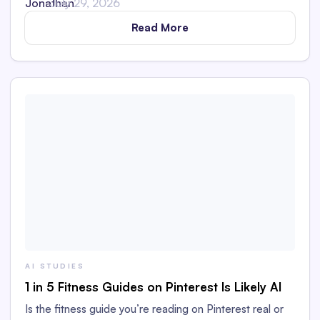
July 29, 2026
Read More
AI STUDIES
1 in 5 Fitness Guides on Pinterest Is Likely AI
Is the fitness guide you’re reading on Pinterest real or