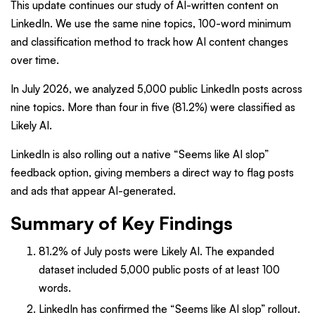
This update continues our study of AI-written content on
LinkedIn. We use the same nine topics, 100-word minimum
and classification method to track how AI content changes
over time.
In July 2026, we analyzed 5,000 public LinkedIn posts across
nine topics. More than four in five (81.2%) were classified as
Likely AI.
LinkedIn is also rolling out a native “Seems like AI slop”
feedback option, giving members a direct way to flag posts
and ads that appear AI-generated.
Summary of Key Findings
81.2% of July posts were Likely AI. The expanded
dataset included 5,000 public posts of at least 100
words.
LinkedIn has confirmed the “Seems like AI slop” rollout.