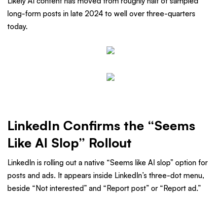
Likely AI content has moved from roughly half of sampled
long-form posts in late 2024 to well over three-quarters
today.
LinkedIn Confirms the “Seems
Like AI Slop” Rollout
LinkedIn is rolling out a native “Seems like AI slop” option for
posts and ads. It appears inside LinkedIn’s three-dot menu,
beside “Not interested” and “Report post” or “Report ad.”