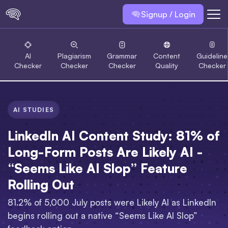
Signup / Login
AI
Plagiarism
Grammar
Content
Guideline
Checker
Checker
Checker
Quality
Checker
AI STUDIES
LinkedIn AI Content Study: 81% of
Long-Form Posts Are Likely AI -
“Seems Like AI Slop” Feature
Rolling Out
81.2% of 5,000 July posts were Likely AI as LinkedIn
begins rolling out a native “Seems Like AI Slop”