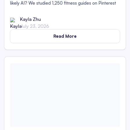
likely AI? We studied 1,250 fitness guides on Pinterest
to find out!
Kayla Zhu
July 23, 2026
Read More