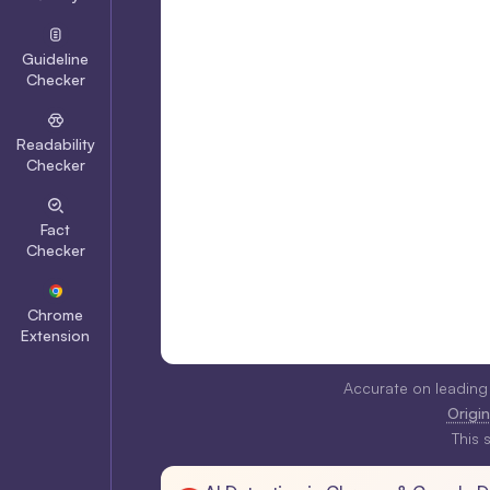
Guideline
Checker
Readability
Checker
Fact
Checker
Chrome
Extension
Accurate on leading
Origina
This 