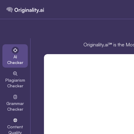
Originality.ai℠ is the M
AI
Checker
Plagiarism
Checker
Grammar
Checker
Content
Quality