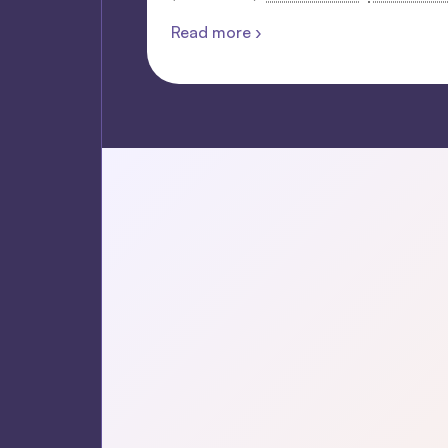
Read more ›