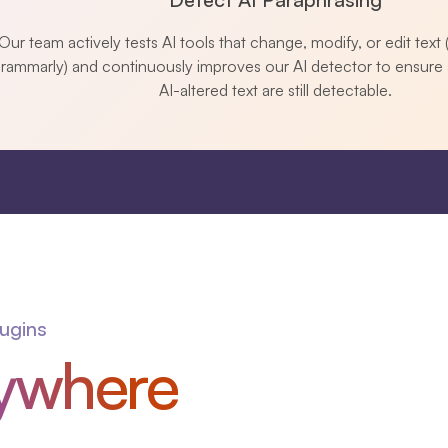
Our team actively tests AI tools that change, modify, or edit text (
rammarly) and continuously improves our AI detector to ensure 
AI-altered text are still detectable.
lugins
ywhere