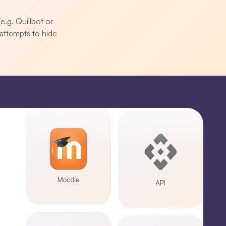
e.g. Quillbot or
attempts to hide