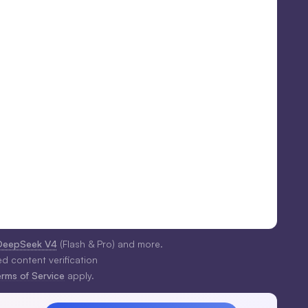
DeepSeek V4
(Flash & Pro) and more.
ed content verification
erms of Service
apply.