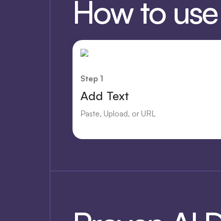
How to use O
Step 1
Add Text
Paste, Upload, or URL