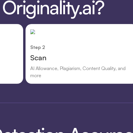
riginality.ai?
Step 2
Scan
AI Allowance, Plagiarism, Content Quality, and
more