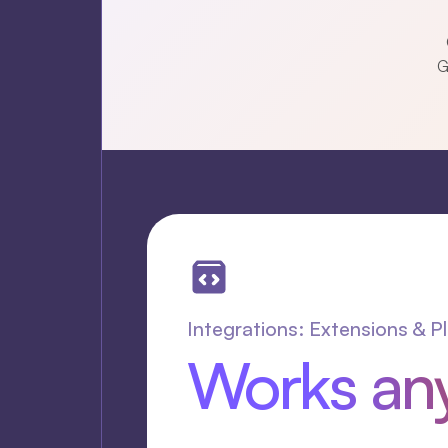
G
Integrations: Extensions & P
Works an