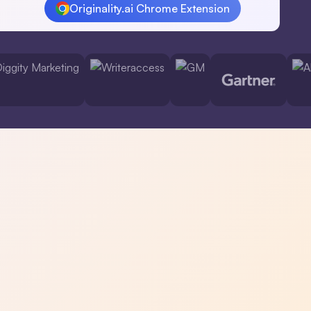
Originality.ai Chrome Extension