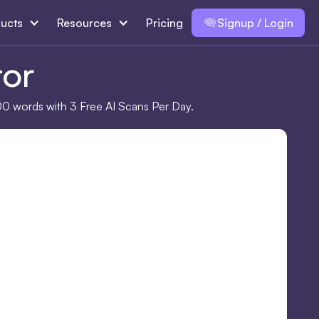
ucts
Resources
Pricing
Signup / Login
tor
00 words with 3 Free AI Scans Per Day.