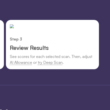
Step 3
Review Results
See scores for each selected scan. Then, adjust
AI Allowance
or
try Deep Scan
.