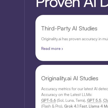
Proven AI 
Third-Party AI Studies
Originality.ai has proven accuracy in mu
Read more ›
Originality.ai AI Studies
Accuracy metrics for our latest AI dete
Accuracy on the Latest LLMs:
GPT-5.6
(Sol, Luna, Terra),
GPT 5.5
,
Cl
(Flash & Pro),
Grok 4.1 Fast
,
Llama 4 Ma