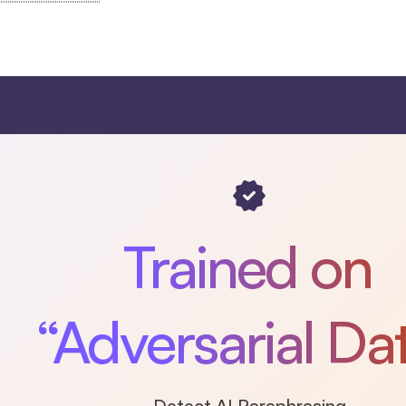
Trained on
“Adversarial Da
Detect AI Paraphrasing