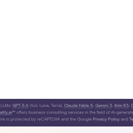
 LLMs:
GPT-5.6
(Sol, Luna, Terra),
Claude Fable 5
,
Gemini 3
,
Kimi K3
,
lity.ai
℠ offers business consulting services in the field of AI-generat
site is protected by reCAPTCHA and the Google
Privacy Policy
and
T