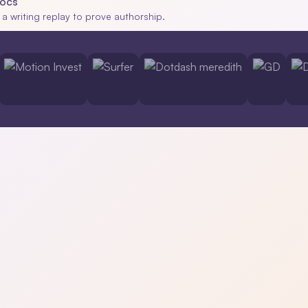
Docs
 a writing replay to prove authorship.