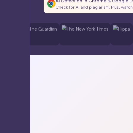
AI Detection in Chrome & Google 
Check for AI and plagiarism. Plus, watch