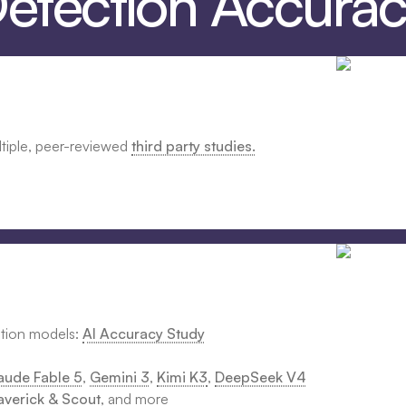
Detection Accura
ltiple, peer-reviewed
third party studies.
ction models:
AI Accuracy Study
aude Fable 5
,
Gemini 3
,
Kimi K3
,
DeepSeek V4
verick & Scout
, and more