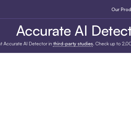
Our Prod
Accurate AI Detec
ost Accurate AI Detector in
third-party studies
. Check up to 2,0