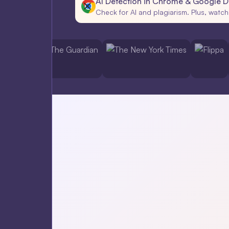
AI Detection in Chrome & Google 
Check for AI and plagiarism. Plus, watch