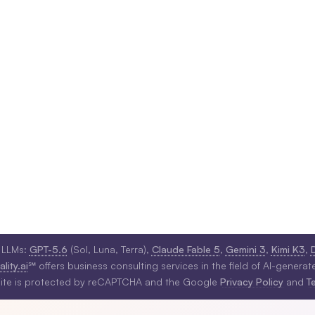
 LLMs:
GPT-5.6
(Sol, Luna, Terra),
Claude Fable 5
,
Gemini 3
,
Kimi K3
,
lity.ai
℠ offers business consulting services in the field of AI-generat
site is protected by reCAPTCHA and the Google
Privacy Policy
and
T