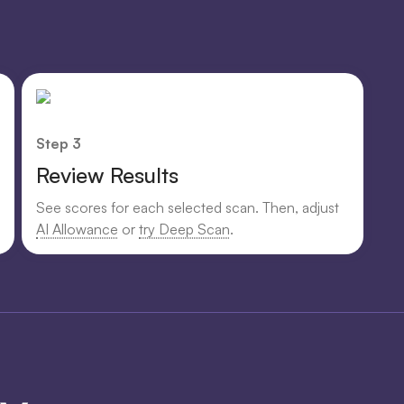
Step 3
Review Results
See scores for each selected scan. Then, adjust
AI Allowance
or
try Deep Scan
.