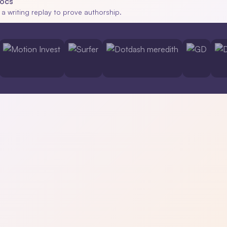
Docs
 a writing replay to prove authorship.