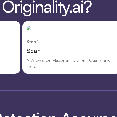
riginality.ai?
Step 2
Scan
AI Allowance, Plagiarism, Content Quality, and
more