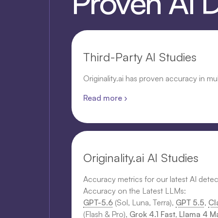
Proven AI 
Third-Party AI Studies
Originality.ai has proven accuracy in mu
Read more ›
Originality.ai AI Studies
Accuracy metrics for our latest AI dete
Accuracy on the Latest LLMs:
GPT-5.6
(Sol, Luna, Terra),
GPT 5.5
,
Cl
(Flash & Pro),
Grok 4.1 Fast
,
Llama 4 Ma