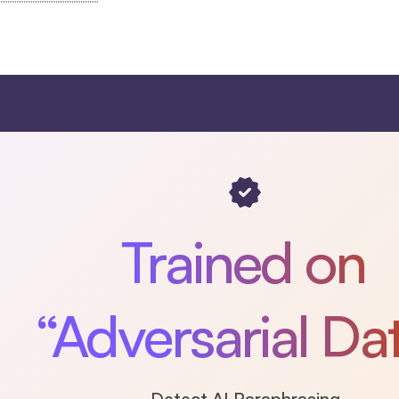
Trained on
“Adversarial Da
Detect AI Paraphrasing