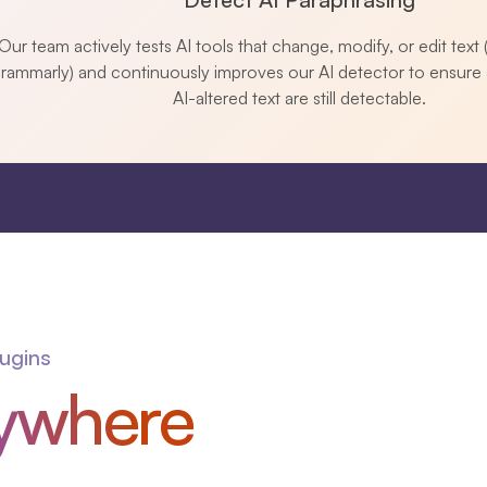
Our team actively tests AI tools that change, modify, or edit text (
rammarly) and continuously improves our AI detector to ensure 
AI-altered text are still detectable.
lugins
ywhere