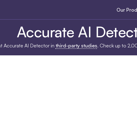
Our Prod
Accurate AI Detec
ost Accurate AI Detector in
third-party studies
. Check up to 2,0