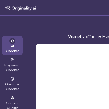
Originality.ai℠ is the M
AI
Checker
Plagiarism
Checker
Grammar
Checker
Content
Quality