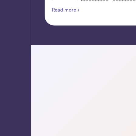
Read more ›