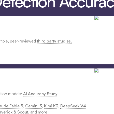
Detection Accura
ltiple, peer-reviewed
third party studies.
ction models:
AI Accuracy Study
aude Fable 5
,
Gemini 3
,
Kimi K3
,
DeepSeek V4
verick & Scout
, and more