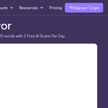
ucts
Resources
Pricing
Signup / Login
tor
00 words with 3 Free AI Scans Per Day.