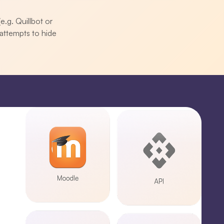
e.g. Quillbot or
attempts to hide