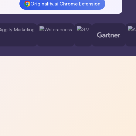
Originality.ai Chrome Extension