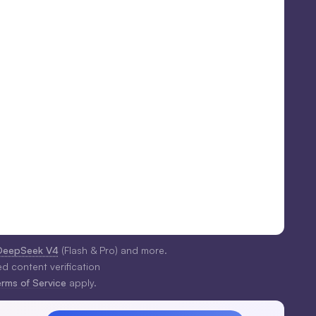
DeepSeek V4
(Flash & Pro) and more.
ed content verification
erms of Service
apply.