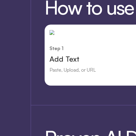
How to use O
Step 1
Add Text
Paste, Upload, or URL