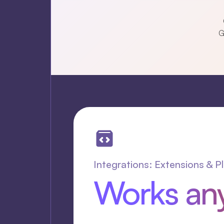
G
Integrations: Extensions & P
Works an