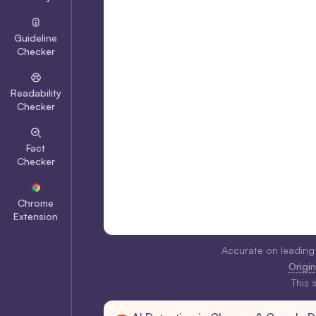
Guideline
Checker
Readability
Checker
Fact
Checker
Chrome
Extension
Accurate on leading
Origina
This 