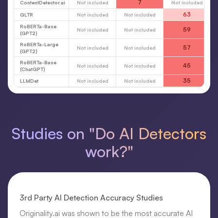
7
ContentDetector.ai
Not included
Not included
63
GLTR
Not included
Not included
RoBERTa-Base
59
Not included
Not included
(GPT2)
RoBERTa-Large
57
Not included
Not included
(GPT2)
RoBERTa-Base
45
Not included
Not included
(ChatGPT)
35
LLMDet
Not included
Not included
Studies on "Do AI Detectors
work?"
3rd Party AI Detection Accuracy Studies
Originality.ai was shown to be the most accurate AI