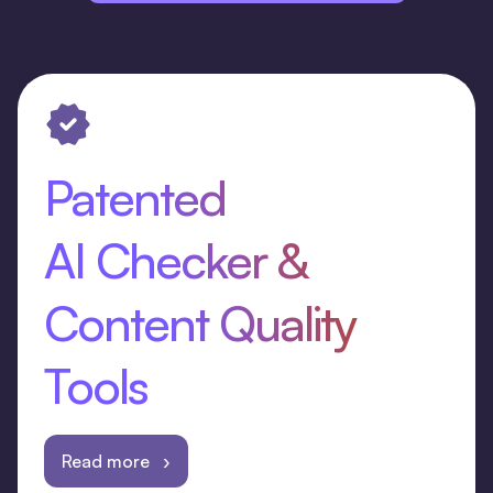
Patented
AI Checker &
Content Quality
Tools
Read more ›