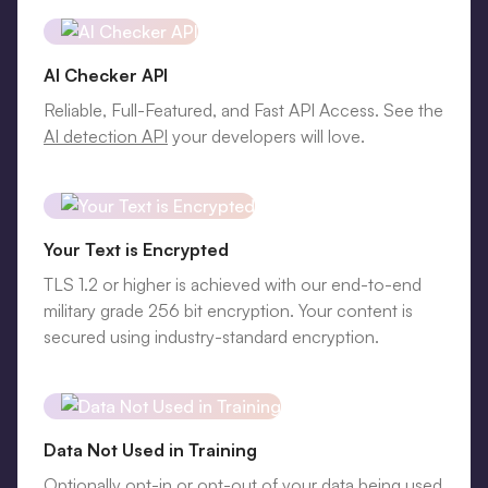
AI Checker API
Reliable, Full-Featured, and Fast API Access. See the
AI detection API
your developers will love.
Your Text is Encrypted
TLS 1.2 or higher is achieved with our end-to-end
military grade 256 bit encryption. Your content is
secured using industry-standard encryption.
Data Not Used in Training
Optionally opt-in or opt-out of your data being used