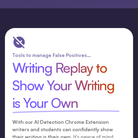
Tools to manage False Positives…
Writing Replay to
Show Your Writing
is Your Own
With our AI Detection Chrome Extension
writers and students can confidently show
their writing is their own.
It’s peace of mind