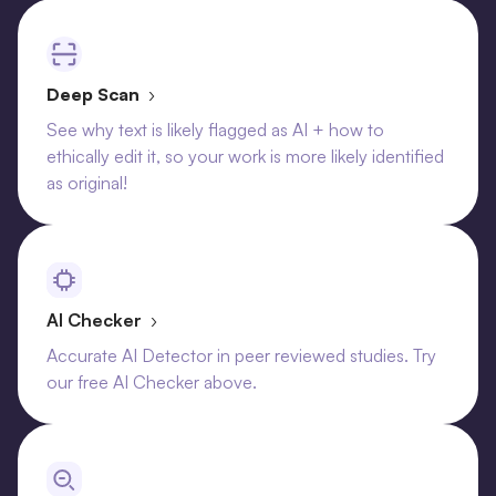
Deep Scan
›
See why text is likely flagged as AI + how to
ethically edit it, so your work is more likely identified
as original!
AI Checker
›
Accurate AI Detector in peer reviewed studies. Try
our free AI Checker above.