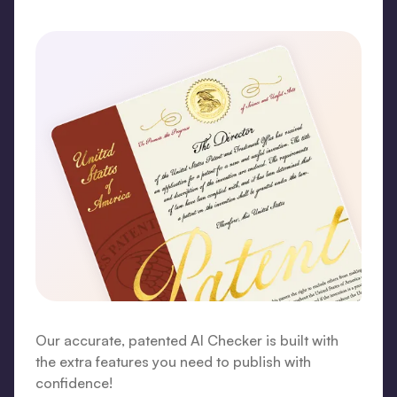
Our accurate, patented AI Checker is built with
the extra features you need to publish with
confidence!