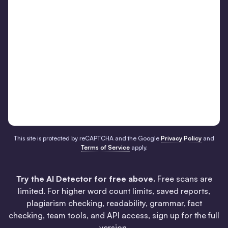
This site is protected by reCAPTCHA and the Google
Privacy Policy
and
Terms of Service
apply.
Try the AI Detector for free above.
Free scans are
limited. For higher word count limits, saved reports,
plagiarism checking, readability, grammar, fact
checking, team tools, and API access, sign up for the full
version.