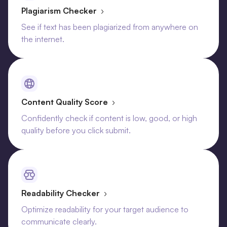
Plagiarism Checker
›
See if text has been plagiarized from anywhere on
the internet.
Content Quality Score
›
Confidently check if content is low, good, or high
quality before you click submit.
Readability Checker
›
Optimize readability for your target audience to
communicate clearly.