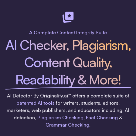
A Complete Content Integrity Suite
AI Checker, Plagiarism,
Content Quality,
Readability & More!
AI Detector By Originality.ai™ offers a complete suite of
patented AI tools
for writers, students, editors,
marketers, web publishers, and educators including, AI
detection,
Plagiarism Checking
,
Fact Checking
&
Grammar Checking
.