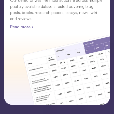
Our detector was the most accurate across multiple
publicly available datasets tested covering blog
posts, books, research papers, essays, news, wiki
and reviews.
Read more ›