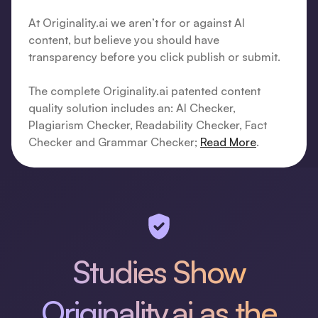
At Originality.ai we aren’t for or against AI
content, but believe you should have
transparency before you click publish or submit.
The complete Originality.ai patented content
quality solution includes an: AI Checker,
Plagiarism Checker, Readability Checker, Fact
Checker and Grammar Checker;
Read More
.
Studies Show
Originality.ai as the