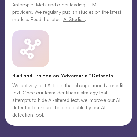
Anthropic, Meta and other leading LLM
providers. We regularly publish studies on the latest
models. Read the latest
AI Studies
.
Built and Trained on “Adversarial” Datasets
We actively test AI tools that change, modify, or edit
text. Once our team identifies a strategy that
attempts to hide AI-altered text, we improve our AI
detector to ensure it is detectable by our AI
detection tool.