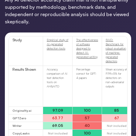
supported by methodology, benchmark data, and
independent or reproducible analysis should be viewed
skeptically.
Study
Empirical study of
The effectiveness
RAID:
AI-generated
of software
Benchmark for
detection tools
designed to
robust evaluation
detect AI-
of machine-
generated writing
generated
detectors
Results Shown
Accuracy
Percentage
Mean accuracy at
comparison of AI
correct for GPT-
FPR=5% for
text detection
4 papers
detectors on
tools on
non-adversarial
AH&AITD
outputs
97.09
100
85
Originaltiy.ai
63.77
57
67
GPTZero
69.05
40
Writer
Not included
100
CopyLeaks
Not included
Not included