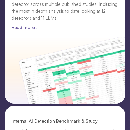
detector across multiple published studies. Including
the most in depth analysis to date looking at 12
detectors and 11 LLMs.
Read more ›
Internal AI Detection Benchmark & Study