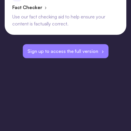
Fact Checker
›
Use our fact checking aid to help ensure your
content is factually correct.
Sign up to access the full version ›