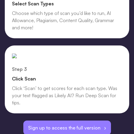
Select Scan Types
Choose which type of scan you’d like to run, AI
Allowance, Plagiarism, Content Quality, Grammar
and more!
Step 3
Click Scan
Click ‘Scan’ to get scores for each scan type. Was
your text flagged as Likely AI? Run Deep Scan for
tips.
Sign up to access the full version ›