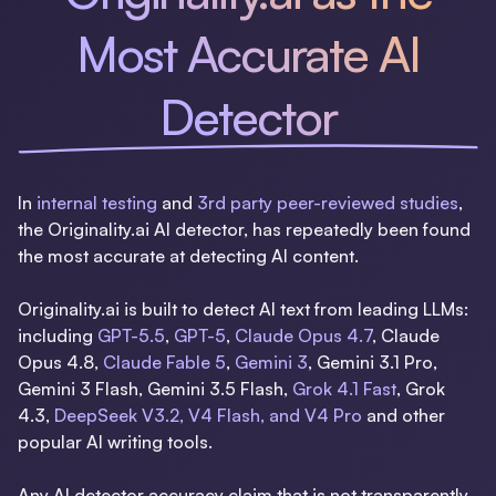
Most Accurate AI
Detector
In
internal testing
and
3rd party peer-reviewed studies
,
the Originality.ai AI detector, has repeatedly been found
the most accurate at detecting AI content.
Originality.ai is built to detect AI text from leading LLMs:
including
GPT-5.5
,
GPT-5
,
Claude Opus 4.7
, Claude
Opus 4.8,
Claude Fable 5
,
Gemini 3
, Gemini 3.1 Pro,
Gemini 3 Flash, Gemini 3.5 Flash,
Grok 4.1 Fast
, Grok
4.3,
DeepSeek V3.2, V4 Flash, and V4 Pro
and other
popular AI writing tools.
Any AI detector accuracy claim that is not transparently