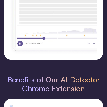
Benefits of Our AI Detector
Chrome Extension