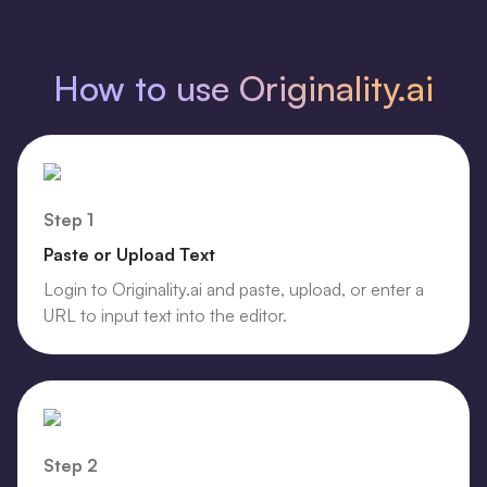
How to use Originality.ai
Step 1
Paste or Upload Text
Login to Originality.ai and paste, upload, or enter a
URL to input text into the editor.
Step 2