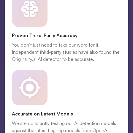
Proven Third-Party Accuracy
You don’t just need to take our word for it.
Independent
third-party studies
have also found the
Originality.ai AI detector to be accurate.
Accurate on Latest Models
We are constantly testing our AI detection models
against the latest flagship models from OpenAI,