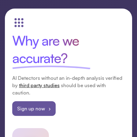
Why are we
accurate?
AI Detectors without an in-depth analysis verified
by
third party studies
should be used with
caution.
Sign up now ›