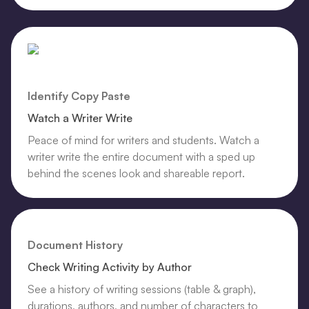
Identify Copy Paste
Watch a Writer Write
Peace of mind for writers and students. Watch a
writer write the entire document with a sped up
behind the scenes look and shareable report.
Document History
Check Writing Activity by Author
See a history of writing sessions (table & graph),
durations, authors, and number of characters to