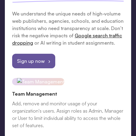
We understand the unique needs of high-volume
web publishers, agencies, schools, and education
institutions who need transparency at scale. Don’t
risk the negative impacts of
Google search traffic
dropping
or AI writing in student assignments.
Sign up now ›
Team Management
Add, remove and monitor usage of your
organization's users. Assign roles as Admin, Manager
or User to limit individual ability to access the whole
set of features.