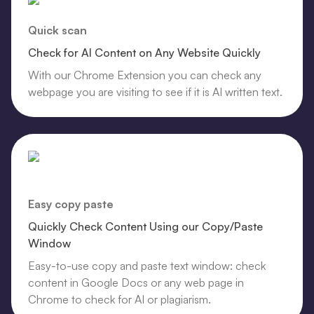
Quick scan
Check for AI Content on Any Website Quickly
With our Chrome Extension you can check any
webpage you are visiting to see if it is AI written text.
Easy copy paste
Quickly Check Content Using our Copy/Paste
Window
Easy-to-use copy and paste text window: check
content in Google Docs or any web page in
Chrome to check for AI or plagiarism.