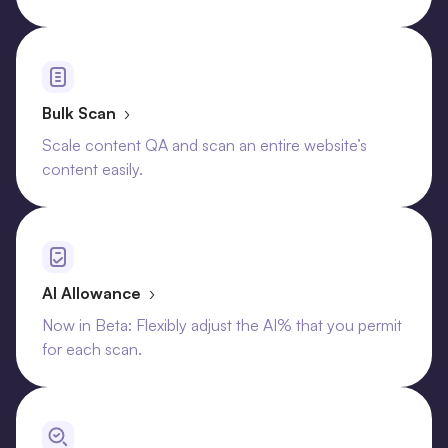
Bulk Scan
›
Scale content QA and scan an entire website’s
content easily.
AI Allowance
›
Now in Beta: Flexibly adjust the AI% that you permit
for each scan.