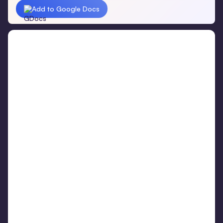
Add to Google Docs