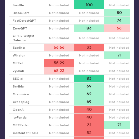
100
TurnItIn
Not included
Not included
80
Binoculars
Not included
Not included
74
FastDetectGPT
Not included
Not included
83
66
ZeroGPT
Not included
GPT-2 Output
Not included
Not included
Not included
Detector
66.66
33
Sapling
Not included
71
Winston
Not included
Not included
55.29
GPTkit
Not included
Not included
68.23
Zylalab
Not included
Not included
83
SEO.ai
Not included
Not included
69
Scribbr
Not included
Not included
62
Grammica
Not included
Not included
69
Crossplag
Not included
Not included
40
OpenAI
Not included
Not included
40
IvyPanda
Not included
Not included
31
71
GPTRadar
Not included
52
Content at Scale
Not included
Not included