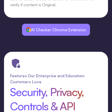
verify if content is Original.
AI Checker Chrome Extension
Features Our Enterprise and Education
Customers Love
Security, Privacy,
Controls & API