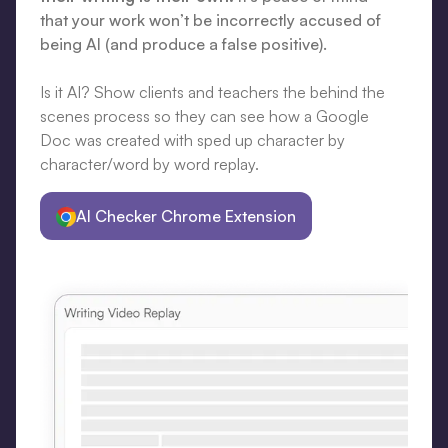
that your work won’t be incorrectly accused of
being AI (and produce a false positive).
Is it AI? Show clients and teachers the behind the
scenes process so they can see how a Google
Doc was created with sped up character by
character/word by word replay.
AI Checker Chrome Extension