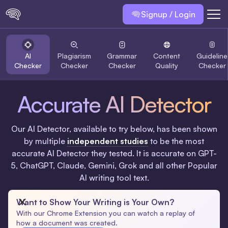
Signup / Login
AI
Plagiarism
Grammar
Content
Guideline
Checker
Checker
Checker
Quality
Checker
Accurate AI Detector
Our AI Detector, available to try below, has been shown
by multiple
independent studies
to be the most
accurate AI Detector they tested. It is accurate on GPT-
5, ChatGPT, Claude, Gemini, Grok and all other Popular
AI writing tool text.
Want to Show Your Writing is Your Own?
With our Chrome Extension you can watch a replay of
how a document was created.