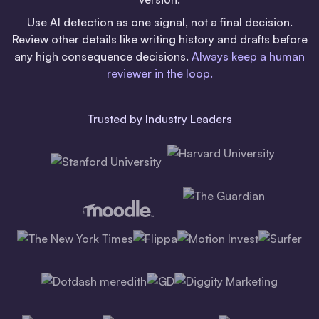
Use AI detection as one signal, not a final decision.
Review other details like writing history and drafts before
any high consequence decisions.
Always keep a human
reviewer in the loop.
Trusted by Industry Leaders